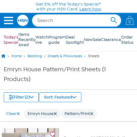
Skip to Main Content
Get 5% off the Today's Special*
with your HSN Card.
Learn how
0
Items
Today's
Watch
Program
Deal
Order
Recently
New
Sale
Clearance
Special
live
guide
Spotlight
Status
Aired
Home
Bedding
Sheets & Pillowcases
Sheets
Emryn House Pattern/Print Sheets (1
Products)
Filter (2)
Sort: Featured
Clear
Emryn House
Pattern/Print