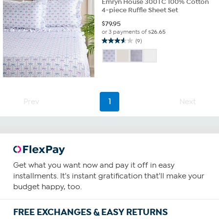
Emryn House 300TC 100% Cotton
4-piece Ruffle Sheet Set
$
79.95
or 3 payments of
$26.65
(9)
3.6
out
of
5
stars.
9
reviews
Prev
1
Next
Get what you want now and pay it off in easy
installments. It's instant gratification that'll make your
budget happy, too.
FREE EXCHANGES & EASY RETURNS