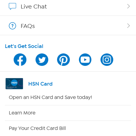
Affiliate Program
Live Chat
Show Hosts
FAQs
Shop With HSN
Let's Get Social
HSN on Mobile
Program Guide
Channel Finder
HSN Card
Shop By Remote
Open an HSN Card and Save today!
HSN2
Learn More
HSN Now
Pay Your Credit Card Bill