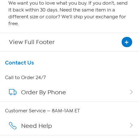
We want you to love what you buy. If you don't, send
it back within 30 days. Need the same item in a
different size or color? We'll ship your exchange for
free.
View Full Footer
Get To Know Us
Contact Us
About HSN
Call to Order 24/7
Order By Phone
About QVC Group
QVC Group Restructuring Information
Customer Service — 8AM-1AM ET
Careers
Need Help