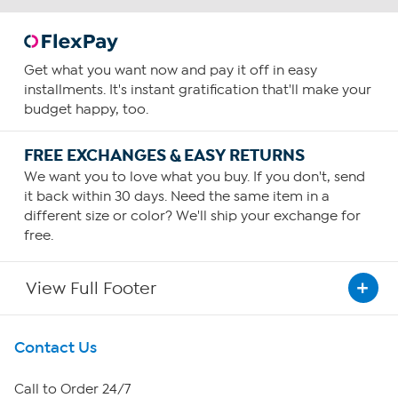
Get what you want now and pay it off in easy
installments. It's instant gratification that'll make your
budget happy, too.
FREE EXCHANGES & EASY RETURNS
We want you to love what you buy. If you don't, send
it back within 30 days. Need the same item in a
different size or color? We'll ship your exchange for
free.
View Full Footer
Get To Know Us
Contact Us
About HSN
Call to Order 24/7