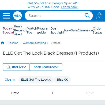
Skip to Main Content
Get 5% off the Today's Special*
with your HSN Card.
Learn how
0
Items
Today's
Watch
Program
Deal
Order
Recently
New
Sale
Clearance
Special
live
guide
Spotlight
Status
Aired
Fashion
Women's Clothing
Dresses
ELLE Get The Look Black Dresses (1 Products)
Filter (2)
Sort: Featured
Clear
ELLE Get The Look
Black
Prev
1
Next