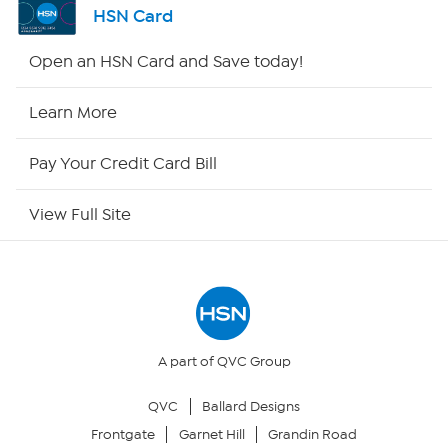
HSN Card
HSN2
Open an HSN Card and Save today!
HSN Now
Learn More
HSN Outlet
Pay Your Credit Card Bill
Site Index
View Full Site
Our Policies
Returns & Exchanges
Privacy Policy
A part of QVC Group
QVC
Ballard Designs
Your Privacy Choices
Frontgate
Garnet Hill
Grandin Road