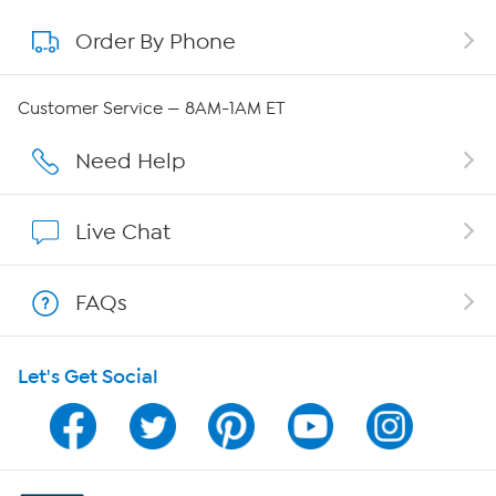
Order By Phone
About QVC Group
Careers
Customer Service — 8AM-1AM ET
Affiliate Program
Need Help
Show Hosts
Live Chat
Shop With HSN
FAQs
HSN on Mobile
Let's Get Social
Program Guide
Channel Finder
Shop By Remote