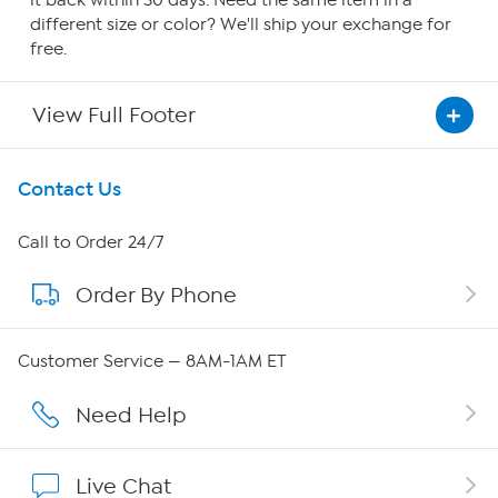
it back within 30 days. Need the same item in a
different size or color? We'll ship your exchange for
free.
View Full Footer
Get To Know Us
Contact Us
About HSN
Call to Order 24/7
Order By Phone
About QVC Group
Careers
Customer Service — 8AM-1AM ET
Affiliate Program
Need Help
Show Hosts
Live Chat