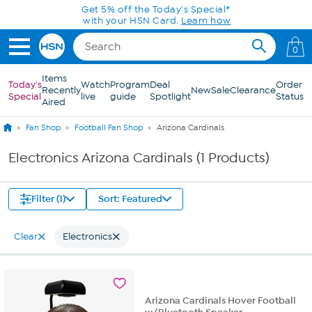
Skip to Main Content
Get 5% off the Today's Special*
with your HSN Card.
Learn how
0
Items
Today's
Watch
Program
Deal
Order
Recently
New
Sale
Clearance
Special
live
guide
Spotlight
Status
Aired
Fan Shop
Football Fan Shop
Arizona Cardinals
Electronics Arizona Cardinals (1 Products)
Filter (1)
Sort: Featured
Clear
Electronics
Arizona Cardinals Hover Football