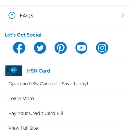
Shop With HSN
FAQs
HSN on Mobile
Let's Get Social
Program Guide
Channel Finder
Shop By Remote
HSN Card
HSN2
Open an HSN Card and Save today!
HSN Now
Learn More
HSN Outlet
Pay Your Credit Card Bill
Site Index
View Full Site