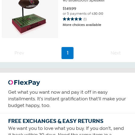
w/Bluetooth Speaker
$
149.99
or 5 payments of
$30.00
(1)
5.0
More choices available
out
of
5
stars.
1
Prev
1
Next
review
Get what you want now and pay it off in easy
installments. It's instant gratification that'll make your
budget happy, too.
FREE EXCHANGES & EASY RETURNS
We want you to love what you buy. If you don't, send