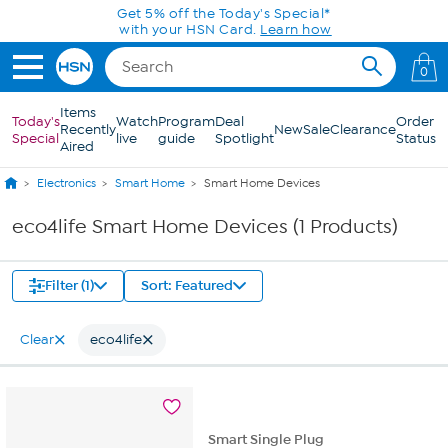
Skip to Main Content
Get 5% off the Today's Special*
with your HSN Card.
Learn how
0
Items
Today's
Watch
Program
Deal
Order
Recently
New
Sale
Clearance
Special
live
guide
Spotlight
Status
Aired
Electronics
Smart Home
Smart Home Devices
eco4life Smart Home Devices (1 Products)
Filter (1)
Sort: Featured
Clear
eco4life
Smart Single Plug