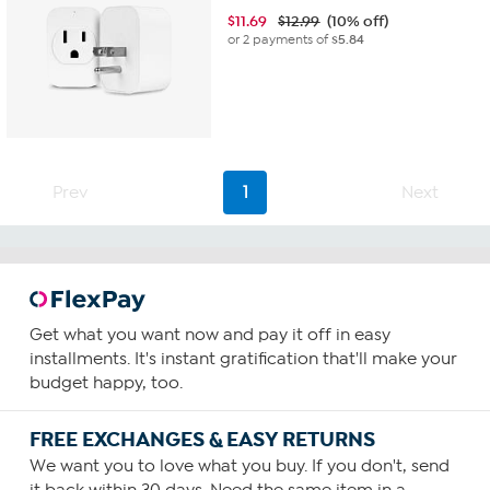
$
11.69
$12.99
(10% off)
or 2 payments of
$5.84
Prev
1
Next
Get what you want now and pay it off in easy
installments. It's instant gratification that'll make your
budget happy, too.
FREE EXCHANGES & EASY RETURNS
We want you to love what you buy. If you don't, send