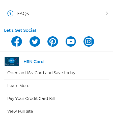
Show Hosts
FAQs
Shop With HSN
Let's Get Social
HSN on Mobile
Program Guide
Channel Finder
HSN Card
Shop By Remote
Open an HSN Card and Save today!
HSN2
Learn More
HSN Now
Pay Your Credit Card Bill
HSN Outlet
View Full Site