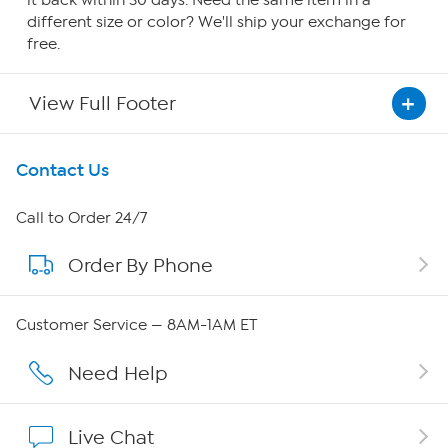
it back within 30 days. Need the same item in a
different size or color? We'll ship your exchange for
free.
View Full Footer
Get To Know Us
Contact Us
About HSN
Call to Order 24/7
Order By Phone
About QVC Group
QVC Group Restructuring Information
Customer Service — 8AM-1AM ET
Careers
Need Help
Affiliate Program
Live Chat