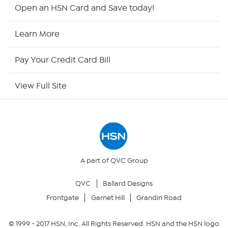
HSN2
Open an HSN Card and Save today!
HSN Now
Learn More
HSN Outlet
Pay Your Credit Card Bill
Site Index
View Full Site
Our Policies
Returns & Exchanges
Privacy Policy
A part of QVC Group
QVC
Ballard Designs
Your Privacy Choices
Frontgate
Garnet Hill
Grandin Road
Security Policy
© 1999 -
2017
HSN, Inc. All Rights Reserved. HSN and the HSN logo