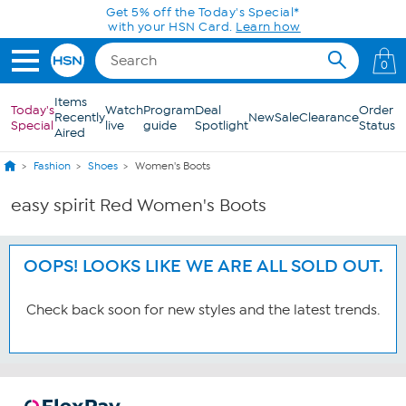
Skip to Main Content
Get 5% off the Today's Special*
with your HSN Card.
Learn how
0
Items
Today's
Watch
Program
Deal
Order
Recently
New
Sale
Clearance
Special
live
guide
Spotlight
Status
Aired
Fashion
Shoes
Women's Boots
easy spirit Red Women's Boots
OOPS! LOOKS LIKE WE ARE ALL SOLD OUT.
Check back soon for new styles and the latest trends.