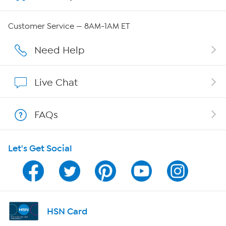
Careers
Customer Service — 8AM-1AM ET
Affiliate Program
Need Help
Show Hosts
Live Chat
Shop With HSN
FAQs
HSN on Mobile
Let's Get Social
Program Guide
Channel Finder
Shop By Remote
HSN Card