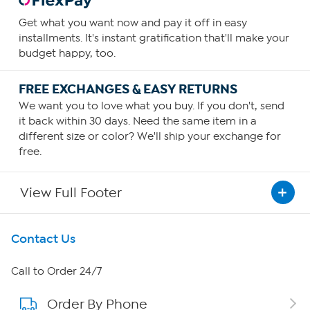
Get what you want now and pay it off in easy
installments. It's instant gratification that'll make your
budget happy, too.
FREE EXCHANGES & EASY RETURNS
We want you to love what you buy. If you don't, send
it back within 30 days. Need the same item in a
different size or color? We'll ship your exchange for
free.
View Full Footer
Get To Know Us
Contact Us
About HSN
Call to Order 24/7
Order By Phone
About QVC Group