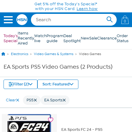
Skip to Main Content
Get 5% off the Today's Special*
with your HSN Card.
Learn how
0
Items
Today's
Watch
Program
Deal
Order
Recently
New
Sale
Clearance
Special
live
guide
Spotlight
Status
Aired
Electronics
Video Games & Systems
Video Games
EA Sports PS5 Video Games (2 Products)
Filter (2)
Sort: Featured
Clear
PS5
EA Sports
EA Sports FC 24 - PS5