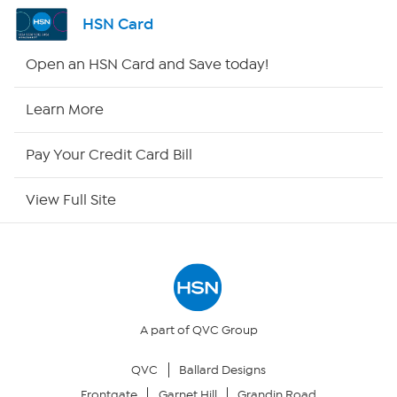
Shop By Remote
HSN Card
HSN2
Open an HSN Card and Save today!
HSN Now
Learn More
HSN Outlet
Pay Your Credit Card Bill
Site Index
View Full Site
Our Policies
Returns & Exchanges
Privacy Policy
A part of QVC Group
QVC
Ballard Designs
Your Privacy Choices
Frontgate
Garnet Hill
Grandin Road