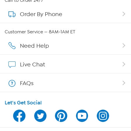
Call to Order 24/7
Order By Phone
About QVC Group
Careers
Customer Service — 8AM-1AM ET
Affiliate Program
Need Help
Show Hosts
Live Chat
Shop With HSN
FAQs
HSN on Mobile
Let's Get Social
Program Guide
Channel Finder