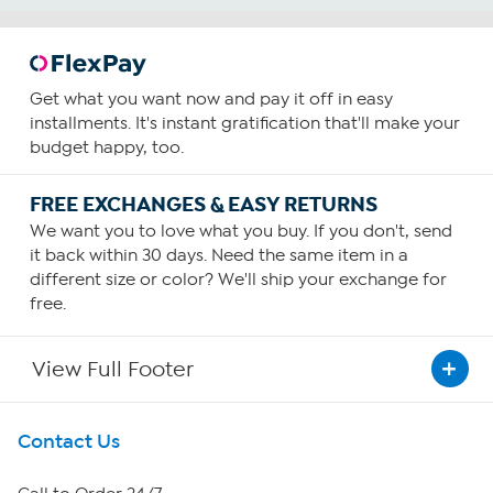
Get what you want now and pay it off in easy
installments. It's instant gratification that'll make your
budget happy, too.
FREE EXCHANGES & EASY RETURNS
We want you to love what you buy. If you don't, send
it back within 30 days. Need the same item in a
different size or color? We'll ship your exchange for
free.
View Full Footer
Get To Know Us
Contact Us
About HSN