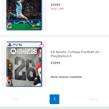
$
29.99
Only 1 left
EA Sports: College Football 26 -
PlayStation 5
$
39.99
More choices available
Prev
1
Next