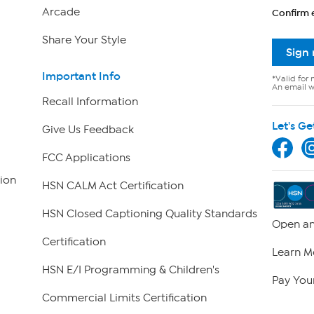
Arcade
Confirm 
Share Your Style
Sign
Important Info
*Valid for 
An email wi
Recall Information
Let's Ge
Give Us Feedback
FCC Applications
ion
HSN CALM Act Certification
HSN Closed Captioning Quality Standards
Open an
Certification
Learn M
HSN E/I Programming & Children's
Pay Your
Commercial Limits Certification