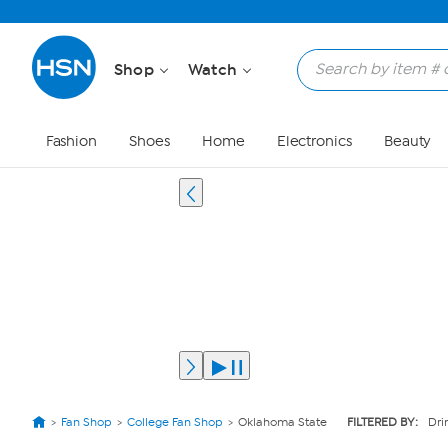
Shop
Watch
Fashion
Shoes
Home
Electronics
Beauty
Fan Shop
College Fan Shop
Oklahoma State
FILTERED BY:
Dri