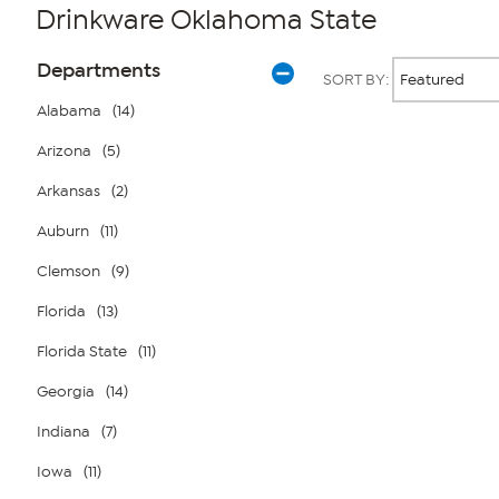
Drinkware Oklahoma State
Page
Products
Departments
SORT BY:
Filters
Alabama
(14)
Arizona
(5)
Page
2
of
Arkansas
(2)
1
Auburn
(11)
Clemson
(9)
Florida
(13)
Florida State
(11)
Georgia
(14)
Indiana
(7)
Iowa
(11)