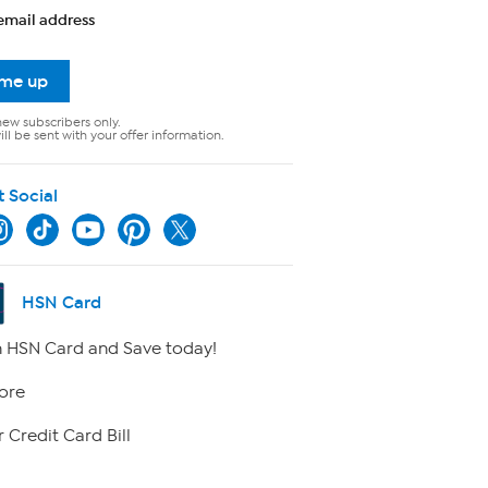
email address
 me up
new subscribers only.
ll be sent with your offer information.
t Social
HSN Card
 HSN Card and Save today!
ore
 Credit Card Bill