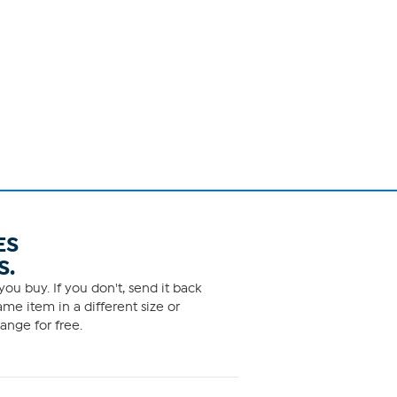
ES
S.
ou buy. If you don't, send it back
me item in a different size or
ange for free.