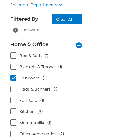
See more Departments
Filtered By
Clear All
Drinkware
Home & Office
Bed & Bath
(1)
Blankets & Throws
(1)
Drinkware
(2)
Flags & Banners
(1)
Furniture
(1)
Kitchen
(9)
Memorabilia
(1)
Office Accessories
(2)