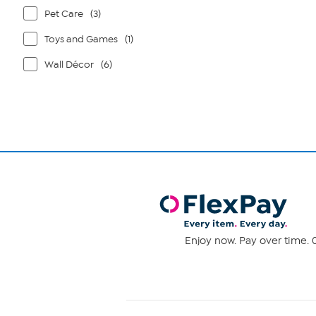
Pet Care
(3)
Toys and Games
(1)
Wall Décor
(6)
Enjoy now. Pay over time. 0