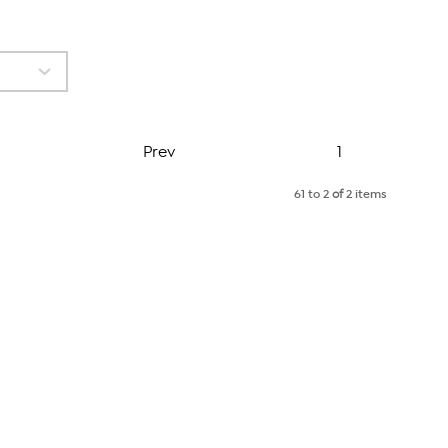
Page
Prev
1
61 to 2
of
2 items