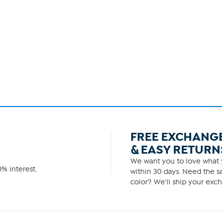
FREE EXCHANG
& EASY RETURN
We want you to love what y
% interest.
within 30 days. Need the sa
color? We'll ship your exch