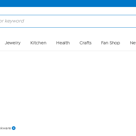
Skip to Main Content
Jewelry
Kitchen
Health
Crafts
Fan Shop
Ne
nkware