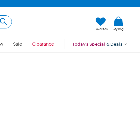
Hi, Guest
Favorites
My Bag
Sign In
w
Sale
Clearance
Today's Special
& Deals