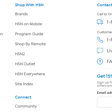
Shop With HSN
Contact
Brands
Call to O
1-
HSN on Mobile
Customer
on
Program Guide
1-
Shop By Remote
Li
HSN2
F
HSN Outlet
HSN Everywhere
Get 15
Sign up f
Site Index
offers an
Email ad
Connect
Community