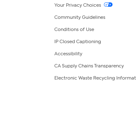
Your Privacy Choices
Community Guidelines
Conditions of Use
IP Closed Captioning
Accessibility
CA Supply Chains Transparency
Electronic Waste Recycling Informat