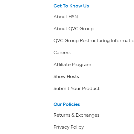
Get To Know Us
About HSN
About QVC Group
QVC Group Restructuring Informati
Careers
Affiliate Program
Show Hosts
Submit Your Product
Our Policies
Returns & Exchanges
Privacy Policy