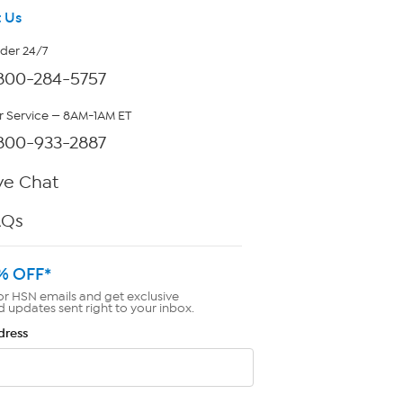
 Us
rder 24/7
800-284-5757
 Service — 8AM-1AM ET
800-933-2887
ve Chat
AQs
% OFF*
or HSN emails and get exclusive
d updates sent right to your inbox.
dress