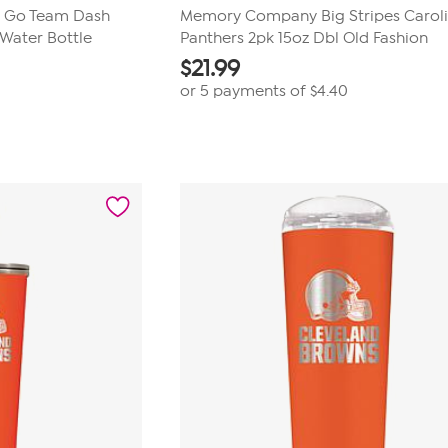
 Go Team Dash
Memory Company Big Stripes Carol
Water Bottle
Panthers 2pk 15oz Dbl Old Fashion
$
21.99
or 5 payments of
$4.40