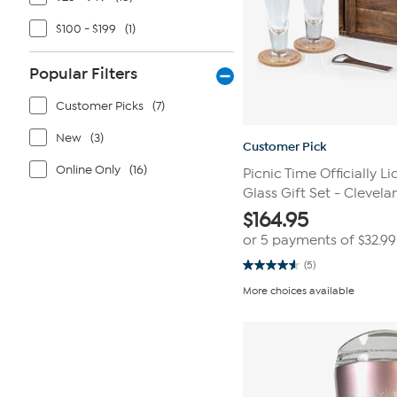
$100 - $199
(1)
Popular Filters
Customer Picks
(7)
New
(3)
Customer Pick
Online Only
(16)
Picnic Time Officially L
Glass Gift Set - Clevela
$
164.95
or 5 payments of
$32.99
(5)
4.6
out
More choices available
of
5
stars.
5
reviews