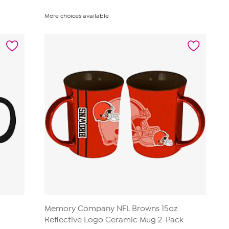
More choices available
Memory Company NFL Browns 15oz
Reflective Logo Ceramic Mug 2-Pack