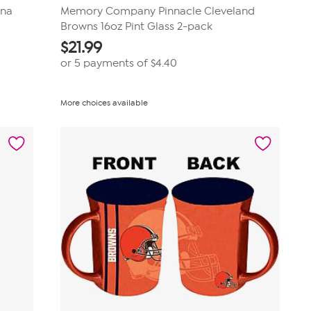
ina
Memory Company Pinnacle Cleveland
Browns 16oz Pint Glass 2-pack
$
21.99
or 5 payments of
$4.40
More choices available