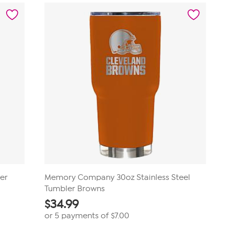
reviews
er
Memory Company 30oz Stainless Steel
Tumbler Browns
$
34.99
or 5 payments of
$7.00