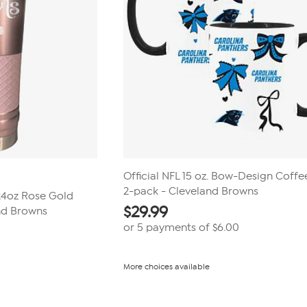
Official NFL 15 oz. Bow-Design Coff
2-pack - Cleveland Browns
 24oz Rose Gold
$
29.99
nd Browns
or 5 payments of
$6.00
More choices available