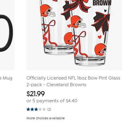
ee Mug
Officially Licensed NFL 16oz Bow Pint Glass
2-pack - Cleveland Browns
$
21.99
or 5 payments of
$4.40
(2)
3.0
out
More choices available
of
5
stars.
2