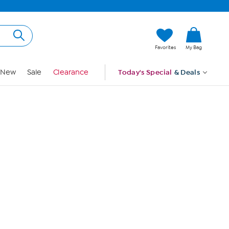
Hi, Guest
Favorites
My Bag
Sign In
New
Sale
Clearance
Today's Special
& Deals