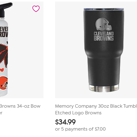
Browns 34-oz Bow
Memory Company 30oz Black Tumbl
r
Etched Logo Browns
$
34.99
or 5 payments of
$7.00