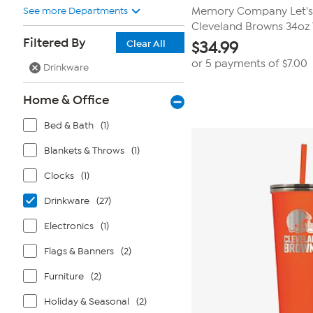
See more Departments
Memory Company Let's
Cleveland Browns 34oz 
Filtered By
Clear All
$
34.99
or 5 payments of
$7.00
Drinkware
Home & Office
Bed & Bath
(1)
Blankets & Throws
(1)
Clocks
(1)
Drinkware
(27)
Electronics
(1)
Flags & Banners
(2)
Furniture
(2)
Holiday & Seasonal
(2)