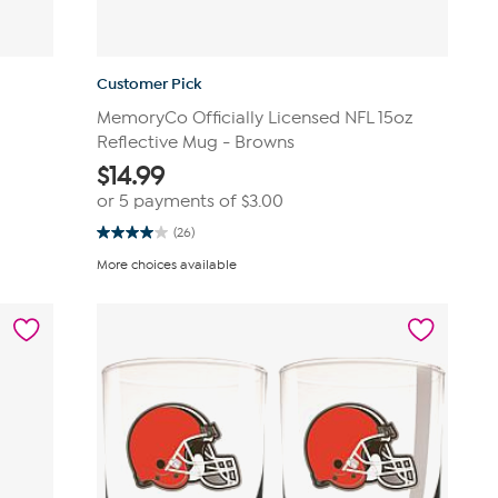
Customer Pick
MemoryCo Officially Licensed NFL 15oz
Reflective Mug - Browns
$
14.99
or 5 payments of
$3.00
(26)
4.0
out
More choices available
of
5
stars.
26
reviews