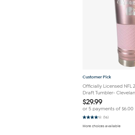
Customer Pick
Officially Licensed NFL
Draft Tumbler- Clevela
$
29.99
or 5 payments of
$6.00
(16)
4.1
out
More choices available
of
5