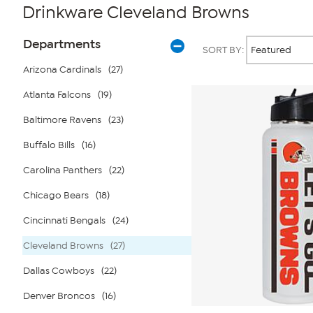
Drinkware Cleveland Browns
Page
Products
Departments
SORT BY:
Filters
Arizona Cardinals
(27)
Atlanta Falcons
(19)
Baltimore Ravens
(23)
Buffalo Bills
(16)
Carolina Panthers
(22)
Chicago Bears
(18)
Cincinnati Bengals
(24)
Cleveland Browns
(27)
Dallas Cowboys
(22)
Denver Broncos
(16)