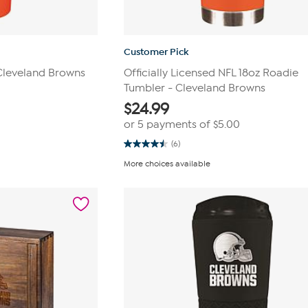
Customer Pick
 Cleveland Browns
Officially Licensed NFL 18oz Roadie
Tumbler - Cleveland Browns
$
24.99
or 5 payments of
$5.00
(6)
4.5
out
More choices available
of
5
stars.
6
reviews