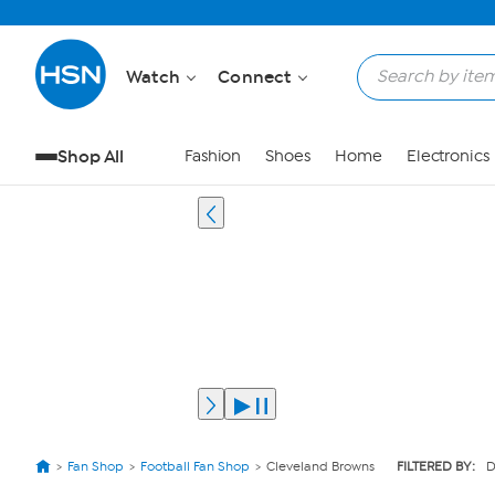
Watch
Connect
Shop All
Fashion
Shoes
Home
Electronics
Fan Shop
Football Fan Shop
Cleveland Browns
FILTERED BY:
D