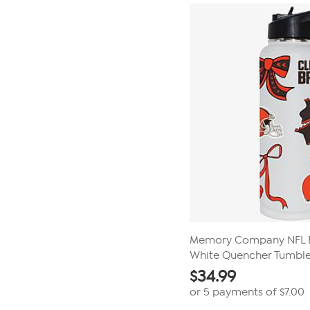
stars.
16
reviews
Memory Company NFL 
White Quencher Tumble
$
34.99
or 5 payments of
$7.00