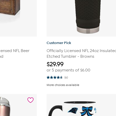
Customer Pick
icensed NFL Beer
Officially Licensed NFL 24oz Insulate
nd
Etched Tumbler - Browns
$
29.99
or 5 payments of
$6.00
(6)
4.5
out
More choices available
of
5
stars.
6
reviews