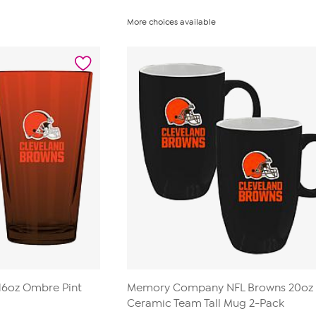
More choices available
6oz Ombre Pint
Memory Company NFL Browns 20oz
Ceramic Team Tall Mug 2-Pack