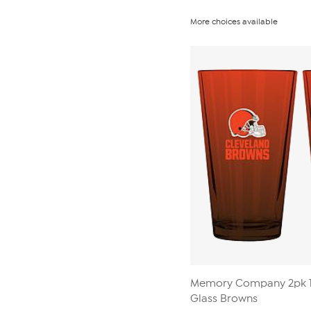
More choices available
Memory Company 2pk 1
Glass Browns