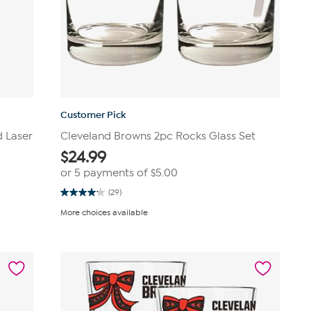
Customer Pick
d Laser
Cleveland Browns 2pc Rocks Glass Set
$
24.99
or 5 payments of
$5.00
(29)
4.2
out
More choices available
of
5
stars.
29
reviews