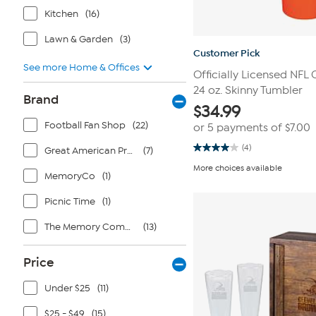
Kitchen
(16)
Lawn & Garden
(3)
Customer Pick
See more Home & Offices
Officially Licensed NFL
24 oz. Skinny Tumbler
Brand
$
34.99
Football Fan Shop
(22)
or 5 payments of
$7.00
(4)
Great American Products
(7)
4.0
out
More choices available
of
MemoryCo
(1)
5
stars.
Picnic Time
(1)
4
reviews
The Memory Company
(13)
Price
Under $25
(11)
$25 - $49
(15)