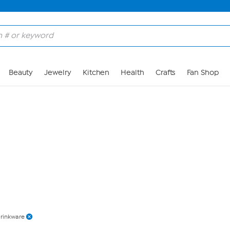
Skip to Main Content
Beauty
Jewelry
Kitchen
Health
Crafts
Fan Shop
rinkware