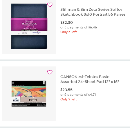
Stillman & Birn Zeta Series Softcvr
Sketchbook 8x10 Portrait 56 Pages
$
32.30
or 5 payments of
$6.46
Only 5 left
CANSON Mi-Teintes Pastel
Assorted 24-Sheet Pad 12" x 16"
$
23.55
or 5 payments of
$4.71
Only 9 left