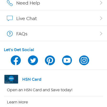
Affiliate Program
Need Help
Show Hosts
Live Chat
Shop With HSN
FAQs
HSN on Mobile
Let's Get Social
Program Guide
Channel Finder
Shop By Remote
HSN Card
HSN2
Open an HSN Card and Save today!
HSN Now
Learn More