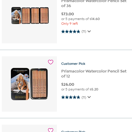
Prismacolor Watercolor Pencil Set
of 36
$
73.00
or 5 payments of
$14.60
Only 9 left
4.8 out of 5 stars. 71 reviews
(71)
Customer
Pick
Prismacolor Watercolor Pencil Set
of 12
$
26.00
or 5 payments of
$5.20
4.8 out of 5 stars. 71 reviews
(71)
Customer
Pick