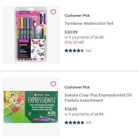
Customer
Pick
Tombow Watercolor Set
$
30.99
or 5 payments of
$6.20
Only 20 left
4.5 out of 5 stars. 16 reviews
(16)
Customer
Pick
Sakura Cray-Pas Expressionist Oil
Pastels Assortment
$
34.95
or 5 payments of
$6.99
4.8 out of 5 stars. 13 reviews
(13)