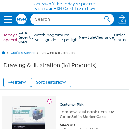
Skip to Main Content
0
Items
Today's
Watch
Program
Deal
Order
Recently
New
Sale
Clearance
Special
live
guide
Spotlight
Status
Aired
Crafts & Sewing
Drawing & Illustration
Drawing & Illustration (161 Products)
Filter
Sort: Featured
Customer
Pick
Tombow Dual Brush Pens 108-
Color Set in Marker Case
$
448.00