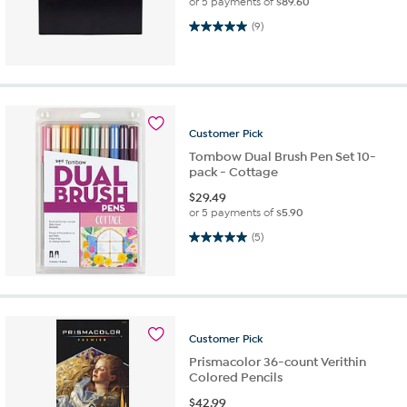
or 5 payments of
$89.60
5.0 out of 5 stars. 9 reviews
(9)
Customer
Pick
Tombow Dual Brush Pen Set 10-
pack - Cottage
$
29.49
or 5 payments of
$5.90
5.0 out of 5 stars. 5 reviews
(5)
Customer
Pick
Prismacolor 36-count Verithin
Colored Pencils
$
42.99