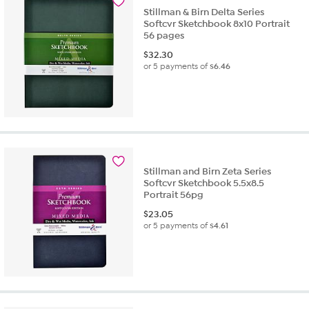
Stillman & Birn Delta Series
Softcvr Sketchbook 8x10 Portrait
56 pages
$
32.30
or 5 payments of
$6.46
Stillman and Birn Zeta Series
Softcvr Sketchbook 5.5x8.5
Portrait 56pg
$
23.05
or 5 payments of
$4.61