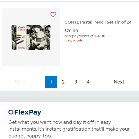
CONTE Pastel Pencil Set Tin of 24
$
70.00
or 5 payments of
$14.00
Only 5 left
Prev
1
2
3
4
Next
Get what you want now and pay it off in easy
installments. It's instant gratification that'll make your
budget happy, too.