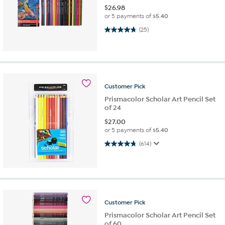
$
26.98
or 5 payments of
$5.40
4.8 out of 5 stars. 25 reviews
(25)
Customer
Pick
Prismacolor Scholar Art Pencil Set
of 24
$
27.00
or 5 payments of
$5.40
4.8 out of 5 stars. 614 reviews
(614)
Customer
Pick
Prismacolor Scholar Art Pencil Set
of 60