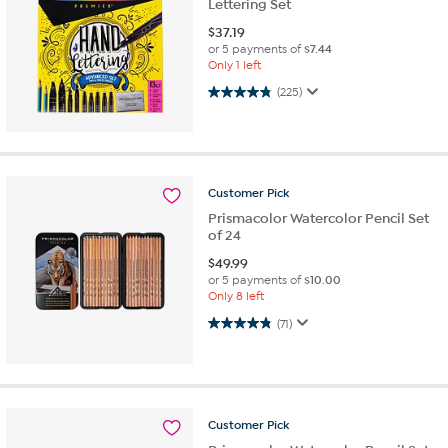
Lettering Set
$
37.19
or 5 payments of
$7.44
Only 1 left
4.8 out of 5 stars. 225 reviews
(225)
Customer
Pick
Prismacolor Watercolor Pencil Set
of 24
$
49.99
or 5 payments of
$10.00
Only 8 left
4.8 out of 5 stars. 71 reviews
(71)
Customer
Pick