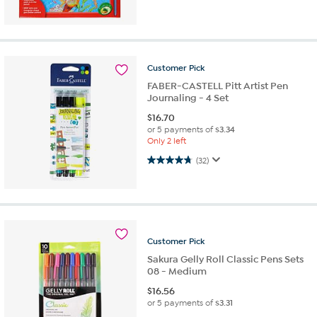
Customer
Pick
FABER-CASTELL Pitt Artist Pen
Journaling - 4 Set
$
16.70
or 5 payments of
$3.34
Only 2 left
4.8 out of 5 stars. 32 reviews
(32)
Customer
Pick
Sakura Gelly Roll Classic Pens Sets
08 - Medium
$
16.56
or 5 payments of
$3.31