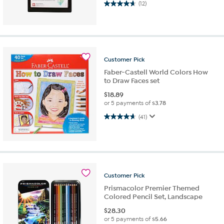
4.7 out of 5 stars. 12 reviews
(12)
Customer
Pick
Faber-Castell World Colors How
to Draw Faces set
$
18.89
or 5 payments of
$3.78
4.7 out of 5 stars. 41 reviews
(41)
Customer
Pick
Prismacolor Premier Themed
Colored Pencil Set, Landscape
$
28.30
or 5 payments of
$5.66