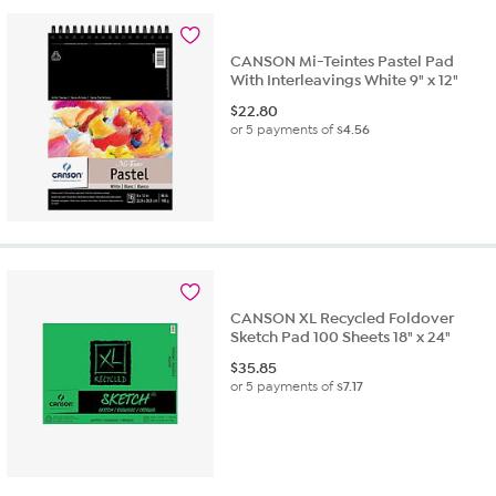
CANSON Mi-Teintes Pastel Pad
With Interleavings White 9" x 12"
$
22.80
or 5 payments of
$4.56
CANSON XL Recycled Foldover
Sketch Pad 100 Sheets 18" x 24"
$
35.85
or 5 payments of
$7.17