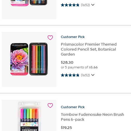
4.9 out of 5 stars. 1652 reviews
(1652)
Customer
Pick
Prismacolor Premier Themed
Colored Pencil Set, Botanical
Garden
$
28.30
or 5 payments of
$5.66
4.9 out of 5 stars. 1652 reviews
(1652)
Customer
Pick
Tombow Fudenosuke Neon Brush
Pens 6-pack
$
19.25