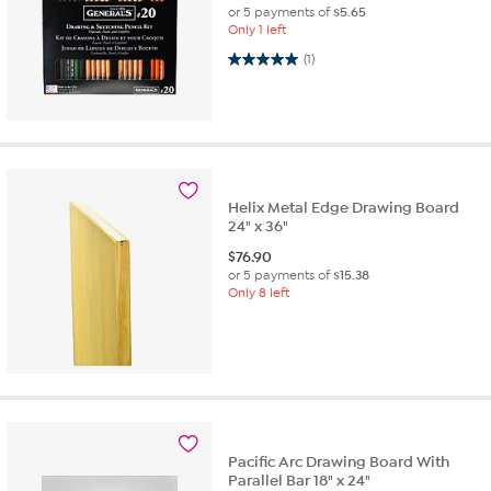
or 5 payments of
$5.65
Only 1 left
5.0 out of 5 stars. 1 review
(1)
Helix Metal Edge Drawing Board
24" x 36"
$
76.90
or 5 payments of
$15.38
Only 8 left
Pacific Arc Drawing Board With
Parallel Bar 18" x 24"