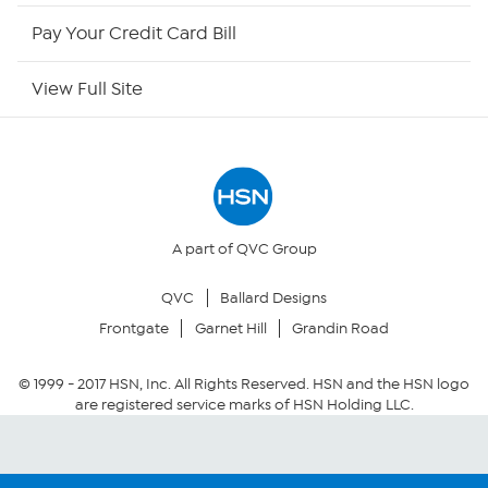
HSN Outlet
Pay Your Credit Card Bill
Site Index
View Full Site
Our Policies
Returns & Exchanges
Privacy Policy
A part of QVC Group
QVC
Ballard Designs
Your Privacy Choices
Frontgate
Garnet Hill
Grandin Road
Security Policy
© 1999 -
2017
HSN, Inc. All Rights Reserved. HSN and the HSN logo
are registered service marks of HSN Holding LLC.
Community Guidelines
Conditions of Use