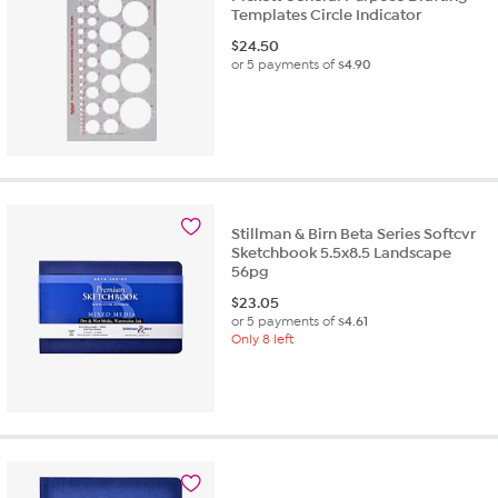
Templates Circle Indicator
$
24.50
or 5 payments of
$4.90
Stillman & Birn Beta Series Softcvr
Sketchbook 5.5x8.5 Landscape
56pg
$
23.05
or 5 payments of
$4.61
Only 8 left