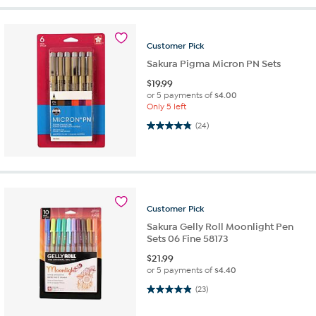
Customer
Pick
Sakura Pigma Micron PN Sets
$
19.99
or 5 payments of
$4.00
Only 5 left
4.8 out of 5 stars. 24 reviews
(24)
Customer
Pick
Sakura Gelly Roll Moonlight Pen
Sets 06 Fine 58173
$
21.99
or 5 payments of
$4.40
4.9 out of 5 stars. 23 reviews
(23)