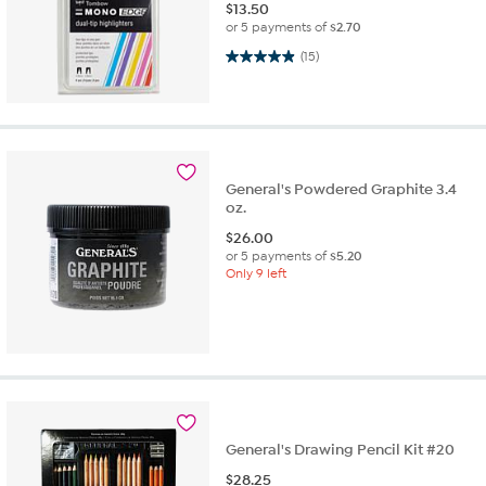
$
13.50
or 5 payments of
$2.70
4.9 out of 5 stars. 15 reviews
(15)
General's Powdered Graphite 3.4
oz.
$
26.00
or 5 payments of
$5.20
Only 9 left
General's Drawing Pencil Kit #20
$
28.25