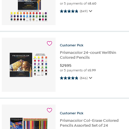
or 5 payments of
$8.60
4.9 out of 5 stars. 849 reviews
(849)
Customer
Pick
Prismacolor 24-count Verithin
Colored Pencils
$
29.95
or 5 payments of
$5.99
4.9 out of 5 stars. 846 reviews
(846)
Customer
Pick
Prismacolor Col-Erase Colored
Pencils Assorted Set of 24