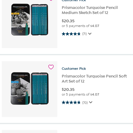
Prismacolor Turquoise Pencil
Medium Sketch Set of 12
$
20.35
or 5 payments of
$4.07
4.7 out of 5 stars. 71 reviews
(71)
Customer
Pick
Prismacolor Turquoise Pencil Soft
Art Set of 12
$
20.35
or 5 payments of
$4.07
4.7 out of 5 stars. 70 reviews
(70)