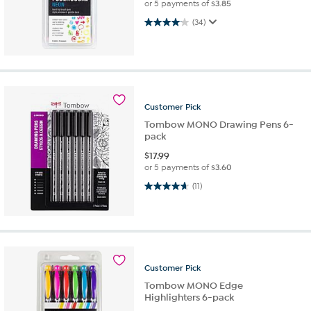
or 5 payments of
$3.85
4.1 out of 5 stars. 34 reviews
(34)
Customer
Pick
Tombow MONO Drawing Pens 6-
pack
$
17.99
or 5 payments of
$3.60
4.6 out of 5 stars. 11 reviews
(11)
Customer
Pick
Tombow MONO Edge
Highlighters 6-pack