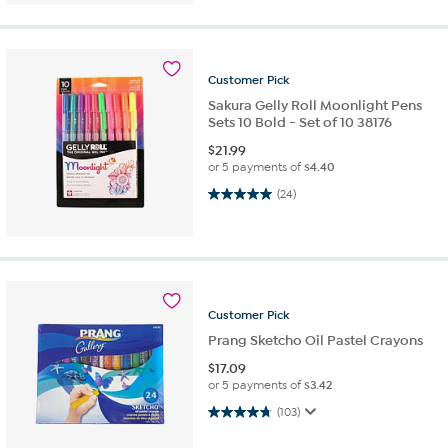
Customer
Pick
Sakura Gelly Roll Moonlight Pens
Sets 10 Bold - Set of 10 38176
$
21.99
or 5 payments of
$4.40
5.0 out of 5 stars. 24 reviews
(24)
Customer
Pick
Prang Sketcho Oil Pastel Crayons
$
17.09
or 5 payments of
$3.42
4.7 out of 5 stars. 103 reviews
(103)