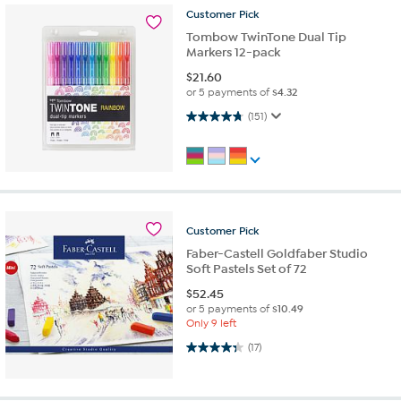
Customer
Pick
Tombow TwinTone Dual Tip
Markers 12-pack
$
21.60
or 5 payments of
$4.32
4.8 out of 5 stars. 151 reviews
(151)
Customer
Pick
Faber-Castell Goldfaber Studio
Soft Pastels Set of 72
$
52.45
or 5 payments of
$10.49
Only 9 left
4.4 out of 5 stars. 17 reviews
(17)