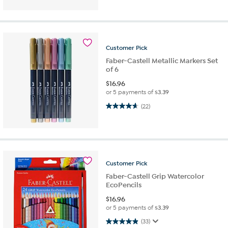
Customer
Pick
Faber-Castell Metallic Markers Set
of 6
$
16.96
or 5 payments of
$3.39
4.6 out of 5 stars. 22 reviews
(22)
Customer
Pick
Faber-Castell Grip Watercolor
EcoPencils
$
16.96
or 5 payments of
$3.39
4.9 out of 5 stars. 33 reviews
(33)