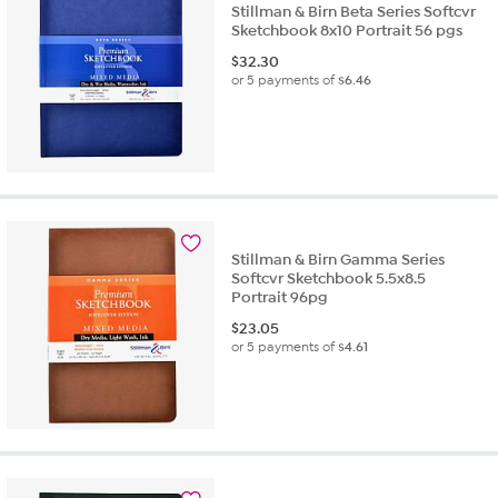
Stillman & Birn Beta Series Softcvr
Sketchbook 8x10 Portrait 56 pgs
$
32.30
or 5 payments of
$6.46
Stillman & Birn Gamma Series
Softcvr Sketchbook 5.5x8.5
Portrait 96pg
$
23.05
or 5 payments of
$4.61