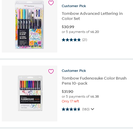
Customer
Pick
Tombow Advanced Lettering in
Color Set
$
30.99
or 5 payments of
$6.20
5.0 out of 5 stars. 21 reviews
(21)
Customer
Pick
Tombow Fudenosuke Color Brush
Pens 10-pack
$
31.90
or 5 payments of
$6.38
Only 17 left
4.7 out of 5 stars. 180 reviews
(180)