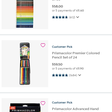
$
58.00
or 5 payments of
$11.60
4.8 out of 5 stars. 612 reviews
(612)
Customer
Pick
Prismacolor Premier Colored
Pencil Set of 24
$
59.50
or 5 payments of
$11.90
4.9 out of 5 stars. 1684 reviews
(1684)
Customer
Pick
Prismacolor Advanced Hand