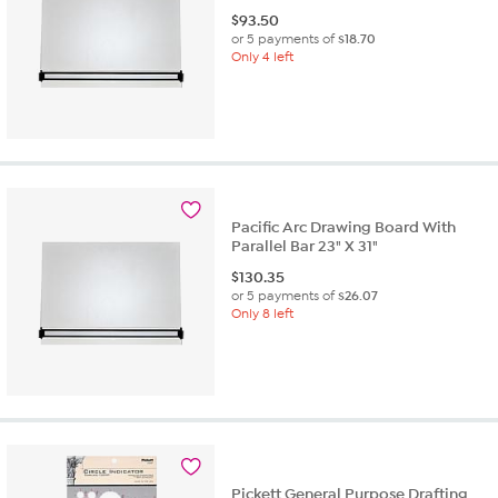
$
93.50
or 5 payments of
$18.70
Only 4 left
Pacific Arc Drawing Board With
Parallel Bar 23" X 31"
$
130.35
or 5 payments of
$26.07
Only 8 left
Pickett General Purpose Drafting