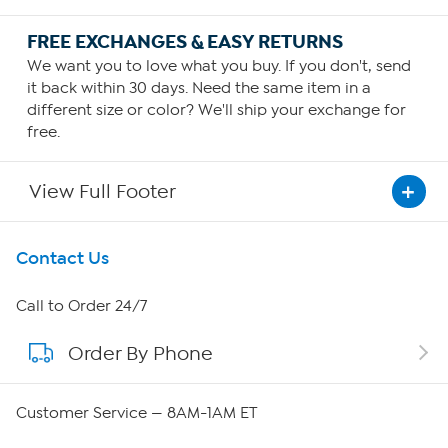
FREE EXCHANGES & EASY RETURNS
We want you to love what you buy. If you don't, send
it back within 30 days. Need the same item in a
different size or color? We'll ship your exchange for
free.
View Full Footer
Get To Know Us
Contact Us
About HSN
Call to Order 24/7
Order By Phone
About QVC Group
Careers
Customer Service — 8AM-1AM ET