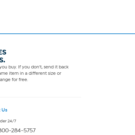
ES
S.
ou buy. If you don't, send it back
me item in a different size or
ange for free.
 Us
rder 24/7
800-284-5757