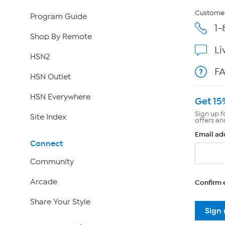
Customer
Program Guide
1-
Shop By Remote
Li
HSN2
F
HSN Outlet
HSN Everywhere
Get 15
Sign up f
Site Index
offers an
Email ad
Connect
Community
Arcade
Confirm 
Share Your Style
Sign