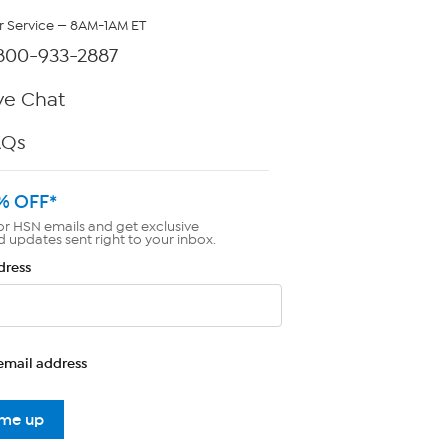
 Service — 8AM-1AM ET
800-933-2887
ve Chat
AQs
% OFF*
or HSN emails and get exclusive
d updates sent right to your inbox.
dress
email address
 me up