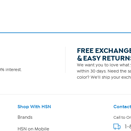
FREE EXCHANG
& EASY RETURN
We want you to love what y
% interest.
within 30 days. Need the sa
color? We'll ship your exch
Shop With HSN
Contact
Brands
Call to O
1-
HSN on Mobile