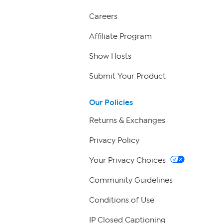
Careers
Affiliate Program
Show Hosts
Submit Your Product
Our Policies
Returns & Exchanges
Privacy Policy
Your Privacy Choices
Community Guidelines
Conditions of Use
IP Closed Captioning