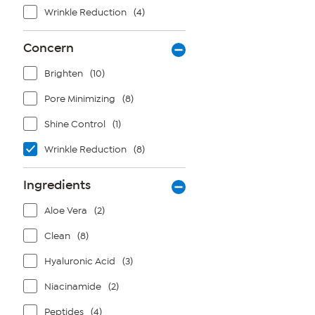
Wrinkle Reduction
(4)
Concern
Brighten
(10)
Pore Minimizing
(8)
Shine Control
(1)
Wrinkle Reduction
(8)
Ingredients
Aloe Vera
(2)
Clean
(8)
Hyaluronic Acid
(3)
Niacinamide
(2)
Peptides
(4)