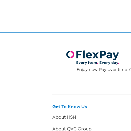
Enjoy now. Pay over time. 0
Get To Know Us
About HSN
About QVC Group