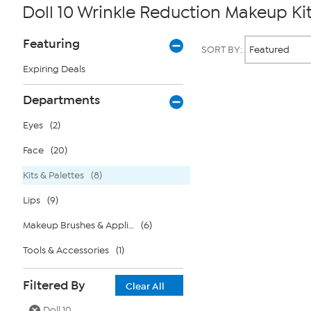
Doll 10 Wrinkle Reduction Makeup Kit
Page
Products
Featuring
SORT BY:
Filters
Expiring Deals
Page
Departments
2
of
Eyes
(2)
1
Face
(20)
Kits & Palettes
(8)
Lips
(9)
Makeup Brushes & Applicators
(6)
Tools & Accessories
(1)
Filtered By
Clear All
Doll 10