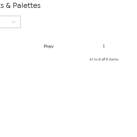
s & Palettes
Page
Prev
1
61 to 8
of
8 items