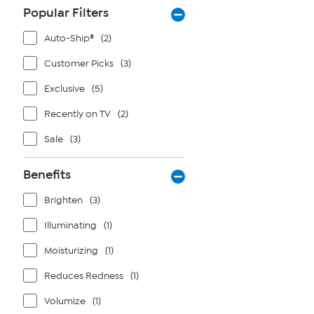
Popular Filters
Auto-Ship®
(2)
Customer Picks
(3)
Exclusive
(5)
Recently on TV
(2)
Sale
(3)
Benefits
Brighten
(3)
Illuminating
(1)
Moisturizing
(1)
Reduces Redness
(1)
Volumize
(1)