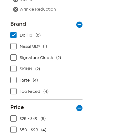
Wrinkle Reduction
Brand
Doll 10
(8)
NassifMD®
(1)
Signature Club A
(2)
SKINN
(2)
Tarte
(4)
Too Faced
(4)
Price
$25 - $49
(5)
$50 - $99
(4)