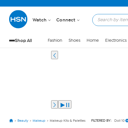
Watch
Connect
Shop All
Fashion
Shoes
Home
Electronics
Beauty
Makeup
Makeup Kits & Palettes
FILTERED BY:
Doll 10