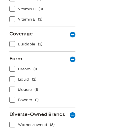
Vitamin C
(3)
Vitamin E
(3)
Coverage
Buildable
(3)
Form
Cream
(1)
Liquid
(2)
Mousse
(1)
Powder
(1)
Diverse-Owned Brands
Women-owned
(8)