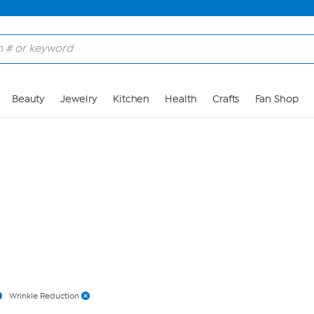
Skip to Main Content
Beauty
Jewelry
Kitchen
Health
Crafts
Fan Shop
Wrinkle Reduction