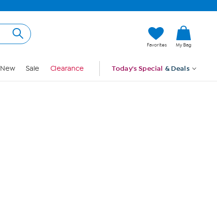
Hi, Guest
Favorites
My Bag
Sign In
New
Sale
Clearance
Today's Special
& Deals