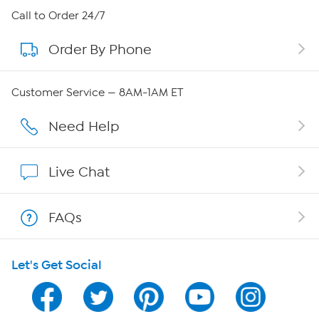
About HSN
Call to Order 24/7
Order By Phone
About QVC Group
QVC Group Restructuring Information
Customer Service — 8AM-1AM ET
Careers
Need Help
Affiliate Program
Live Chat
Show Hosts
FAQs
Shop With HSN
Let's Get Social
HSN on Mobile
Program Guide