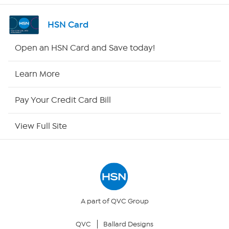
Channel Finder
HSN Card
Shop By Remote
Open an HSN Card and Save today!
HSN2
Learn More
HSN Now
Pay Your Credit Card Bill
HSN Outlet
View Full Site
Site Index
Our Policies
Returns & Exchanges
A part of QVC Group
QVC
Ballard Designs
Privacy Policy