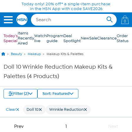
Skip to Main Content
Today only! 20% off* a single-item purchase
in the HSN App with code SAVE2026
0
Items
Today's
Watch
Program
Deal
Order
Recently
New
Sale
Clearance
Special
live
guide
Spotlight
Status
Aired
Beauty
Makeup
Makeup Kits & Palettes
Doll 10 Wrinkle Reduction Makeup Kits &
Palettes (4 Products)
Filter (2)
Sort: Featured
Clear
Doll 10
Wrinkle Reduction
Prev
1
Next