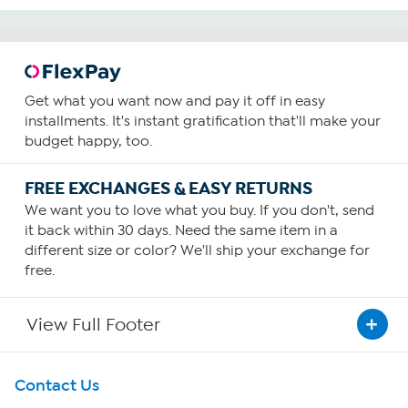
Get what you want now and pay it off in easy
installments. It's instant gratification that'll make your
budget happy, too.
FREE EXCHANGES & EASY RETURNS
We want you to love what you buy. If you don't, send
it back within 30 days. Need the same item in a
different size or color? We'll ship your exchange for
free.
View Full Footer
Get To Know Us
Contact Us