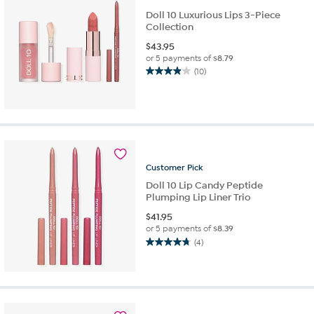
Doll 10 Luxurious Lips 3-Piece
Collection
$
43.95
or 5 payments of
$8.79
(10)
3.9
out
of
5
stars.
10
reviews
Customer
Pick
Doll 10 Lip Candy Peptide
Plumping Lip Liner Trio
$
41.95
or 5 payments of
$8.39
(4)
4.8
out
of
5
stars.