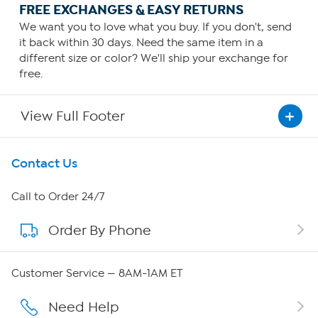
FREE EXCHANGES & EASY RETURNS
We want you to love what you buy. If you don't, send
it back within 30 days. Need the same item in a
different size or color? We'll ship your exchange for
free.
View Full Footer
Get To Know Us
Contact Us
About HSN
Call to Order 24/7
Order By Phone
About QVC Group
Careers
Customer Service — 8AM-1AM ET
Affiliate Program
Need Help