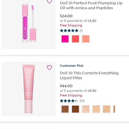
4
Doll 10 Perfect Pout Plumping Lip
reviews
Oil with Arnica and Peptides
$
24.00
or 5 payments of
$4.80
Free Shipping
(1)
5.0
out
of
5
stars.
1
review
Customer
Pick
Doll 10 This Corrects Everything
Liquid Filter
$
44.00
or 5 payments of
$8.80
Free Shipping
(14)
4.2
out
of
5
stars.