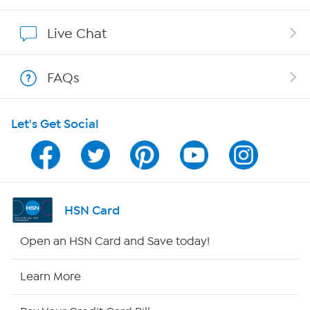
Show Hosts
Live Chat
Shop With HSN
FAQs
HSN on Mobile
Let's Get Social
Program Guide
Channel Finder
Shop By Remote
HSN Card
HSN2
Open an HSN Card and Save today!
HSN Now
Learn More
HSN Outlet