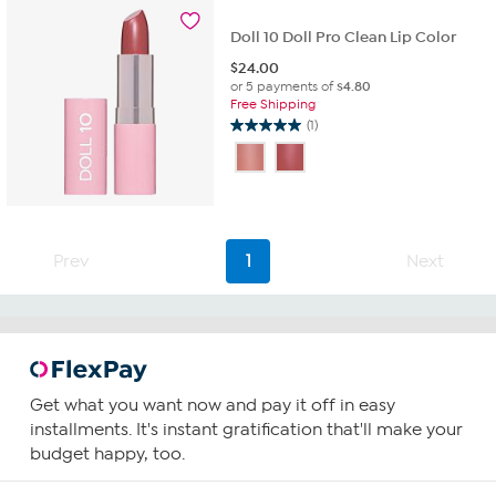
14
reviews
Doll 10 Doll Pro Clean Lip Color
$
24.00
or 5 payments of
$4.80
Free Shipping
(1)
5.0
out
of
5
stars.
1
Prev
1
Next
review
Get what you want now and pay it off in easy
installments. It's instant gratification that'll make your
budget happy, too.