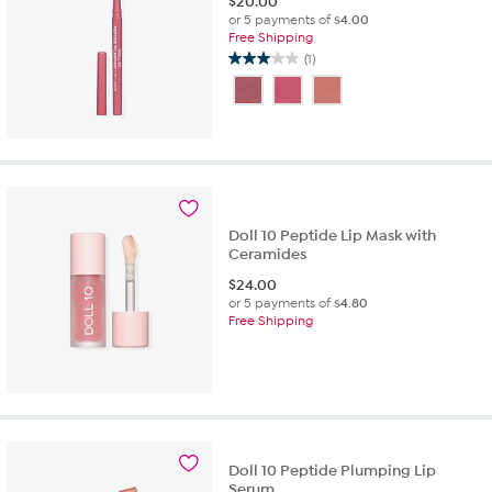
$
20.00
or 5 payments of
$4.00
Free Shipping
(1)
3.0
out
of
5
stars.
1
review
Doll 10 Peptide Lip Mask with
Ceramides
$
24.00
or 5 payments of
$4.80
Free Shipping
Doll 10 Peptide Plumping Lip
Serum