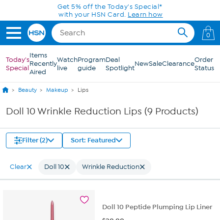
Skip to Main Content
Get 5% off the Today's Special*
with your HSN Card.
Learn how
0
Items
Today's
Watch
Program
Deal
Order
Recently
New
Sale
Clearance
Special
live
guide
Spotlight
Status
Aired
Beauty
Makeup
Lips
Doll 10 Wrinkle Reduction Lips (9 Products)
Filter (2)
Sort: Featured
Clear
Doll 10
Wrinkle Reduction
Doll 10 Peptide Plumping Lip Liner