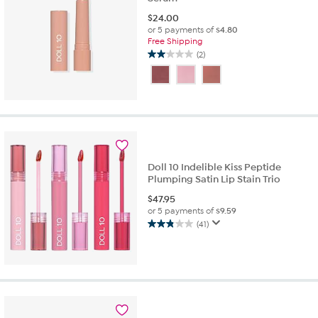
$
24.00
or 5 payments of
$4.80
Free Shipping
(2)
2.0
out
of
5
stars.
2
reviews
Doll 10 Indelible Kiss Peptide
Plumping Satin Lip Stain Trio
$
47.95
or 5 payments of
$9.59
(41)
2.8
out
of
5
stars.
41
reviews