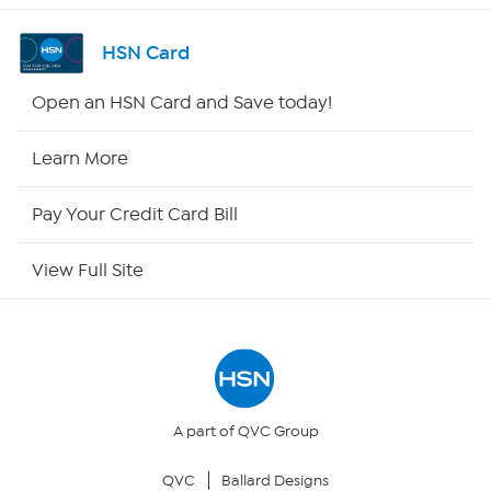
Channel Finder
HSN Card
Shop By Remote
Open an HSN Card and Save today!
HSN2
Learn More
HSN Now
Pay Your Credit Card Bill
HSN Outlet
View Full Site
Site Index
Our Policies
Returns & Exchanges
A part of QVC Group
QVC
Ballard Designs
Privacy Policy