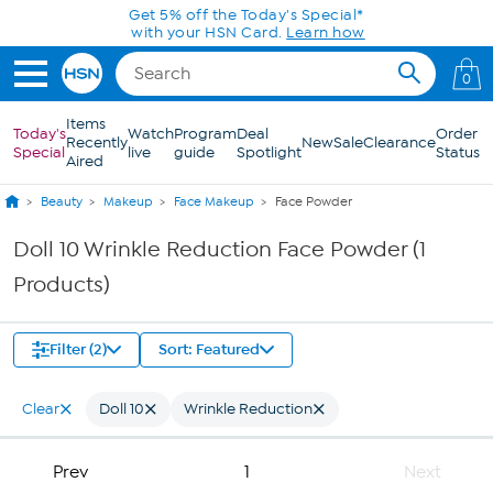
Skip to Main Content
Get 5% off the Today's Special*
with your HSN Card.
Learn how
0
Items
Today's
Watch
Program
Deal
Order
Recently
New
Sale
Clearance
Special
live
guide
Spotlight
Status
Aired
Beauty
Makeup
Face Makeup
Face Powder
Doll 10 Wrinkle Reduction Face Powder (1
Products)
Filter (2)
Sort: Featured
Clear
Doll 10
Wrinkle Reduction
Prev
1
Next