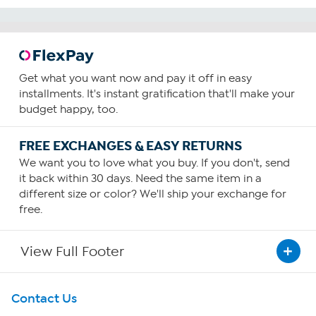
Get what you want now and pay it off in easy
installments. It's instant gratification that'll make your
budget happy, too.
FREE EXCHANGES & EASY RETURNS
We want you to love what you buy. If you don't, send
it back within 30 days. Need the same item in a
different size or color? We'll ship your exchange for
free.
View Full Footer
Get To Know Us
Contact Us