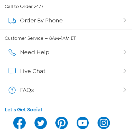
About HSN
Call to Order 24/7
Order By Phone
About QVC Group
QVC Group Restructuring Information
Customer Service — 8AM-1AM ET
Careers
Need Help
Affiliate Program
Live Chat
Show Hosts
FAQs
Shop With HSN
Let's Get Social
HSN on Mobile
Program Guide