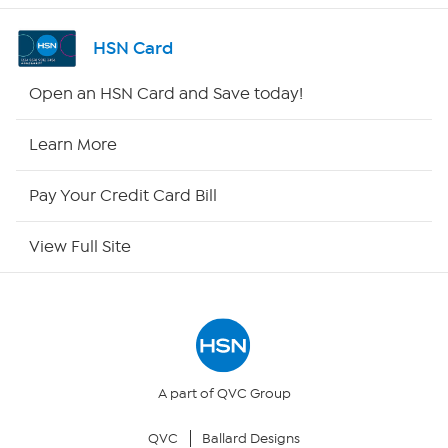
Shop By Remote
HSN Card
HSN2
Open an HSN Card and Save today!
HSN Now
Learn More
HSN Outlet
Pay Your Credit Card Bill
Site Index
View Full Site
Our Policies
Returns & Exchanges
Privacy Policy
A part of QVC Group
QVC
Ballard Designs
Your Privacy Choices