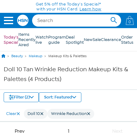
Skip to Main Content
Get 5% off the Today's Special*
with your HSN Card.
Learn how
0
Items
Today's
Watch
Program
Deal
Order
Recently
New
Sale
Clearance
Special
live
guide
Spotlight
Status
Aired
Beauty
Makeup
Makeup Kits & Palettes
Doll 10 Tan Wrinkle Reduction Makeup Kits &
Palettes (4 Products)
Filter (2)
Sort: Featured
Clear
Doll 10
Wrinkle Reduction
Prev
1
Next