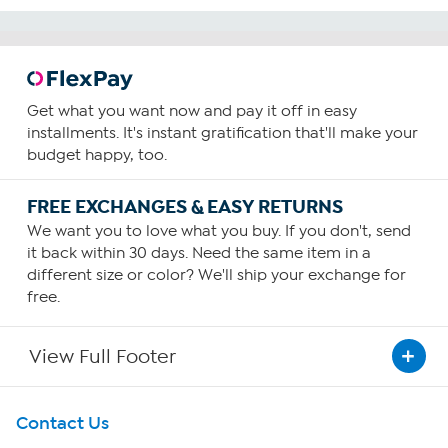
Get what you want now and pay it off in easy
installments. It's instant gratification that'll make your
budget happy, too.
FREE EXCHANGES & EASY RETURNS
We want you to love what you buy. If you don't, send
it back within 30 days. Need the same item in a
different size or color? We'll ship your exchange for
free.
View Full Footer
Get To Know Us
Contact Us