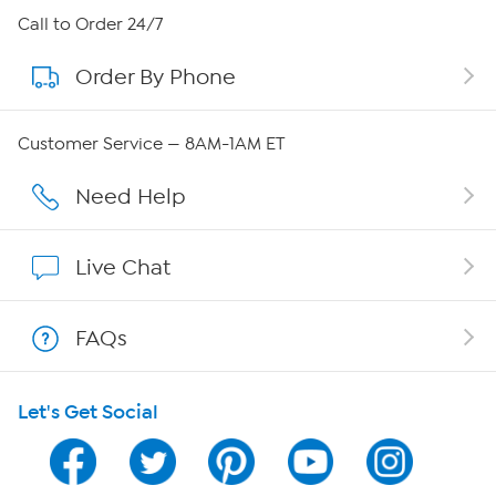
About HSN
Call to Order 24/7
Order By Phone
About QVC Group
Careers
Customer Service — 8AM-1AM ET
Affiliate Program
Need Help
Show Hosts
Live Chat
Shop With HSN
FAQs
HSN on Mobile
Let's Get Social
Program Guide
Channel Finder