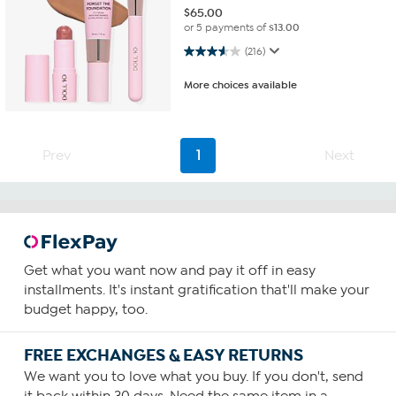
$
65.00
or 5 payments of
$13.00
3.6 out of 5 stars. 216 reviews
(216)
More choices available
Prev
1
Next
Get what you want now and pay it off in easy
installments. It's instant gratification that'll make your
budget happy, too.
FREE EXCHANGES & EASY RETURNS
We want you to love what you buy. If you don't, send