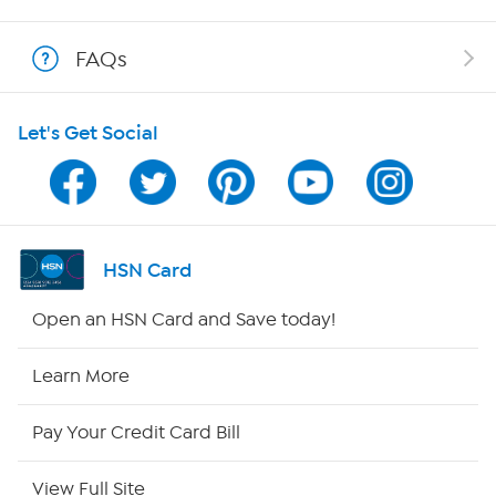
Shop With HSN
FAQs
HSN on Mobile
Let's Get Social
Program Guide
Channel Finder
Shop By Remote
HSN Card
HSN2
Open an HSN Card and Save today!
HSN Now
Learn More
HSN Outlet
Pay Your Credit Card Bill
Site Index
View Full Site