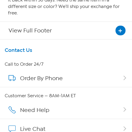
it back within 30 days. Need the same item in a
different size or color? We'll ship your exchange for
free.
View Full Footer
Get To Know Us
Contact Us
About HSN
Call to Order 24/7
Order By Phone
About QVC Group
Careers
Customer Service — 8AM-1AM ET
Affiliate Program
Need Help
Show Hosts
Live Chat