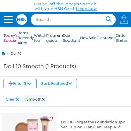
Skip to Main Content
Get 5% off the Today's Special*
with your HSN Card.
Learn how
0
Items
Today's
Watch
Program
Deal
Order
Recently
New
Sale
Clearance
Special
live
guide
Spotlight
Status
Aired
Doll 10
Doll 10 Smooth (1 Products)
Filter (1)
Sort: Featured
Clear
Smooth
Doll 10 Forget the Foundation 3pc
Set - Color 3 Tan/Tan Deep AS®