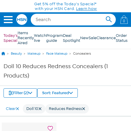
Skip to Main Content
Get 5% off the Today's Special*
with your HSN Card.
Learn how
0
Items
Today's
Watch
Program
Deal
Order
Recently
New
Sale
Clearance
Special
live
guide
Spotlight
Status
Aired
Beauty
Makeup
Face Makeup
Concealers
Doll 10 Reduces Redness Concealers (1
Products)
Filter (2)
Sort: Featured
Clear
Doll 10
Reduces Redness