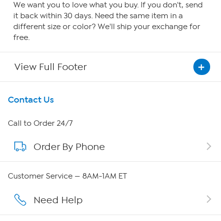
We want you to love what you buy. If you don't, send
it back within 30 days. Need the same item in a
different size or color? We'll ship your exchange for
free.
View Full Footer
Get To Know Us
Contact Us
About HSN
Call to Order 24/7
Order By Phone
About QVC Group
Careers
Customer Service — 8AM-1AM ET
Affiliate Program
Need Help