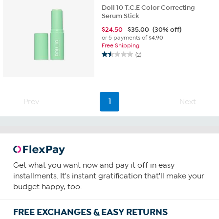
Doll 10 T.C.E Color Correcting
Serum Stick
$
24.50
$35.00
(30% off)
or 5 payments of
$4.90
Free Shipping
(2)
1.5
out
of
5
stars.
Prev
1
Next
2
reviews
Get what you want now and pay it off in easy
installments. It's instant gratification that'll make your
budget happy, too.
FREE EXCHANGES & EASY RETURNS