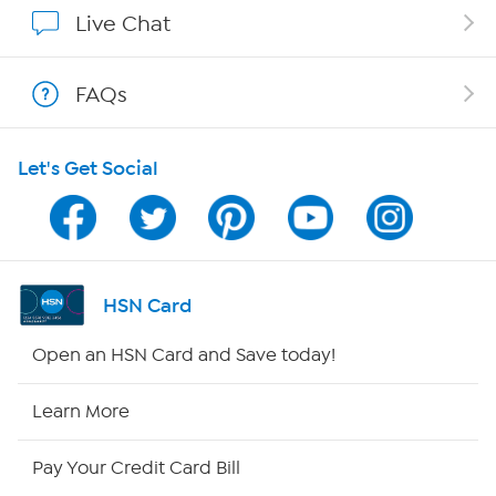
Show Hosts
Live Chat
Shop With HSN
FAQs
HSN on Mobile
Let's Get Social
Program Guide
Channel Finder
Shop By Remote
HSN Card
HSN2
Open an HSN Card and Save today!
HSN Now
Learn More
HSN Outlet
Pay Your Credit Card Bill