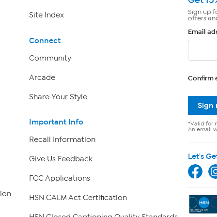
Sign up f
Site Index
offers an
Email ad
Connect
Community
Arcade
Confirm 
Share Your Style
Sign
Important Info
*Valid for 
An email wi
Recall Information
Let's Ge
Give Us Feedback
FCC Applications
ion
HSN CALM Act Certification