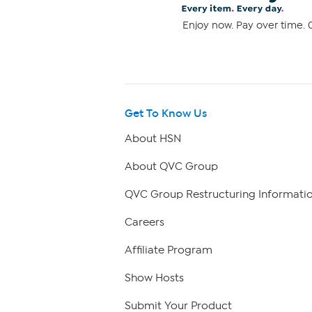
Enjoy now. Pay over time. 0
Get To Know Us
About HSN
About QVC Group
QVC Group Restructuring Informati
Careers
Affiliate Program
Show Hosts
Submit Your Product