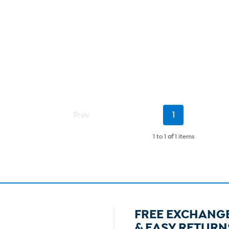
Current
Prev
1
Page
1 to 1
of
1 items
FREE EXCHANG
& EASY RETURN