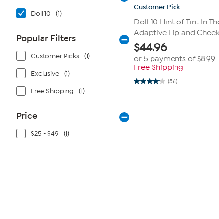
Customer Pick
Doll 10
(1)
Doll 10 Hint of Tint In 
Adaptive Lip and Cheek
Popular Filters
$
44.96
Customer Picks
(1)
or 5 payments of
$8.99
Free Shipping
Exclusive
(1)
(56)
4.1
Free Shipping
(1)
out
of
5
stars.
Price
56
reviews
$25 - $49
(1)