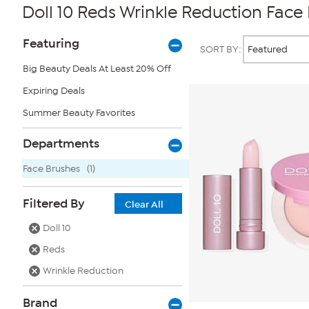
Doll 10 Reds Wrinkle Reduction Face
Page
Products
Featuring
SORT BY:
Filters
Big Beauty Deals At Least 20% Off
Expiring Deals
Summer Beauty Favorites
Departments
Face Brushes
(1)
Filtered By
Clear All
Doll 10
Reds
Wrinkle Reduction
Brand