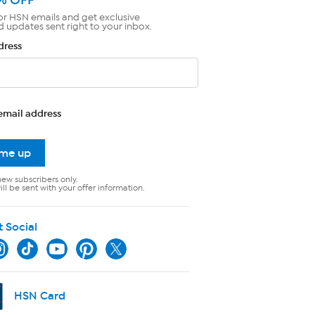
or HSN emails and get exclusive
d updates sent right to your inbox.
dress
email address
 me up
new subscribers only.
ll be sent with your offer information.
t Social
HSN Card