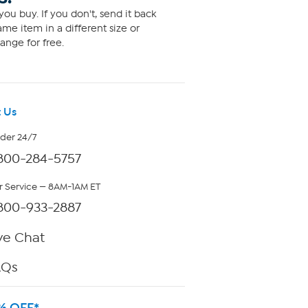
ou buy. If you don't, send it back
me item in a different size or
ange for free.
 Us
rder 24/7
800-284-5757
 Service — 8AM-1AM ET
800-933-2887
ve Chat
AQs
% OFF*