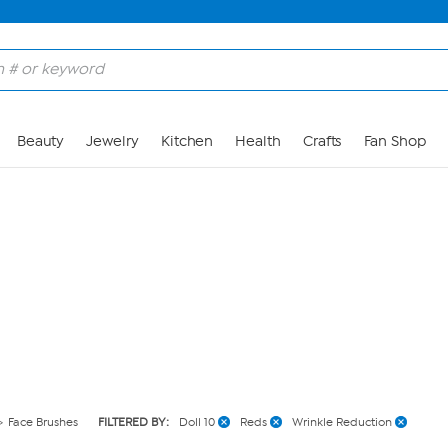
Skip to Main Content
Beauty
Jewelry
Kitchen
Health
Crafts
Fan Shop
Face Brushes
FILTERED BY:
Doll 10
Reds
Wrinkle Reduction