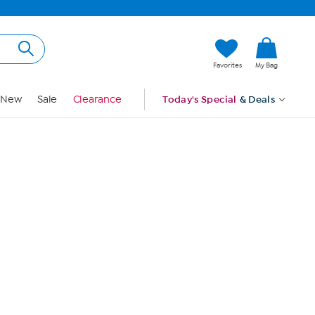
Hi, Guest
Favorites
My Bag
Sign In
New
Sale
Clearance
Today's Special
& Deals