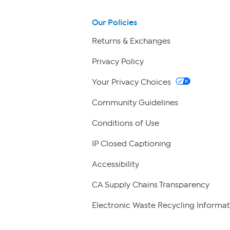
Our Policies
Returns & Exchanges
Privacy Policy
Your Privacy Choices
Community Guidelines
Conditions of Use
IP Closed Captioning
Accessibility
CA Supply Chains Transparency
Electronic Waste Recycling Informat