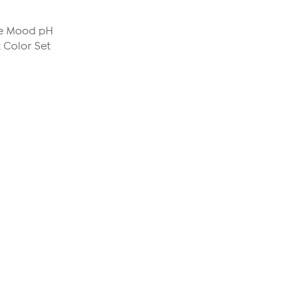
The Mood pH
 Color Set