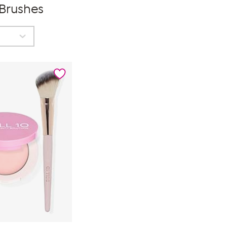
 Brushes