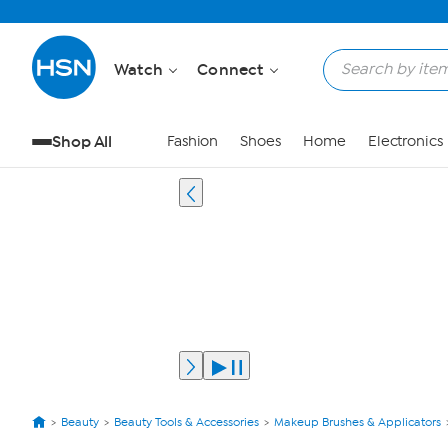
Watch
Connect
Shop All
Fashion
Shoes
Home
Electronics
Beauty
Beauty Tools & Accessories
Makeup Brushes & Applicators