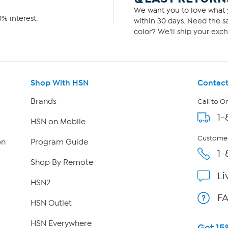
We want you to love what y
% interest.
within 30 days. Need the sa
color? We'll ship your exch
Shop With HSN
Contact
Brands
Call to O
1-
HSN on Mobile
Customer
on
Program Guide
1-
Shop By Remote
Li
HSN2
F
HSN Outlet
HSN Everywhere
Get 15