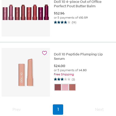
Doll 10 4-piece Out of Office
Perfect Pout Butter Balm
$
52.96
or 5 payments of
$10.59
(19)
3.8
out
of
5
stars.
19
reviews
Doll 10 Peptide Plumping Lip
Serum
$
24.00
or 5 payments of
$4.80
Free Shipping
(3)
3.0
out
of
5
stars.
3
Prev
1
Next
reviews