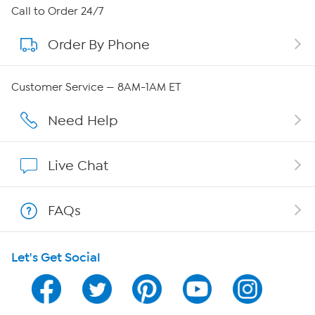
About HSN
Call to Order 24/7
Order By Phone
About QVC Group
Careers
Customer Service — 8AM-1AM ET
Affiliate Program
Need Help
Show Hosts
Live Chat
Shop With HSN
FAQs
HSN on Mobile
Let's Get Social
Program Guide
Channel Finder