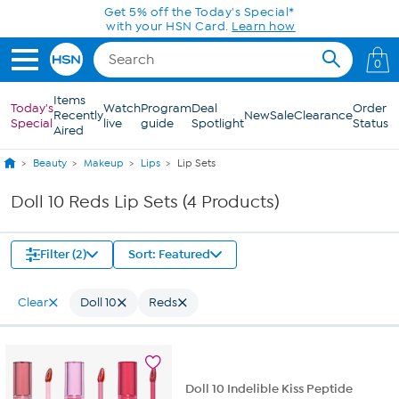
Skip to Main Content
Get 5% off the Today's Special*
with your HSN Card.
Learn how
0
Items
Today's
Watch
Program
Deal
Order
Recently
New
Sale
Clearance
Special
live
guide
Spotlight
Status
Aired
Beauty
Makeup
Lips
Lip Sets
Doll 10 Reds Lip Sets (4 Products)
Filter (2)
Sort: Featured
Clear
Doll 10
Reds
Doll 10 Indelible Kiss Peptide