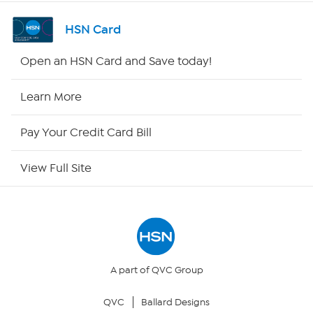
Shop By Remote
HSN Card
HSN2
Open an HSN Card and Save today!
HSN Now
Learn More
HSN Outlet
Pay Your Credit Card Bill
Site Index
View Full Site
Our Policies
Returns & Exchanges
Privacy Policy
A part of QVC Group
QVC
Ballard Designs
Your Privacy Choices