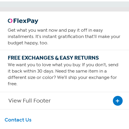
Get what you want now and pay it off in easy
installments. It's instant gratification that'll make your
budget happy, too.
FREE EXCHANGES & EASY RETURNS
We want you to love what you buy. If you don't, send
it back within 30 days. Need the same item in a
different size or color? We'll ship your exchange for
free.
View Full Footer
Get To Know Us
Contact Us