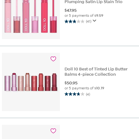
Plumping Satin Lip Stain Trio
$
47.95
or 5 payments of
$9.59
(41)
2.8
out
of
5
stars.
41
reviews
Doll 10 Best of Tinted Lip Butter
Balms 4-piece Collection
$
50.95
or 5 payments of
$10.19
(4)
3.8
out
of
5
stars.
4
reviews