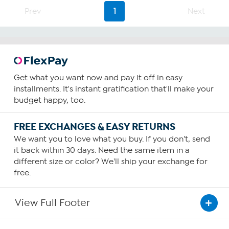
Prev
1
Next
Get what you want now and pay it off in easy
installments. It's instant gratification that'll make your
budget happy, too.
FREE EXCHANGES & EASY RETURNS
We want you to love what you buy. If you don't, send
it back within 30 days. Need the same item in a
different size or color? We'll ship your exchange for
free.
View Full Footer