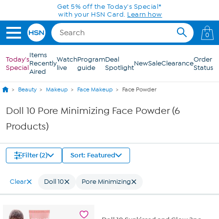
Skip to Main Content
Get 5% off the Today's Special*
with your HSN Card.
Learn how
0
Items
Today's
Watch
Program
Deal
Order
Recently
New
Sale
Clearance
Special
live
guide
Spotlight
Status
Aired
Beauty
Makeup
Face Makeup
Face Powder
Doll 10 Pore Minimizing Face Powder (6
Products)
Filter (2)
Sort: Featured
Clear
Doll 10
Pore Minimizing