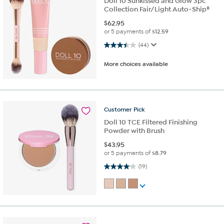
Doll 10 Sunkissed and Glow 3pc
Collection Fair/Light Auto-Ship®
$
62.95
or 5 payments of
$12.59
3.5 out of 5 stars. 44 reviews
(44)
More choices available
Customer
Pick
Doll 10 TCE Filtered Finishing
Powder with Brush
$
43.95
or 5 payments of
$8.79
4.1 out of 5 stars. 19 reviews
(19)