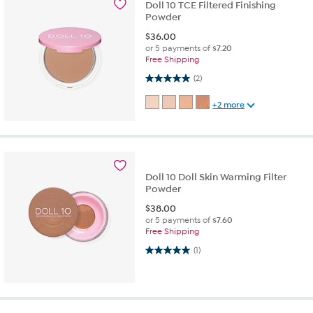
Doll 10 TCE Filtered Finishing
Powder
$
36.00
or 5 payments of
$7.20
Free Shipping
5.0 out of 5 stars. 2 reviews
(2)
+2 more
Doll 10 Doll Skin Warming Filter
Powder
$
38.00
or 5 payments of
$7.60
Free Shipping
5.0 out of 5 stars. 1 review
(1)