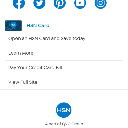
Channel Finder
Shop By Remote
HSN Card
HSN2
Open an HSN Card and Save today!
HSN Now
Learn More
HSN Outlet
Pay Your Credit Card Bill
Site Index
View Full Site
Our Policies
Returns & Exchanges
Privacy Policy
A part of QVC Group