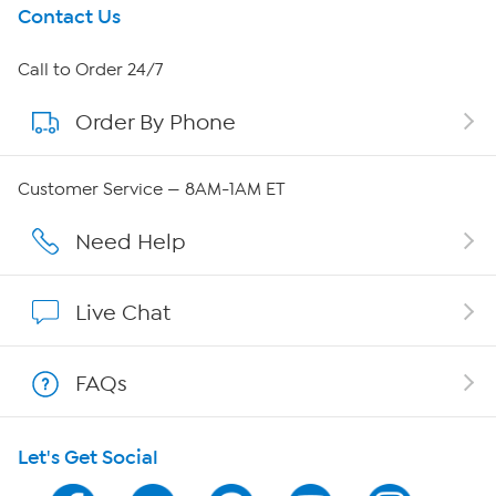
Get To Know Us
Contact Us
About HSN
Call to Order 24/7
Order By Phone
About QVC Group
Careers
Customer Service — 8AM-1AM ET
Affiliate Program
Need Help
Show Hosts
Live Chat
Shop With HSN
FAQs
HSN on Mobile
Let's Get Social
Program Guide