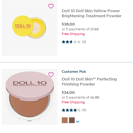
Doll 10 Doll Skin Yellow Power
Brightening Treatment Powder
$
38.00
or 5 payments of
$7.60
Free Shipping
2.7 out of 5 stars. 3 reviews
(3)
Customer
Pick
Doll 10 Doll Skin™ Perfecting
Finishing Powder
$
34.00
or 5 payments of
$6.80
Free Shipping
4.1 out of 5 stars. 9 reviews
(9)