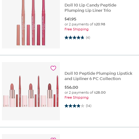
Doll 10 Lip Candy Peptide
Plumping Lip Liner Trio
$
41.95
or 2 payments of
$20.98
Free Shipping
4.8 out of 5 stars. 4 reviews
(4)
Doll 10 Peptide Plumping Lipstick
and Lipliner 6 PC Collection
$
56.00
or 2 payments of
$28.00
Free Shipping
3.9 out of 5 stars. 14 reviews
(14)