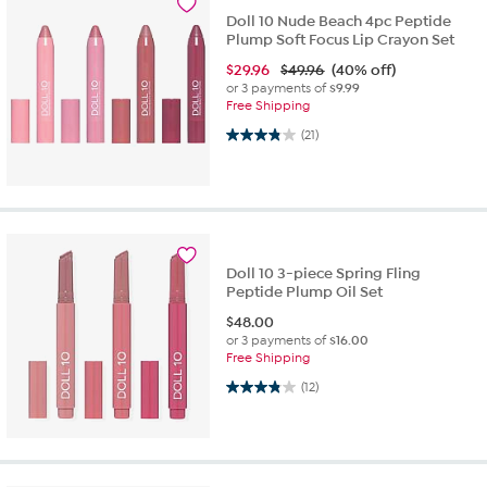
Doll 10 Nude Beach 4pc Peptide
Plump Soft Focus Lip Crayon Set
$
29.96
$49.96
(40% off)
or 3 payments of
$9.99
Free Shipping
3.9 out of 5 stars. 21 reviews
(21)
Doll 10 3-piece Spring Fling
Peptide Plump Oil Set
$
48.00
or 3 payments of
$16.00
Free Shipping
3.8 out of 5 stars. 12 reviews
(12)