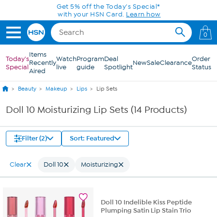
Skip to Main Content
Get 5% off the Today's Special*
with your HSN Card.
Learn how
0
Items
Today's
Watch
Program
Deal
Order
Recently
New
Sale
Clearance
Special
live
guide
Spotlight
Status
Aired
Beauty
Makeup
Lips
Lip Sets
Doll 10 Moisturizing Lip Sets (14 Products)
Filter (2)
Sort: Featured
Clear
Doll 10
Moisturizing
Doll 10 Indelible Kiss Peptide
Plumping Satin Lip Stain Trio