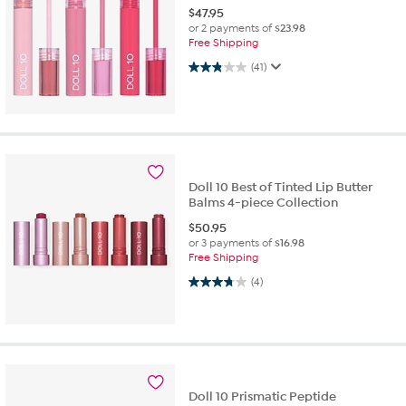
$
47.95
or 2 payments of
$23.98
Free Shipping
2.8 out of 5 stars. 41 reviews
(41)
Doll 10 Best of Tinted Lip Butter
Balms 4-piece Collection
$
50.95
or 3 payments of
$16.98
Free Shipping
3.8 out of 5 stars. 4 reviews
(4)
Doll 10 Prismatic Peptide