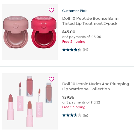
Customer
Pick
Doll 10 Peptide Bounce Balm
Tinted Lip Treatment 2-pack
$
45.00
or 3 payments of
$15.00
Free Shipping
4.2 out of 5 stars. 14 reviews
(14)
Doll 10 Iconic Nudes 4pc Plumping
Lip Wardrobe Collection
$
39.96
or 3 payments of
$13.32
Free Shipping
3.6 out of 5 stars. 16 reviews
(16)