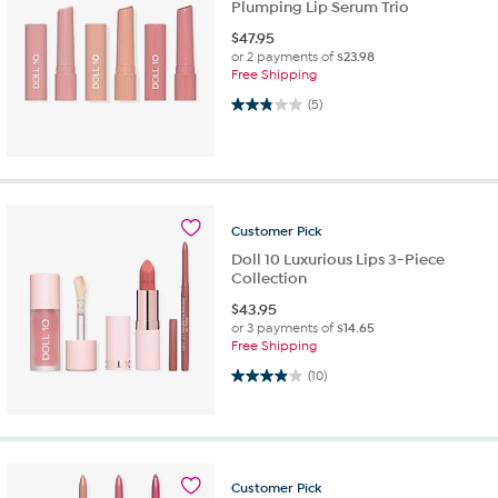
Plumping Lip Serum Trio
$
47.95
or 2 payments of
$23.98
Free Shipping
2.8 out of 5 stars. 5 reviews
(5)
Customer
Pick
Doll 10 Luxurious Lips 3-Piece
Collection
$
43.95
or 3 payments of
$14.65
Free Shipping
3.9 out of 5 stars. 10 reviews
(10)
Customer
Pick