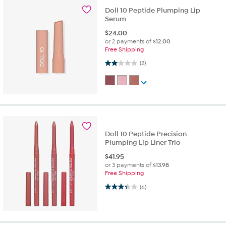
Doll 10 Peptide Plumping Lip
Serum
$
24.00
or 2 payments of
$12.00
Free Shipping
2.0 out of 5 stars. 2 reviews
(2)
Doll 10 Peptide Precision
Plumping Lip Liner Trio
$
41.95
or 3 payments of
$13.98
Free Shipping
3.3 out of 5 stars. 6 reviews
(6)