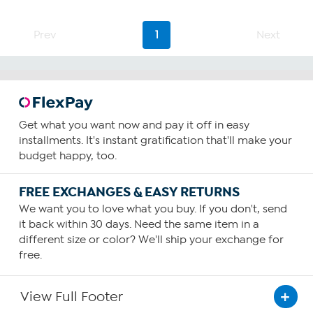
Prev
1
Next
Get what you want now and pay it off in easy
installments. It's instant gratification that'll make your
budget happy, too.
FREE EXCHANGES & EASY RETURNS
We want you to love what you buy. If you don't, send
it back within 30 days. Need the same item in a
different size or color? We'll ship your exchange for
free.
View Full Footer