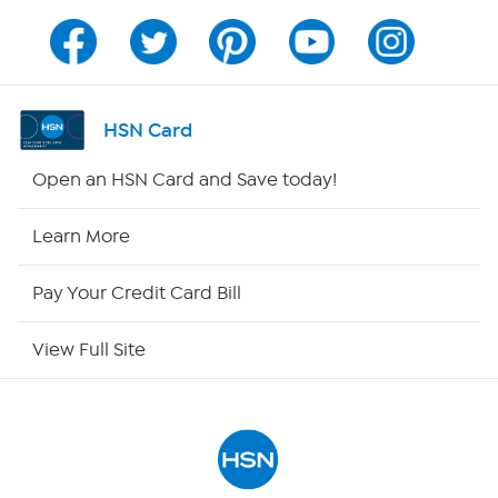
Program Guide
Channel Finder
HSN Card
Shop By Remote
Open an HSN Card and Save today!
HSN2
Learn More
HSN Now
Pay Your Credit Card Bill
HSN Outlet
View Full Site
Site Index
Our Policies