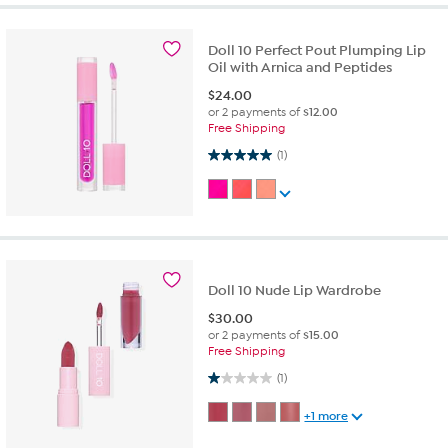
Doll 10 Perfect Pout Plumping Lip
Oil with Arnica and Peptides
$
24.00
or 2 payments of
$12.00
Free Shipping
5.0 out of 5 stars. 1 review
(1)
Doll 10 Nude Lip Wardrobe
$
30.00
or 2 payments of
$15.00
Free Shipping
1.0 out of 5 stars. 1 review
(1)
+1 more