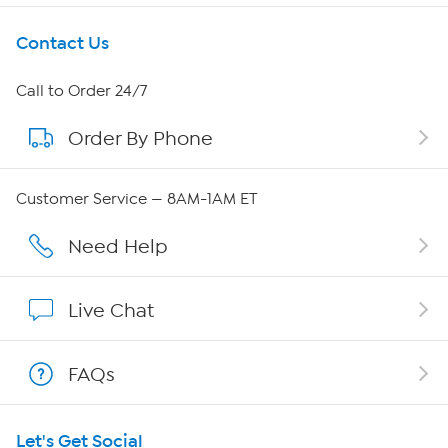
Get To Know Us
Contact Us
About HSN
Call to Order 24/7
Order By Phone
About QVC Group
QVC Group Restructuring Information
Customer Service — 8AM-1AM ET
Careers
Need Help
Affiliate Program
Live Chat
Show Hosts
FAQs
Shop With HSN
Let's Get Social
HSN on Mobile