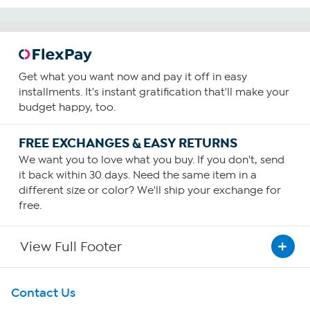
Get what you want now and pay it off in easy
installments. It's instant gratification that'll make your
budget happy, too.
FREE EXCHANGES & EASY RETURNS
We want you to love what you buy. If you don't, send
it back within 30 days. Need the same item in a
different size or color? We'll ship your exchange for
free.
View Full Footer
Get To Know Us
Contact Us