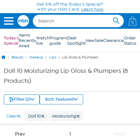
Skip to Main Content
Get 5% off the Today's Special*
with your HSN Card.
Learn how
0
Items
Today's
Watch
Program
Deal
Order
Recently
New
Sale
Clearance
Special
live
guide
Spotlight
Status
Aired
Beauty
Makeup
Lips
Lip Gloss & Plumpers
Doll 10 Moisturizing Lip Gloss & Plumpers (8
Products)
Filter (2)
Sort: Featured
Clear
Doll 10
Moisturizing
Prev
1
Next