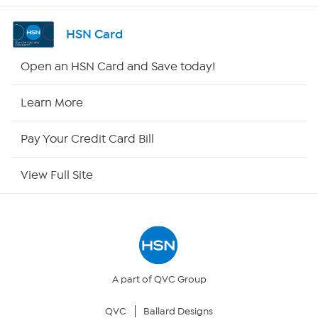
Shop By Remote
HSN Card
HSN2
Open an HSN Card and Save today!
HSN Now
Learn More
HSN Outlet
Pay Your Credit Card Bill
Site Index
View Full Site
Our Policies
Returns & Exchanges
Privacy Policy
A part of QVC Group
QVC
Ballard Designs
Your Privacy Choices