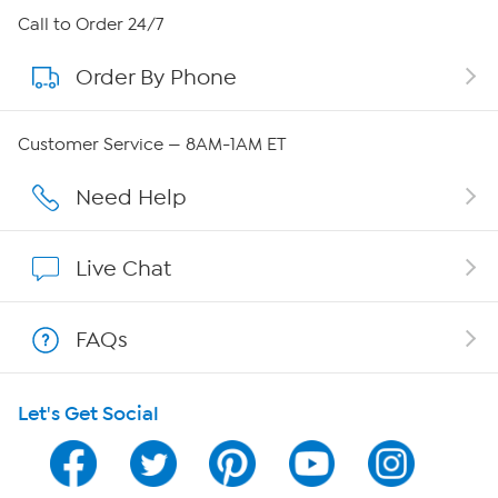
About HSN
Call to Order 24/7
Order By Phone
About QVC Group
Careers
Customer Service — 8AM-1AM ET
Affiliate Program
Need Help
Show Hosts
Live Chat
Shop With HSN
FAQs
HSN on Mobile
Let's Get Social
Program Guide
Channel Finder