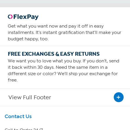
Get what you want now and pay it off in easy
installments. It's instant gratification that'll make your
budget happy, too.
FREE EXCHANGES & EASY RETURNS
We want you to love what you buy. If you don't, send
it back within 30 days. Need the same item in a
different size or color? We'll ship your exchange for
free.
View Full Footer
Get To Know Us
Contact Us
About HSN