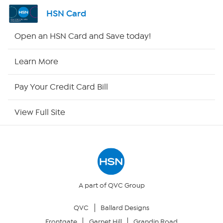
Shop By Remote
HSN Card
HSN2
Open an HSN Card and Save today!
HSN Now
Learn More
HSN Outlet
Pay Your Credit Card Bill
Site Index
View Full Site
Our Policies
Returns & Exchanges
Privacy Policy
A part of QVC Group
QVC
Ballard Designs
Your Privacy Choices
Frontgate
Garnet Hill
Grandin Road