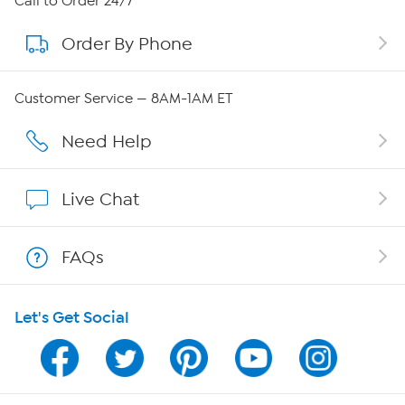
Call to Order 24/7
Order By Phone
About QVC Group
Careers
Customer Service — 8AM-1AM ET
Affiliate Program
Need Help
Show Hosts
Live Chat
Shop With HSN
FAQs
HSN on Mobile
Let's Get Social
Program Guide
Channel Finder