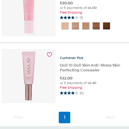
$
30.00
or 5 payments of
$6.00
Free Shipping
(7)
3.9
out
of
5
stars.
7
reviews
Customer
Pick
Doll 10 Doll Skin Anti-Stress Skin
Perfecting Concealer
$
32.00
or 5 payments of
$6.40
Free Shipping
(9)
4.1
out
of
5
Prev
1
Next
stars.
9
reviews