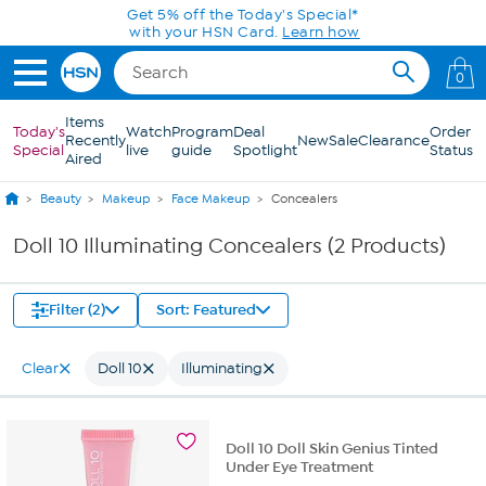
Skip to Main Content
Get 5% off the Today's Special*
with your HSN Card.
Learn how
0
Items
Today's
Watch
Program
Deal
Order
Recently
New
Sale
Clearance
Special
live
guide
Spotlight
Status
Aired
Beauty
Makeup
Face Makeup
Concealers
Doll 10 Illuminating Concealers (2 Products)
Filter (2)
Sort: Featured
Clear
Doll 10
Illuminating
Doll 10 Doll Skin Genius Tinted
Under Eye Treatment