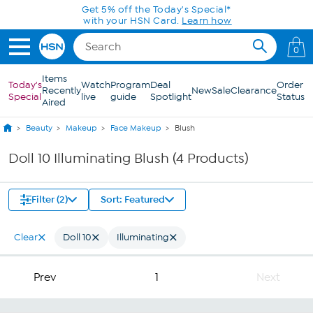
Skip to Main Content
Get 5% off the Today's Special*
with your HSN Card.
Learn how
0
Items
Today's
Watch
Program
Deal
Order
Recently
New
Sale
Clearance
Special
live
guide
Spotlight
Status
Aired
Beauty
Makeup
Face Makeup
Blush
Doll 10 Illuminating Blush (4 Products)
Filter (2)
Sort: Featured
Clear
Doll 10
Illuminating
Prev
1
Next