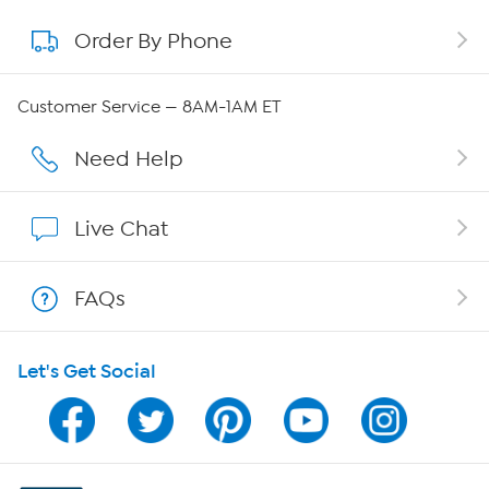
Order By Phone
About QVC Group
Careers
Customer Service — 8AM-1AM ET
Affiliate Program
Need Help
Show Hosts
Live Chat
Shop With HSN
FAQs
HSN on Mobile
Let's Get Social
Program Guide
Channel Finder
Shop By Remote