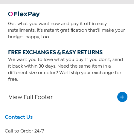
Get what you want now and pay it off in easy
installments. It's instant gratification that'll make your
budget happy, too.
FREE EXCHANGES & EASY RETURNS
We want you to love what you buy. If you don't, send
it back within 30 days. Need the same item in a
different size or color? We'll ship your exchange for
free.
View Full Footer
Get To Know Us
Contact Us
About HSN
Call to Order 24/7