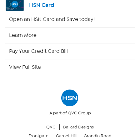
HSN Card
HSN2
Open an HSN Card and Save today!
HSN Now
Learn More
HSN Outlet
Pay Your Credit Card Bill
Site Index
View Full Site
Our Policies
Returns & Exchanges
Privacy Policy
A part of QVC Group
QVC
Ballard Designs
Your Privacy Choices
Frontgate
Garnet Hill
Grandin Road