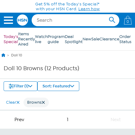
Skip to Main Content
Get 5% off the Today's Special*
with your HSN Card.
Learn how
0
Items
Today's
Watch
Program
Deal
Order
Recently
New
Sale
Clearance
Special
live
guide
Spotlight
Status
Aired
Doll 10
Doll 10 Browns (12 Products)
Filter (1)
Sort: Featured
Clear
Browns
Prev
1
Next