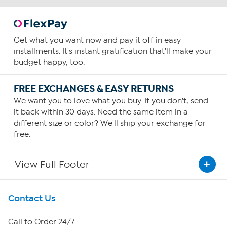
Get what you want now and pay it off in easy
installments. It's instant gratification that'll make your
budget happy, too.
FREE EXCHANGES & EASY RETURNS
We want you to love what you buy. If you don't, send
it back within 30 days. Need the same item in a
different size or color? We'll ship your exchange for
free.
View Full Footer
Get To Know Us
Contact Us
About HSN
Call to Order 24/7