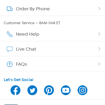
Order By Phone
About QVC Group
QVC Group Restructuring Information
Customer Service — 8AM-1AM ET
Careers
Need Help
Affiliate Program
Live Chat
Show Hosts
FAQs
Shop With HSN
Let's Get Social
HSN on Mobile
Program Guide
Channel Finder