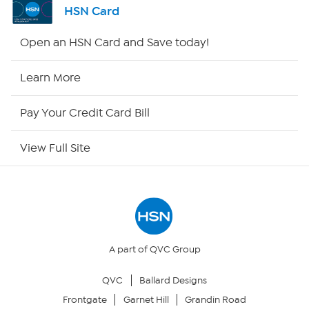
HSN Card
Shop By Remote
Open an HSN Card and Save today!
HSN2
Learn More
HSN Now
Pay Your Credit Card Bill
HSN Outlet
View Full Site
Site Index
Our Policies
Returns & Exchanges
A part of QVC Group
QVC
Ballard Designs
Privacy Policy
Frontgate
Garnet Hill
Grandin Road