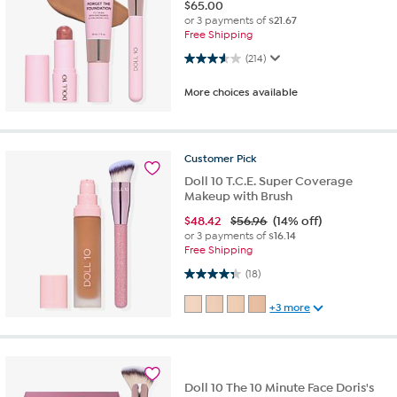
$
65.00
or 3 payments of
$21.67
Free Shipping
3.5 out of 5 stars. 214 reviews
(214)
More choices available
Customer
Pick
Doll 10 T.C.E. Super Coverage
Makeup with Brush
$
48.42
$56.96
(14% off)
or 3 payments of
$16.14
Free Shipping
4.3 out of 5 stars. 18 reviews
(18)
+3 more
Doll 10 The 10 Minute Face Doris's