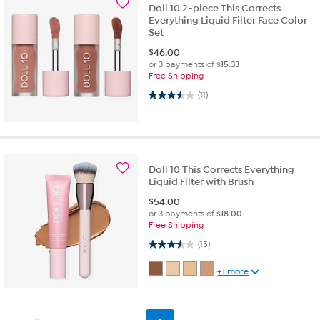
Doll 10 2-piece This Corrects
Everything Liquid Filter Face Color
Set
$
46.00
or 3 payments of
$15.33
Free Shipping
3.5 out of 5 stars. 11 reviews
(11)
Doll 10 This Corrects Everything
Liquid Filter with Brush
$
54.00
or 3 payments of
$18.00
Free Shipping
3.5 out of 5 stars. 15 reviews
(15)
+1 more