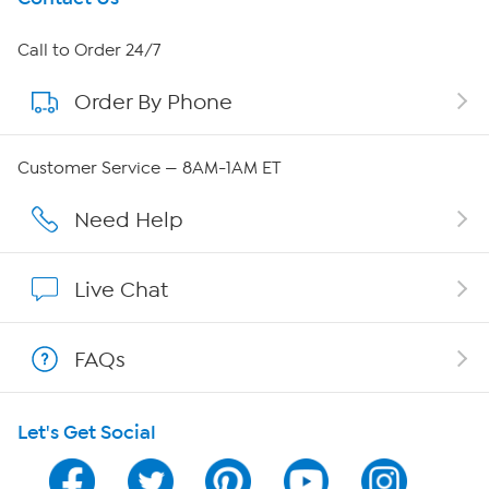
About HSN
Call to Order 24/7
Order By Phone
About QVC Group
QVC Group Restructuring Information
Customer Service — 8AM-1AM ET
Careers
Need Help
Affiliate Program
Live Chat
Show Hosts
FAQs
Shop With HSN
Let's Get Social
HSN on Mobile