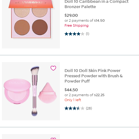
Doll 10 Caribbean in a Compact
Bronzer Palette
$
29.00
or 2 payments of
$14.50
Free Shipping
4.0 out of 5 stars. 1 review
(1)
Doll 10 Doll Skin Pink Power
Pressed Powder with Brush &
Powder Puff
$
44.50
or 2 payments of
$22.25
Only 1 left
3.5 out of 5 stars. 28 reviews
(28)