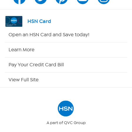
Program Guide
Channel Finder
HSN Card
Shop By Remote
Open an HSN Card and Save today!
HSN2
Learn More
HSN Now
Pay Your Credit Card Bill
HSN Outlet
View Full Site
Site Index
Our Policies
Returns & Exchanges
A part of QVC Group