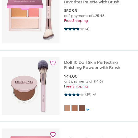
Favorites Palette with Brush
$
50.95
or 2 payments of
$25.48
Free Shipping
3.8 out of 5 stars. 4 reviews
(4)
Doll 10 Doll Skin Perfecting
Finishing Powder with Brush
$
44.00
or 3 payments of
$14.67
Free Shipping
3.9 out of 5 stars. 39 reviews
(39)