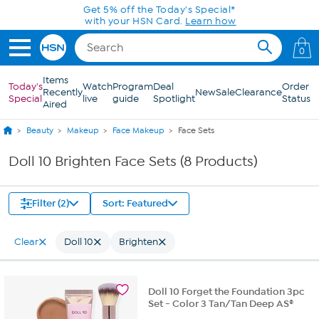
Skip to Main Content
Get 5% off the Today's Special*
with your HSN Card.
Learn how
0
Items
Today's
Watch
Program
Deal
Order
Recently
New
Sale
Clearance
Special
live
guide
Spotlight
Status
Aired
Beauty
Makeup
Face Makeup
Face Sets
Doll 10 Brighten Face Sets (8 Products)
Filter (2)
Sort: Featured
Clear
Doll 10
Brighten
Doll 10 Forget the Foundation 3pc
Set - Color 3 Tan/Tan Deep AS®