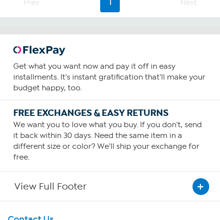
Prev
1
Next
Get what you want now and pay it off in easy
installments. It's instant gratification that'll make your
budget happy, too.
FREE EXCHANGES & EASY RETURNS
We want you to love what you buy. If you don't, send
it back within 30 days. Need the same item in a
different size or color? We'll ship your exchange for
free.
View Full Footer
Get To Know Us
Contact Us