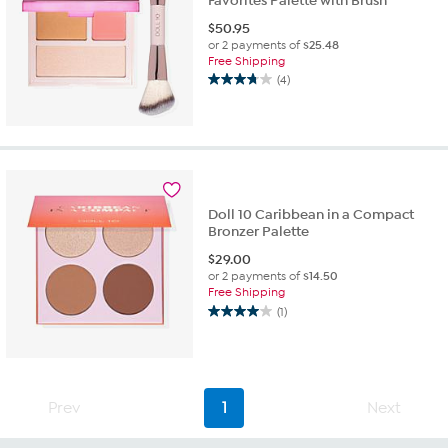
Favorites Palette with Brush
$
50.95
or 2 payments of
$25.48
Free Shipping
(4)
3.8
out
of
5
stars.
4
reviews
Doll 10 Caribbean in a Compact
Bronzer Palette
$
29.00
or 2 payments of
$14.50
Free Shipping
(1)
4.0
out
of
5
stars.
Prev
1
Next
1
review