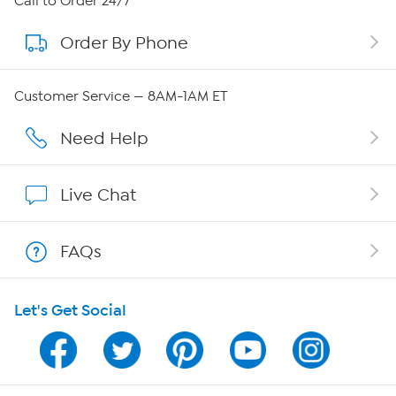
Call to Order 24/7
Order By Phone
About QVC Group
QVC Group Restructuring Information
Customer Service — 8AM-1AM ET
Careers
Need Help
Affiliate Program
Live Chat
Show Hosts
FAQs
Shop With HSN
Let's Get Social
HSN on Mobile
Program Guide