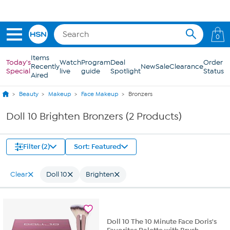
Skip to Main Content
0
Items
Today's
Watch
Program
Deal
Order
Recently
New
Sale
Clearance
Special
live
guide
Spotlight
Status
Aired
Beauty
Makeup
Face Makeup
Bronzers
Doll 10 Brighten Bronzers (2 Products)
Filter (2)
Sort: Featured
Clear
Doll 10
Brighten
Doll 10 The 10 Minute Face Doris's