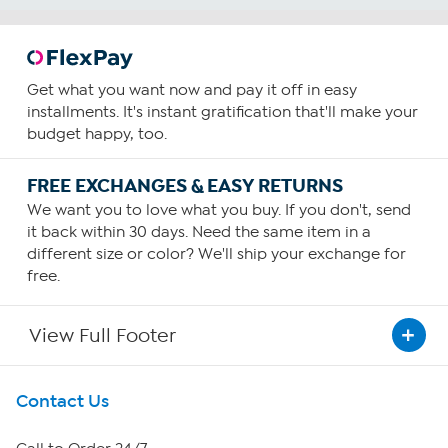
Get what you want now and pay it off in easy
installments. It's instant gratification that'll make your
budget happy, too.
FREE EXCHANGES & EASY RETURNS
We want you to love what you buy. If you don't, send
it back within 30 days. Need the same item in a
different size or color? We'll ship your exchange for
free.
View Full Footer
Get To Know Us
Contact Us
About HSN