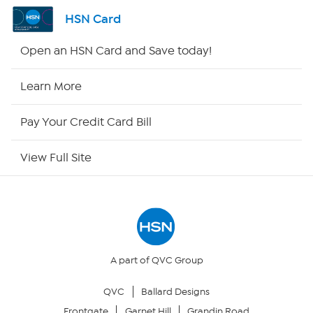
Channel Finder
HSN Card
Shop By Remote
Open an HSN Card and Save today!
HSN2
Learn More
HSN Now
Pay Your Credit Card Bill
HSN Outlet
View Full Site
Site Index
Our Policies
Returns & Exchanges
A part of QVC Group
QVC
Ballard Designs
Privacy Policy
Frontgate
Garnet Hill
Grandin Road