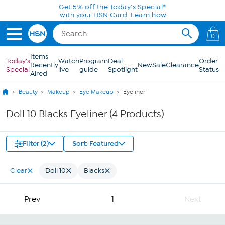
Skip to Main Content
Get 5% off the Today's Special*
with your HSN Card.
Learn how
0
Items
Today's
Watch
Program
Deal
Order
Recently
New
Sale
Clearance
Special
live
guide
Spotlight
Status
Aired
Beauty
Makeup
Eye Makeup
Eyeliner
Doll 10 Blacks Eyeliner (4 Products)
Filter (2)
Sort: Featured
Clear
Doll 10
Blacks
Prev
1
Next