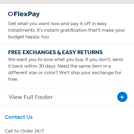
Get what you want now and pay it off in easy
installments. It's instant gratification that'll make your
budget happy, too.
FREE EXCHANGES & EASY RETURNS
We want you to love what you buy. If you don't, send
it back within 30 days. Need the same item in a
different size or color? We'll ship your exchange for
free.
View Full Footer
Get To Know Us
Contact Us
About HSN
Call to Order 24/7