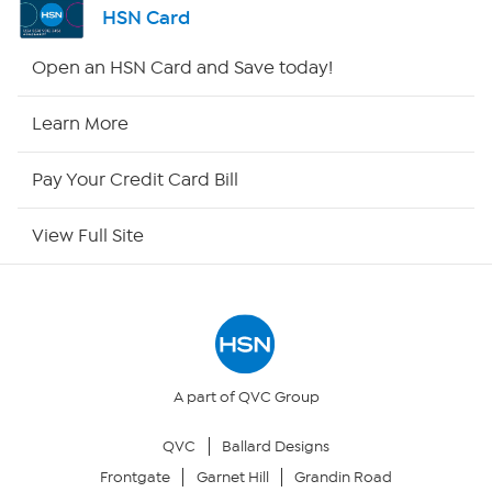
HSN Card
Shop By Remote
Open an HSN Card and Save today!
HSN2
Learn More
HSN Now
Pay Your Credit Card Bill
HSN Outlet
View Full Site
Site Index
Our Policies
Returns & Exchanges
A part of QVC Group
QVC
Ballard Designs
Privacy Policy
Frontgate
Garnet Hill
Grandin Road