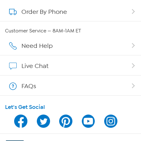
Order By Phone
About QVC Group
QVC Group Restructuring Information
Customer Service — 8AM-1AM ET
Careers
Need Help
Affiliate Program
Live Chat
Show Hosts
FAQs
Shop With HSN
Let's Get Social
HSN on Mobile
Program Guide
Channel Finder