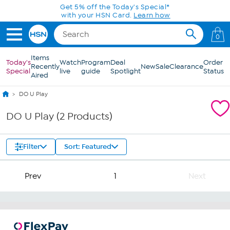
Skip to Main Content
Get 5% off the Today's Special*
with your HSN Card.
Learn how
0
Items
Today's
Watch
Program
Deal
Order
Recently
New
Sale
Clearance
Special
live
guide
Spotlight
Status
Aired
DO U Play
DO U Play (2 Products)
Filter
Sort: Featured
Prev
1
Next