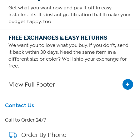
Get what you want now and pay it off in easy
installments. It's instant gratification that'll make your
budget happy, too.
FREE EXCHANGES & EASY RETURNS
We want you to love what you buy. If you don't, send
it back within 30 days. Need the same item in a
different size or color? We'll ship your exchange for
free.
View Full Footer
Get To Know Us
Contact Us
About HSN
Call to Order 24/7
Order By Phone
About QVC Group