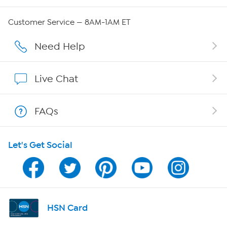
Careers
Customer Service — 8AM-1AM ET
Affiliate Program
Need Help
Show Hosts
Live Chat
Shop With HSN
FAQs
HSN on Mobile
Let's Get Social
Program Guide
Channel Finder
Shop By Remote
HSN Card
HSN2