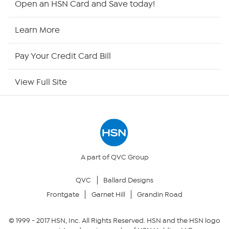
Open an HSN Card and Save today!
HSN Now
Learn More
HSN Outlet
Pay Your Credit Card Bill
Site Index
View Full Site
Our Policies
Returns & Exchanges
Privacy Policy
A part of QVC Group
QVC
Ballard Designs
Your Privacy Choices
Frontgate
Garnet Hill
Grandin Road
Security Policy
© 1999 -
2017
HSN, Inc. All Rights Reserved. HSN and the HSN logo