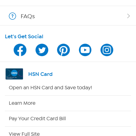
Shop With HSN
FAQs
HSN on Mobile
Let's Get Social
Program Guide
Channel Finder
Shop By Remote
HSN Card
HSN2
Open an HSN Card and Save today!
HSN Now
Learn More
HSN Outlet
Pay Your Credit Card Bill
Site Index
View Full Site