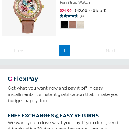
Fun Strap Watch
$
24.99
$42.00
(40% off)
(4)
4.5
out
of
5
stars.
4
Prev
1
Next
reviews
Get what you want now and pay it off in easy
installments. It's instant gratification that'll make your
budget happy, too.
FREE EXCHANGES & EASY RETURNS
We want you to love what you buy. If you don't, send