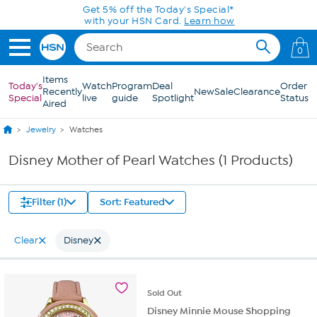
Skip to Main Content
Get 5% off the Today's Special*
with your HSN Card.
Learn how
0
Items
Today's
Watch
Program
Deal
Order
Recently
New
Sale
Clearance
Special
live
guide
Spotlight
Status
Aired
Jewelry
Watches
Disney Mother of Pearl Watches (1 Products)
Filter (1)
Sort: Featured
Clear
Disney
Sold
Out
Disney Minnie Mouse Shopping