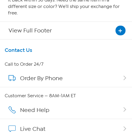
it back within 30 days. Need the same item in a
different size or color? We'll ship your exchange for
free.
View Full Footer
Get To Know Us
Contact Us
About HSN
Call to Order 24/7
Order By Phone
About QVC Group
Careers
Customer Service — 8AM-1AM ET
Affiliate Program
Need Help
Show Hosts
Live Chat