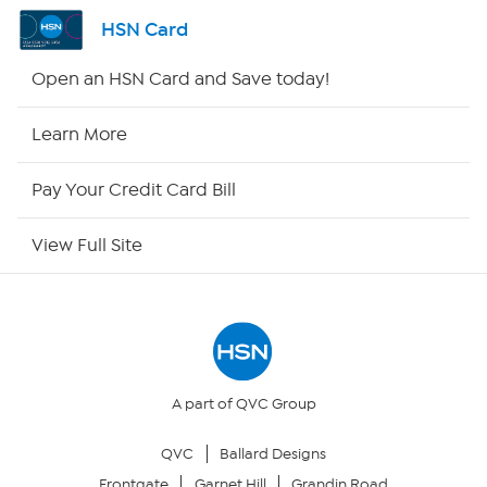
Channel Finder
HSN Card
Shop By Remote
Open an HSN Card and Save today!
HSN2
Learn More
HSN Now
Pay Your Credit Card Bill
HSN Outlet
View Full Site
Site Index
Our Policies
Returns & Exchanges
A part of QVC Group
QVC
Ballard Designs
Privacy Policy
Frontgate
Garnet Hill
Grandin Road