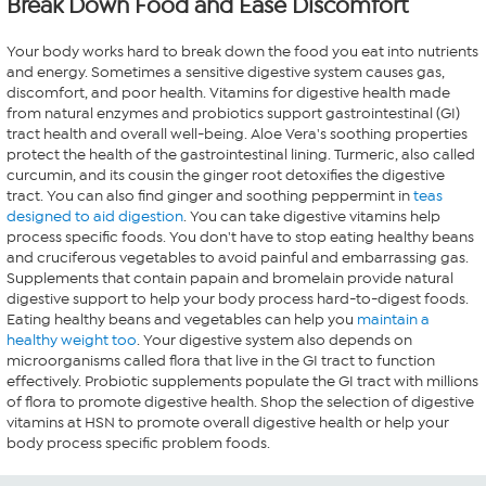
Break Down Food and Ease Discomfort
Your body works hard to break down the food you eat into nutrients
and energy. Sometimes a sensitive digestive system causes gas,
discomfort, and poor health. Vitamins for digestive health made
from natural enzymes and probiotics support gastrointestinal (GI)
tract health and overall well-being. Aloe Vera's soothing properties
protect the health of the gastrointestinal lining. Turmeric, also called
curcumin, and its cousin the ginger root detoxifies the digestive
tract. You can also find ginger and soothing peppermint in
teas
designed to aid digestion
. You can take digestive vitamins help
process specific foods. You don't have to stop eating healthy beans
and cruciferous vegetables to avoid painful and embarrassing gas.
Supplements that contain papain and bromelain provide natural
digestive support to help your body process hard-to-digest foods.
Eating healthy beans and vegetables can help you
maintain a
healthy weight too
. Your digestive system also depends on
microorganisms called flora that live in the GI tract to function
effectively. Probiotic supplements populate the GI tract with millions
of flora to promote digestive health. Shop the selection of digestive
vitamins at HSN to promote overall digestive health or help your
body process specific problem foods.