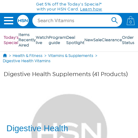
Skip to Main Content
Get 5% off the Today's Special*
with your HSN Card.
Learn how
0
Items
Today's
Watch
Program
Deal
Order
Recently
New
Sale
Clearance
Special
live
guide
Spotlight
Status
Aired
Health & Fitness
Vitamins & Supplements
Digestive Health Vitamins
Digestive Health Supplements (41 Products)
Digestive Health