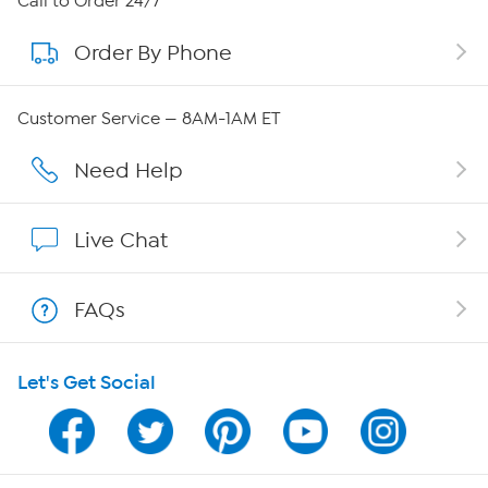
Call to Order 24/7
Order By Phone
About QVC Group
QVC Group Restructuring Information
Customer Service — 8AM-1AM ET
Careers
Need Help
Affiliate Program
Live Chat
Show Hosts
FAQs
Shop With HSN
Let's Get Social
HSN on Mobile
Program Guide