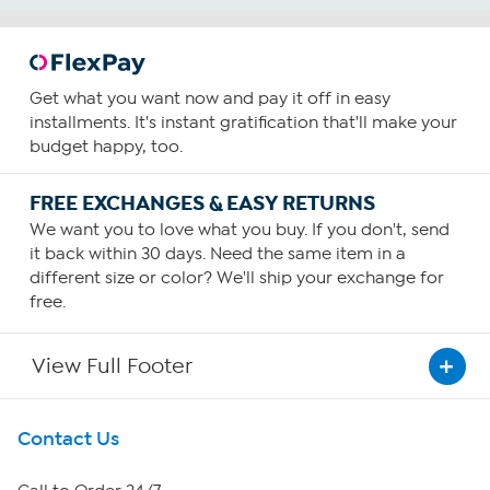
Get what you want now and pay it off in easy
installments. It's instant gratification that'll make your
budget happy, too.
FREE EXCHANGES & EASY RETURNS
We want you to love what you buy. If you don't, send
it back within 30 days. Need the same item in a
different size or color? We'll ship your exchange for
free.
View Full Footer
Get To Know Us
Contact Us
About HSN