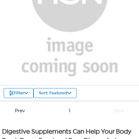
Filter
Sort: Featured
Prev
1
Next
Digestive Supplements Can Help Your Body