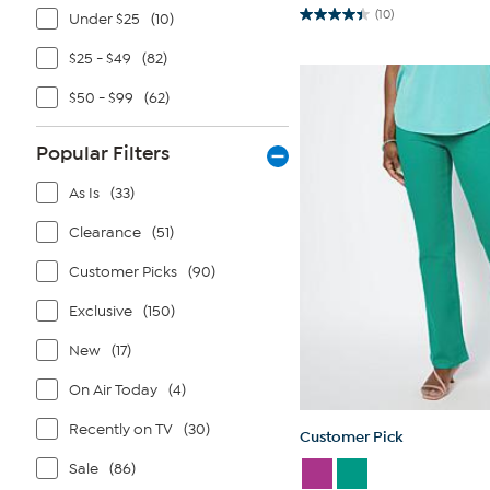
(10)
Under $25
(10)
4.4
out
of
$25 - $49
(82)
5
stars.
$50 - $99
(62)
10
reviews
Popular Filters
As Is
(33)
Clearance
(51)
Customer Picks
(90)
Exclusive
(150)
New
(17)
On Air Today
(4)
Recently on TV
(30)
Customer Pick
Sale
(86)