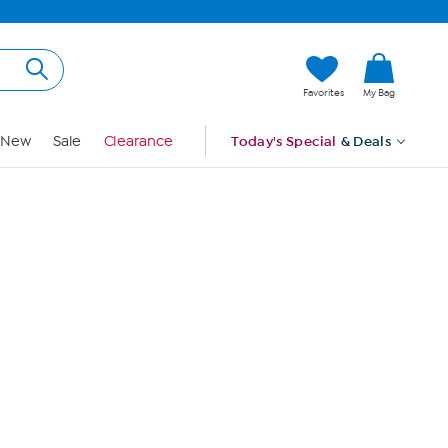
Hi, Guest
Favorites
My Bag
Sign In
New
Sale
Clearance
Today's Special
& Deals