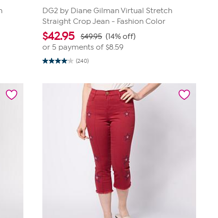
h
DG2 by Diane Gilman Virtual Stretch
Straight Crop Jean - Fashion Color
$
42.95
$49.95
(14% off)
or 5 payments of
$8.59
(240)
4.1
out
of
5
stars.
240
reviews