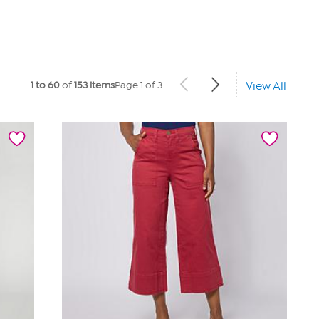
1 to 60
of
153 items
Page 1 of 3
View All