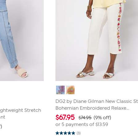
DG2 by Diane Gilman New Classic St
Bohemian Embroidered Relaxe...
ghtweight Stretch
$
67.95
ant
$74.95
(9% off)
or 5 payments of
$13.59
)
(3)
5.0