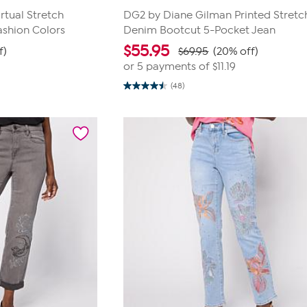
rtual Stretch
DG2 by Diane Gilman Printed Stretc
ashion Colors
Denim Bootcut 5-Pocket Jean
$
55.95
f)
$69.95
(20% off)
or 5 payments of
$11.19
(48)
4.5
out
of
5
stars.
48
reviews