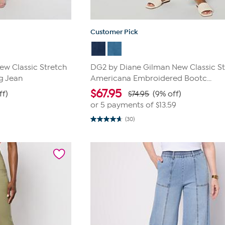
Customer Pick
w Classic Stretch
DG2 by Diane Gilman New Classic St
g Jean
Americana Embroidered Bootc...
$
67.95
ff)
$74.95
(9% off)
or 5 payments of
$13.59
(30)
4.7
out
of
5
stars.
30
reviews