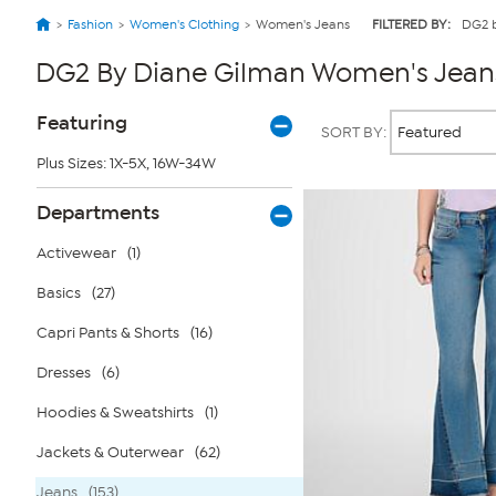
Fashion
Women's Clothing
Women's Jeans
FILTERED BY:
DG2 
DG2 By Diane Gilman Women's Jean
Page
Products
Featuring
SORT BY:
Filters
Plus Sizes: 1X-5X, 16W-34W
Departments
Activewear
(1)
Basics
(27)
Capri Pants & Shorts
(16)
Dresses
(6)
Hoodies & Sweatshirts
(1)
Jackets & Outerwear
(62)
Jeans
(153)