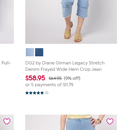
Pull-
DG2 by Diane Gilman Legacy Stretch
Denim Frayed Wide Hem Crop Jean
$
58.95
$64.95
(9% off)
or 5 payments of
$11.79
(1)
5.0
out
of
5
stars.
1
review