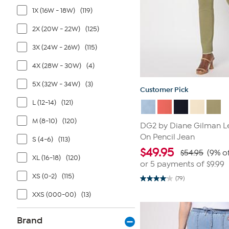
1X (16W - 18W)
(119)
2X (20W - 22W)
(125)
3X (24W - 26W)
(115)
4X (28W - 30W)
(4)
5X (32W - 34W)
(3)
Customer Pick
L (12-14)
(121)
M (8-10)
(120)
DG2 by Diane Gilman Le
On Pencil Jean
S (4-6)
(113)
$
49.95
$54.95
(9% of
XL (16-18)
(120)
or 5 payments of
$9.99
XS (0-2)
(115)
(79)
4.1
out
XXS (000-00)
(13)
of
5
stars.
79
Brand
reviews