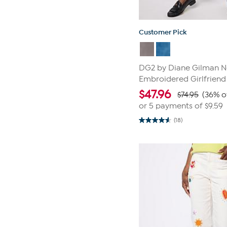
Customer Pick
DG2 by Diane Gilman Ne
Embroidered Girlfriend
$
47.96
$74.95
(36% o
or 5 payments of
$9.59
(18)
4.6
out
of
5
stars.
18
reviews