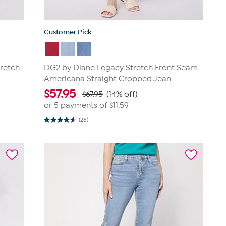
Customer Pick
retch
DG2 by Diane Legacy Stretch Front Seam
Americana Straight Cropped Jean
$
57.95
$67.95
(14% off)
or 5 payments of
$11.59
(26)
4.6
out
of
5
stars.
26
reviews