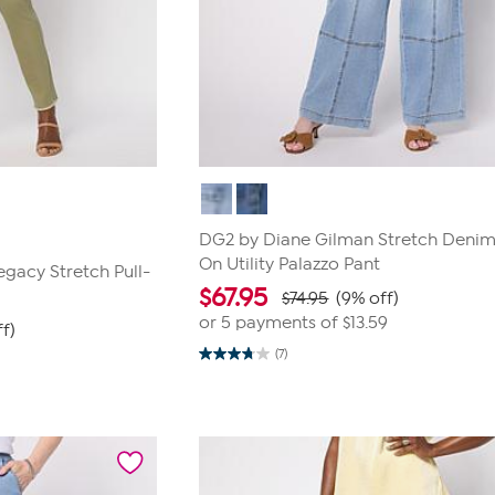
DG2 by Diane Gilman Stretch Denim 
On Utility Palazzo Pant
gacy Stretch Pull-
$
67.95
$74.95
(9% off)
or 5 payments of
$13.59
f)
(7)
3.7
out
of
5
stars.
7
reviews