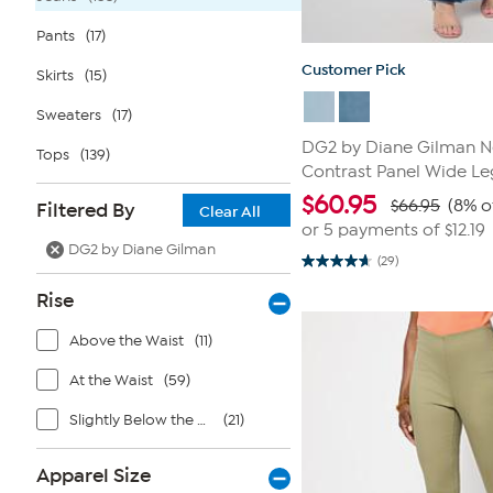
Pants
(17)
Customer Pick
Skirts
(15)
Sweaters
(17)
DG2 by Diane Gilman Ne
Tops
(139)
Contrast Panel Wide Le
$
60.95
$66.95
(8% o
Filtered By
Clear All
or 5 payments of
$12.19
DG2 by Diane Gilman
(29)
4.7
out
Rise
of
5
stars.
Above the Waist
(11)
29
reviews
At the Waist
(59)
Slightly Below the Waist
(21)
Apparel Size