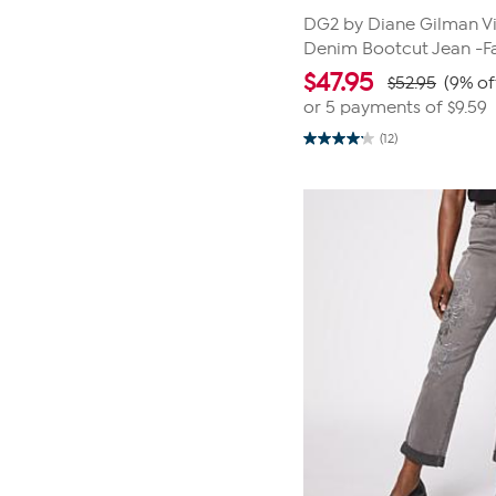
DG2 by Diane Gilman Vi
Denim Bootcut Jean -F
$
47.95
$52.95
(9% of
or 5 payments of
$9.59
(12)
4.2
out
of
5
stars.
12
reviews