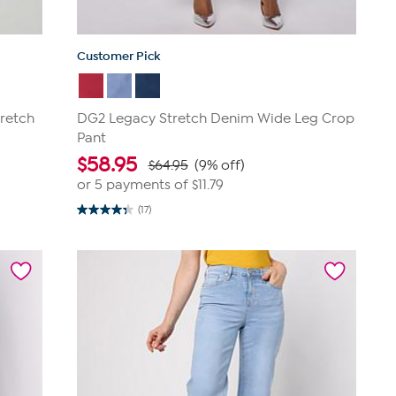
Customer Pick
retch
DG2 Legacy Stretch Denim Wide Leg Crop
Pant
$
58.95
$64.95
(9% off)
or 5 payments of
$11.79
(17)
4.4
out
of
5
stars.
17
reviews