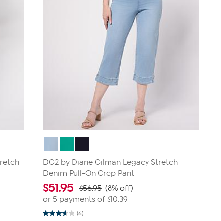
retch
DG2 by Diane Gilman Legacy Stretch
Denim Pull-On Crop Pant
$
51.95
$56.95
(8% off)
or 5 payments of
$10.39
(6)
3.7