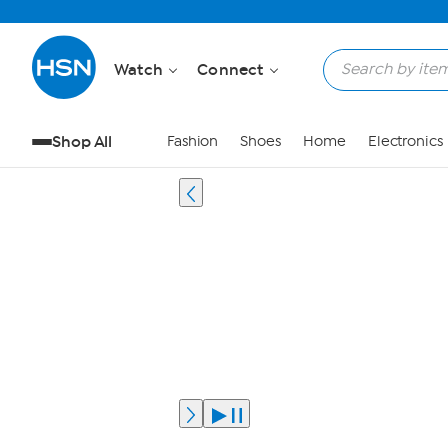
Watch
Connect
Shop All
Fashion
Shoes
Home
Electronics