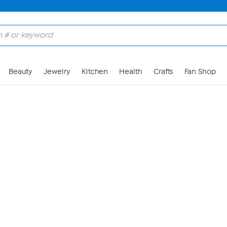
Skip to Main Content
Beauty
Jewelry
Kitchen
Health
Crafts
Fan Shop