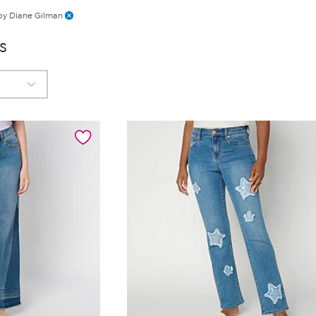
by Diane Gilman
s