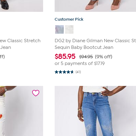
Customer Pick
w Classic Stretch
DG2 by Diane Gilman New Classic St
 Jean
Sequin Baby Bootcut Jean
$
85.95
ff)
$94.95
(9% off)
or 5 payments of
$17.19
(41)
4.7
out
of
5
stars.
41
reviews