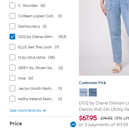
C. Wonder
(5)
Colleen Lopez Collection
(1)
Democracy
(1)
DG2 by Diane Gilman
(153)
ELLE Get The Look
(7)
G by GIULIANA
(35)
GREY by Jhoan Sebastian Grey
(2)
Hue
(6)
Customer Pick
Jaclyn Smith Fashions
(1)
kathy ireland Fashion 360
(1)
DG2 by Diane Gilman Li
Denim Pull-On Utility P
See more Brands
$
67.95
$74.95
(9% off
Price
or 5 payments of
$13.59