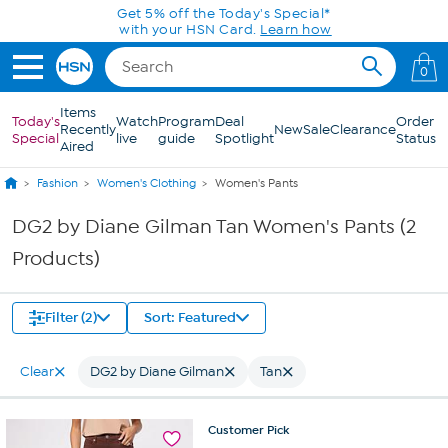
Skip to Main Content
Get 5% off the Today's Special*
with your HSN Card.
Learn how
0
Items
Today's
Watch
Program
Deal
Order
Recently
New
Sale
Clearance
Special
live
guide
Spotlight
Status
Aired
Fashion
Women's Clothing
Women's Pants
DG2 by Diane Gilman Tan Women's Pants (2
Products)
Filter (2)
Sort: Featured
Clear
DG2 by Diane Gilman
Tan
Customer
Pick