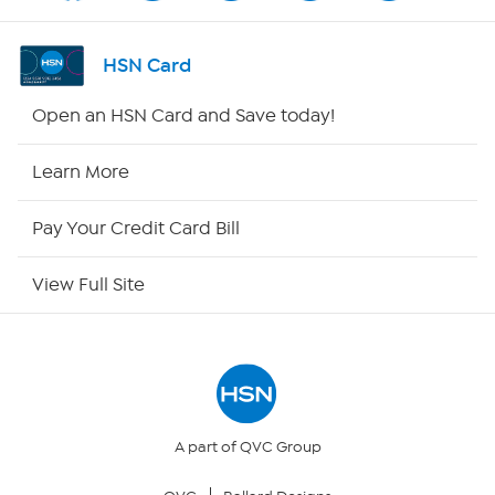
Shop By Remote
HSN Card
HSN2
Open an HSN Card and Save today!
HSN Now
Learn More
HSN Outlet
Pay Your Credit Card Bill
Site Index
View Full Site
Our Policies
Returns & Exchanges
Privacy Policy
A part of QVC Group