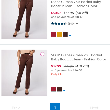
Diane Gilman VS 5 Pocket Baby
Bootcut Jean - Fashion Color
$
50.95
$55.95
(8% off)
or 5 payments of
$10.19
4.3 out of 5 stars. 340 reviews
(340)
"As Is" Diane Gilman VS 5 Pocket
Baby Bootcut Jean - Fashion Color
$
32.99
$55.95
(41% off)
or 5 payments of
$6.60
Only 2 left
Prev
1
Next