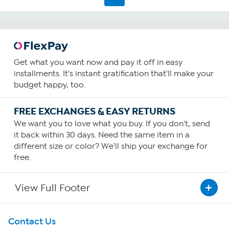
Get what you want now and pay it off in easy
installments. It's instant gratification that'll make your
budget happy, too.
FREE EXCHANGES & EASY RETURNS
We want you to love what you buy. If you don't, send
it back within 30 days. Need the same item in a
different size or color? We'll ship your exchange for
free.
View Full Footer
Get To Know Us
Contact Us