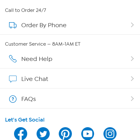
About HSN
Call to Order 24/7
Order By Phone
About QVC Group
Careers
Customer Service — 8AM-1AM ET
Affiliate Program
Need Help
Show Hosts
Live Chat
Shop With HSN
FAQs
HSN on Mobile
Let's Get Social
Program Guide
Channel Finder