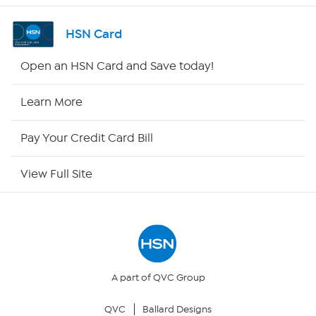
Shop By Remote
HSN Card
HSN2
Open an HSN Card and Save today!
HSN Now
Learn More
HSN Outlet
Pay Your Credit Card Bill
Site Index
View Full Site
Our Policies
Returns & Exchanges
Privacy Policy
A part of QVC Group
QVC
Ballard Designs
Your Privacy Choices