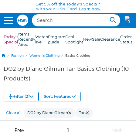
Skip to Main Content
Get 5% off the Today's Special*
with your HSN Card.
Learn how
0
Items
Today's
Watch
Program
Deal
Order
Recently
New
Sale
Clearance
Special
live
guide
Spotlight
Status
Aired
Fashion
Women's Clothing
Basics Clothing
DG2 by Diane Gilman Tan Basics Clothing (10
Products)
Filter (2)
Sort: Featured
Clear
DG2 by Diane Gilman
Tan
Prev
1
Next