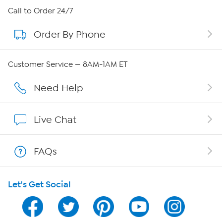
About HSN
Call to Order 24/7
Order By Phone
About QVC Group
Careers
Customer Service — 8AM-1AM ET
Affiliate Program
Need Help
Show Hosts
Live Chat
Shop With HSN
FAQs
HSN on Mobile
Let's Get Social
Program Guide
Channel Finder