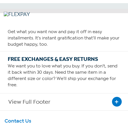
Get what you want now and pay it off in easy
installments. It's instant gratification that'll make your
budget happy, too.
FREE EXCHANGES & EASY RETURNS
We want you to love what you buy. If you don't, send
it back within 30 days. Need the same item in a
different size or color? We'll ship your exchange for
free.
View Full Footer
Get To Know Us
Contact Us