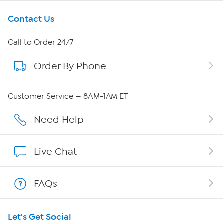
Get To Know Us
Contact Us
About HSN
Call to Order 24/7
Order By Phone
About QVC Group
QVC Group Restructuring Information
Customer Service — 8AM-1AM ET
Careers
Need Help
Affiliate Program
Live Chat
Show Hosts
FAQs
Shop With HSN
Let's Get Social
HSN on Mobile