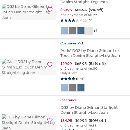
Denim Straight-Leg Jean
$
59.95
$65.95
(9% off)
or 5 payments of
$11.99
(150)
4.2
out
+1
of
5
Customer
Pick
stars.
150
"As Is" DG2 by Diane Gilman Lux
Touch Denim Straight-Leg Jean
reviews
$
29.99
$65.95
(54% off)
or 5 payments of
$6.00
Only 4 left
(6)
4.3
out
of
5
Clearance
stars.
DG2 by Diane Gilman Starlight
6
Denim Straight-Leg Jean
reviews
$
34.95
$69.95
(50% off)
or 5 payments of
$6.99