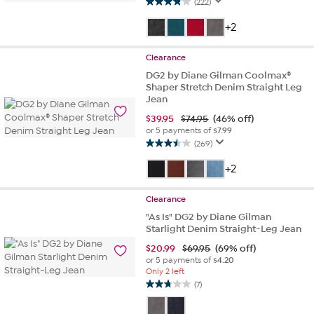
(222)
3.8
out
+2
of
5
Clearance
stars.
222
DG2 by Diane Gilman Coolmax®
Shaper Stretch Denim Straight Leg
reviews
Jean
$
39.95
$74.95
(46% off)
or 5 payments of
$7.99
(269)
3.5
out
+2
of
5
Clearance
stars.
269
"As Is" DG2 by Diane Gilman
Starlight Denim Straight-Leg Jean
reviews
$
20.99
$69.95
(69% off)
or 5 payments of
$4.20
Only 2 left
(7)
2.7
out