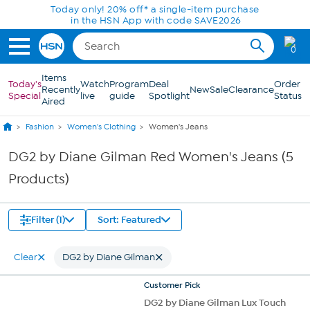
Skip to Main Content
Today only! 20% off* a single-item purchase
in the HSN App with code SAVE2026
0
Items
Today's
Watch
Program
Deal
Order
Recently
New
Sale
Clearance
Special
live
guide
Spotlight
Status
Aired
Fashion
Women's Clothing
Women's Jeans
DG2 by Diane Gilman Red Women's Jeans (5
Products)
Filter (1)
Sort: Featured
Clear
DG2 by Diane Gilman
Customer
Pick
DG2 by Diane Gilman Lux Touch