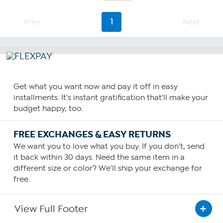
of
5
stars.
Prev
1
Next
7
reviews
Get what you want now and pay it off in easy
installments. It's instant gratification that'll make your
budget happy, too.
FREE EXCHANGES & EASY RETURNS
We want you to love what you buy. If you don't, send
it back within 30 days. Need the same item in a
different size or color? We'll ship your exchange for
free.
View Full Footer