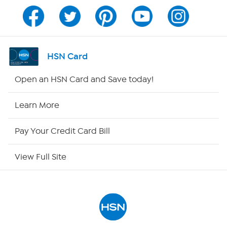
Program Guide
Channel Finder
HSN Card
Shop By Remote
Open an HSN Card and Save today!
HSN2
Learn More
HSN Now
Pay Your Credit Card Bill
HSN Outlet
View Full Site
Site Index
Our Policies