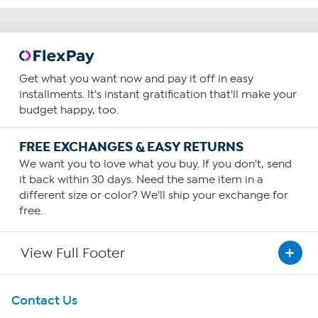
Get what you want now and pay it off in easy
installments. It's instant gratification that'll make your
budget happy, too.
FREE EXCHANGES & EASY RETURNS
We want you to love what you buy. If you don't, send
it back within 30 days. Need the same item in a
different size or color? We'll ship your exchange for
free.
View Full Footer
Get To Know Us
Contact Us