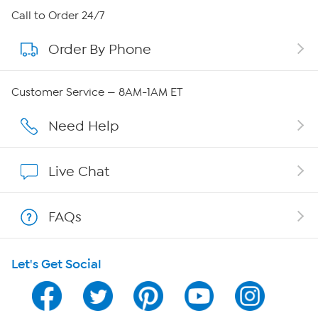
About HSN
Call to Order 24/7
Order By Phone
About QVC Group
QVC Group Restructuring Information
Customer Service — 8AM-1AM ET
Careers
Need Help
Affiliate Program
Live Chat
Show Hosts
FAQs
Shop With HSN
Let's Get Social
HSN on Mobile
Program Guide