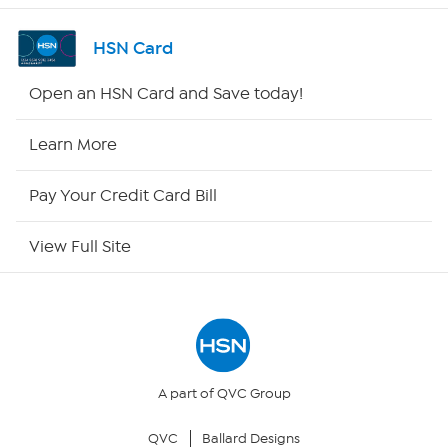
Channel Finder
HSN Card
Shop By Remote
Open an HSN Card and Save today!
HSN2
Learn More
HSN Now
Pay Your Credit Card Bill
HSN Outlet
View Full Site
Site Index
Our Policies
Returns & Exchanges
A part of QVC Group
QVC
Ballard Designs
Privacy Policy