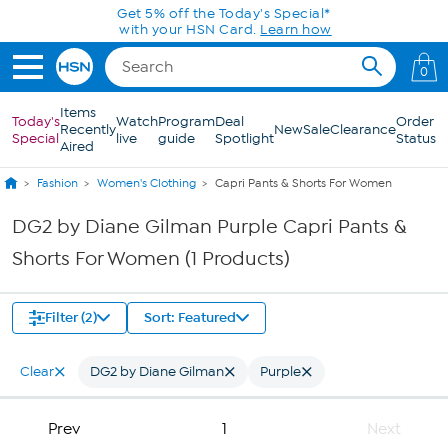
Skip to Main Content
Get 5% off the Today's Special*
with your HSN Card.
Learn how
0
Items
Today's
Watch
Program
Deal
Order
Recently
New
Sale
Clearance
Special
live
guide
Spotlight
Status
Aired
Fashion
Women's Clothing
Capri Pants & Shorts For Women
DG2 by Diane Gilman Purple Capri Pants &
Shorts For Women (1 Products)
Filter (2)
Sort: Featured
Clear
DG2 by Diane Gilman
Purple
Prev
1
Next