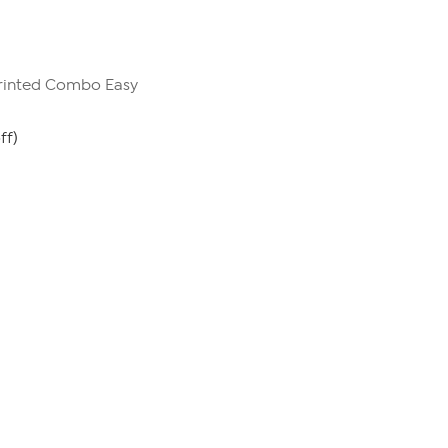
rinted Combo Easy
ff)