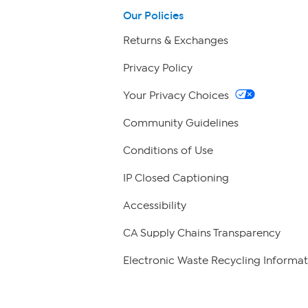
Our Policies
Returns & Exchanges
Privacy Policy
Your Privacy Choices
Community Guidelines
Conditions of Use
IP Closed Captioning
Accessibility
CA Supply Chains Transparency
Electronic Waste Recycling Informat