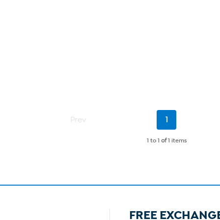
Current
Prev
1
Page
1 to 1
of
1 items
FREE EXCHANG