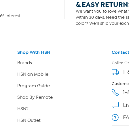
& EASY RETURN
We want you to love what y
% interest.
within 30 days. Need the sa
color? We'll ship your exch
Shop With HSN
Contact
Brands
Call to O
1-
HSN on Mobile
Customer
Program Guide
1-
Shop By Remote
Li
HSN2
F
HSN Outlet