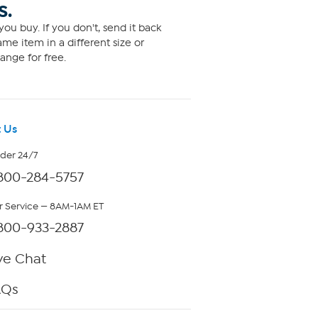
S.
ou buy. If you don't, send it back
me item in a different size or
ange for free.
 Us
rder 24/7
800-284-5757
 Service — 8AM-1AM ET
800-933-2887
ve Chat
AQs