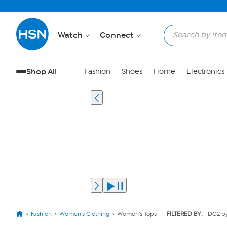
Watch
Connect
Shop All
Fashion
Shoes
Home
Electronics
Fashion
Women's Clothing
Women's Tops
FILTERED BY:
DG2 by