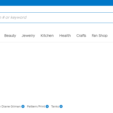
Skip to Main Content
Beauty
Jewelry
Kitchen
Health
Crafts
Fan Shop
 Diane Gilman
Pattern/Print
Tanks