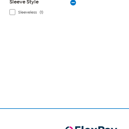
Sleeve Style
Sleeveless
(1)
Page
1
of
1