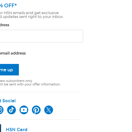
% OFF*
or HSN emails and get exclusive
d updates sent right to your inbox.
dress
email address
 me up
new subscribers only.
ll be sent with your offer information.
t Social
HSN Card