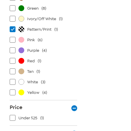
Green
(8)
Ivory/Off White
(1)
Pattern/Print
(1)
Pink
(6)
Purple
(4)
Red
(1)
Tan
(1)
White
(3)
Yellow
(4)
Price
Under $25
(1)