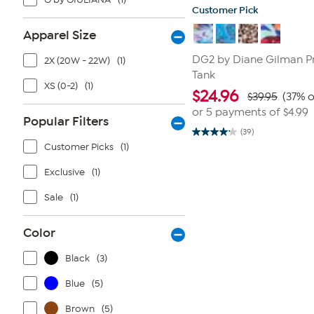
Customer Pick
Apparel Size
DG2 by Diane Gilman P
2X (20W - 22W)
(1)
Tank
XS (0-2)
(1)
$
24.96
$39.95
(37% o
or 5 payments of
$4.99
Popular Filters
(39)
4.1
Customer Picks
(1)
out
of
5
Exclusive
(1)
stars.
39
reviews
Sale
(1)
Color
Black
(3)
Blue
(5)
Brown
(5)