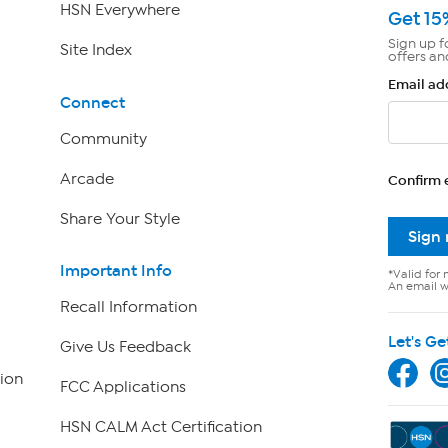
HSN Everywhere
Get 15
Sign up f
Site Index
offers an
Email ad
Connect
Community
Arcade
Confirm 
Share Your Style
Sign
Important Info
*Valid for 
An email wi
Recall Information
Let's Ge
Give Us Feedback
ion
FCC Applications
HSN CALM Act Certification