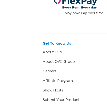
Enjoy now. Pay over time. 0
Get To Know Us
About HSN
About QVC Group
Careers
Affiliate Program
Show Hosts
Submit Your Product