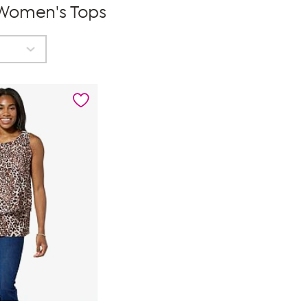
 Women's Tops