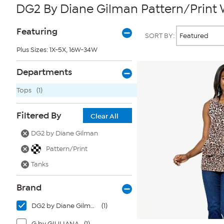
DG2 By Diane Gilman Pattern/Print
Page
Products
Featuring
SORT BY:
Filters
Plus Sizes: 1X-5X, 16W-34W
Departments
Tops
(1)
Filtered By
Clear All
DG2 by Diane Gilman
Pattern/Print
Tanks
Brand
DG2 by Diane Gilman
(1)
G by GIULIANA
(1)