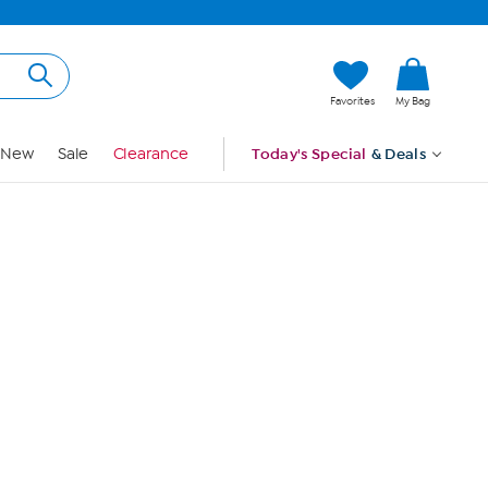
Hi, Guest
Favorites
My Bag
Sign In
New
Sale
Clearance
Today's Special
& Deals