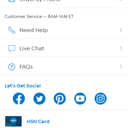
Careers
Customer Service — 8AM-1AM ET
Affiliate Program
Need Help
Show Hosts
Live Chat
Shop With HSN
FAQs
HSN on Mobile
Let's Get Social
Program Guide
Channel Finder
Shop By Remote
HSN Card