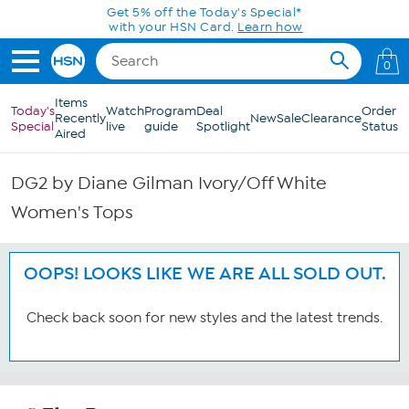
Skip to Main Content
Get 5% off the Today's Special*
with your HSN Card.
Learn how
0
Items
Today's
Watch
Program
Deal
Order
Recently
New
Sale
Clearance
Special
live
guide
Spotlight
Status
Aired
DG2 by Diane Gilman Ivory/Off White
Women's Tops
OOPS! LOOKS LIKE WE ARE ALL SOLD OUT.
Check back soon for new styles and the latest trends.