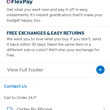
Get what you want now and pay it off in easy
installments. It's instant gratification that'll make your
budget happy, too.
FREE EXCHANGES & EASY RETURNS
We want you to love what you buy. If you don't, send
it back within 30 days. Need the same item in a
different size or color? We'll ship your exchange for
free.
View Full Footer
Get To Know Us
Contact Us
About HSN
Call to Order 24/7
Order By Phone
About QVC Group