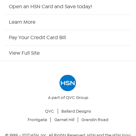
HSN2
Open an HSN Card and Save today!
HSN Now
Learn More
HSN Outlet
Pay Your Credit Card Bill
Site Index
View Full Site
Our Policies
Returns & Exchanges
Privacy Policy
A part of QVC Group
QVC
Ballard Designs
Your Privacy Choices
Frontgate
Garnet Hill
Grandin Road
Security Policy
© 1999 -
2017
HSN, Inc. All Rights Reserved. HSN and the HSN logo