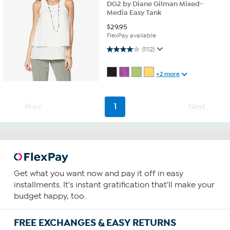
DG2 by Diane Gilman Mixed-
Media Easy Tank
$
29.95
FlexPay available
4.0 out of 5 stars. 1112 reviews
(1112)
+2 more
Prev
1
Next
Get what you want now and pay it off in easy
installments. It's instant gratification that'll make your
budget happy, too.
FREE EXCHANGES & EASY RETURNS