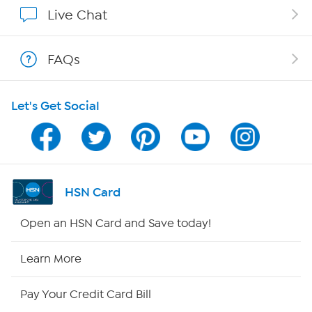
Show Hosts
Live Chat
Shop With HSN
FAQs
HSN on Mobile
Let's Get Social
Program Guide
Channel Finder
Shop By Remote
HSN Card
HSN2
Open an HSN Card and Save today!
HSN Now
Learn More
HSN Outlet
Pay Your Credit Card Bill