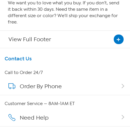
We want you to love what you buy. If you don't, send
it back within 30 days. Need the same item in a
different size or color? We'll ship your exchange for
free.
View Full Footer
Get To Know Us
Contact Us
About HSN
Call to Order 24/7
Order By Phone
About QVC Group
Careers
Customer Service — 8AM-1AM ET
Affiliate Program
Need Help