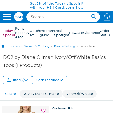
Skip to Main Content
Get 5% off the Today's Special*
with your HSN Card.
Learn how
0
Items
Today's
Watch
Program
Deal
Order
Recently
New
Sale
Clearance
Special
live
guide
Spotlight
Status
Aired
Fashion
Women's Clothing
Basics Clothing
Basics Tops
DG2 by Diane Gilman Ivory/Off White Basics
Tops (1 Products)
Filter (2)
Sort: Featured
Clear
DG2 by Diane Gilman
Ivory/Off White
Customer
Pick