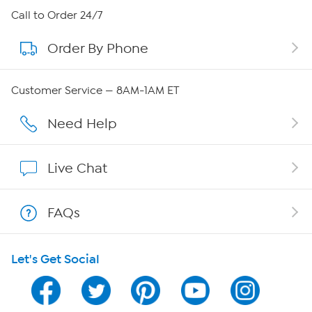
About HSN
Call to Order 24/7
Order By Phone
About QVC Group
QVC Group Restructuring Information
Customer Service — 8AM-1AM ET
Careers
Need Help
Affiliate Program
Live Chat
Show Hosts
FAQs
Shop With HSN
Let's Get Social
HSN on Mobile
Program Guide