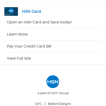
Channel Finder
HSN Card
Shop By Remote
Open an HSN Card and Save today!
HSN2
Learn More
HSN Now
Pay Your Credit Card Bill
HSN Outlet
View Full Site
Site Index
Our Policies
Returns & Exchanges
A part of QVC Group
QVC
Ballard Designs
Privacy Policy