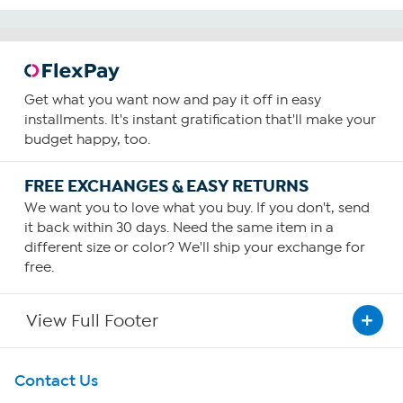
Get what you want now and pay it off in easy
installments. It's instant gratification that'll make your
budget happy, too.
FREE EXCHANGES & EASY RETURNS
We want you to love what you buy. If you don't, send
it back within 30 days. Need the same item in a
different size or color? We'll ship your exchange for
free.
View Full Footer
Get To Know Us
Contact Us