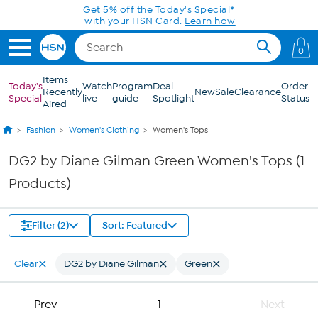
Skip to Main Content
Get 5% off the Today's Special*
with your HSN Card.
Learn how
0
Items
Today's
Watch
Program
Deal
Order
Recently
New
Sale
Clearance
Special
live
guide
Spotlight
Status
Aired
Fashion
Women's Clothing
Women's Tops
DG2 by Diane Gilman Green Women's Tops (1
Products)
Filter (2)
Sort: Featured
Clear
DG2 by Diane Gilman
Green
Prev
1
Next