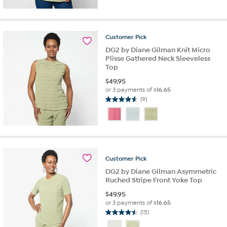
5
stars.
21
reviews
Customer
Pick
DG2 by Diane Gilman Knit Micro
Plisse Gathered Neck Sleeveless
Top
$
49.95
or 3 payments of
$16.65
(9)
4.6
out
of
5
stars.
9
Customer
Pick
reviews
DG2 by Diane Gilman Asymmetric
Ruched Stripe Front Yoke Top
$
49.95
or 3 payments of
$16.65
(15)
4.5
out