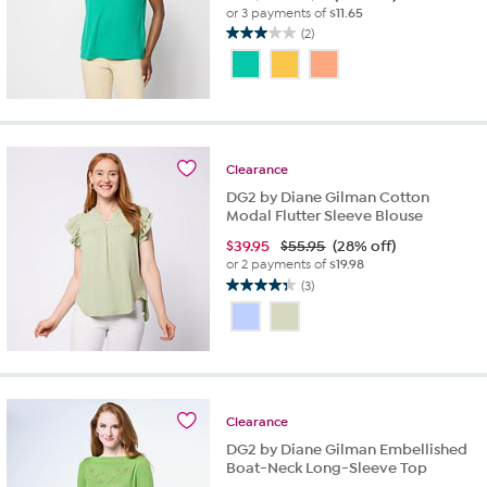
or 3 payments of
$11.65
(2)
3.0
out
of
5
stars.
2
reviews
Clearance
DG2 by Diane Gilman Cotton
Modal Flutter Sleeve Blouse
$
39.95
$55.95
(28% off)
or 2 payments of
$19.98
(3)
4.3
out
of
5
stars.
3
reviews
Clearance
DG2 by Diane Gilman Embellished
Boat-Neck Long-Sleeve Top