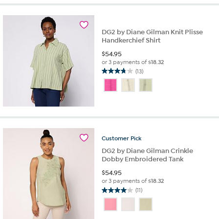
stars.
56
reviews
DG2 by Diane Gilman Knit Plisse
Handkerchief Shirt
$
54.95
or 3 payments of
$18.32
(13)
3.8
out
of
5
stars.
13
reviews
Customer
Pick
DG2 by Diane Gilman Crinkle
Dobby Embroidered Tank
$
54.95
or 3 payments of
$18.32
(11)
4.0
out
of