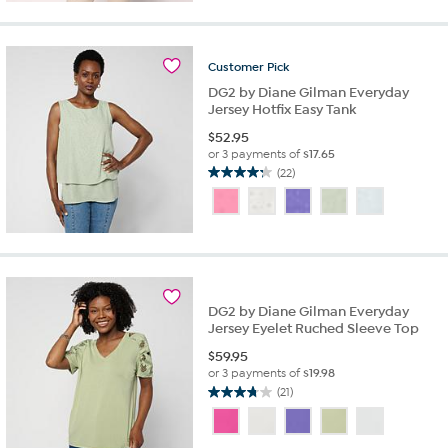
5
stars.
11
reviews
Customer
Pick
DG2 by Diane Gilman Everyday
Jersey Hotfix Easy Tank
$
52.95
or 3 payments of
$17.65
(22)
4.2
out
of
5
stars.
22
reviews
DG2 by Diane Gilman Everyday
Jersey Eyelet Ruched Sleeve Top
$
59.95
or 3 payments of
$19.98
(21)
3.7
out
of