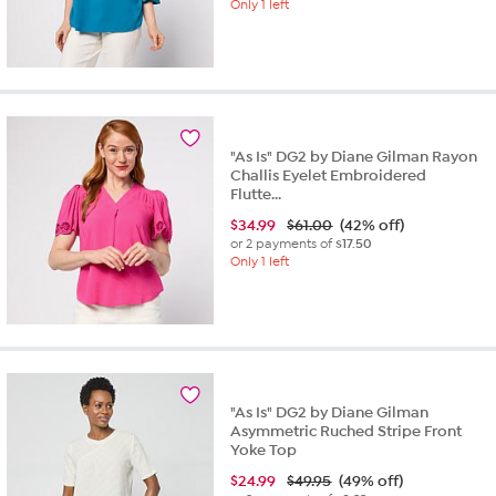
Only 1 left
"As Is" DG2 by Diane Gilman Rayon
Challis Eyelet Embroidered
Flutte...
$
34.99
$61.00
(42% off)
or 2 payments of
$17.50
Only 1 left
"As Is" DG2 by Diane Gilman
Asymmetric Ruched Stripe Front
Yoke Top
$
24.99
$49.95
(49% off)