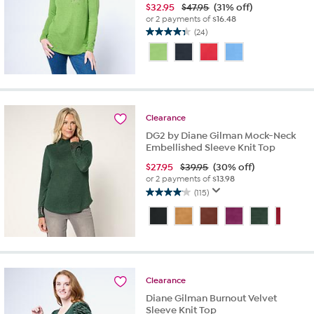
$
32.95
$47.95
(31% off)
or 2 payments of
$16.48
(24)
4.3
out
of
5
stars.
24
reviews
Clearance
DG2 by Diane Gilman Mock-Neck
Embellished Sleeve Knit Top
$
27.95
$39.95
(30% off)
or 2 payments of
$13.98
(115)
4.1
out
of
5
stars.
115
reviews
Clearance
Diane Gilman Burnout Velvet
Sleeve Knit Top