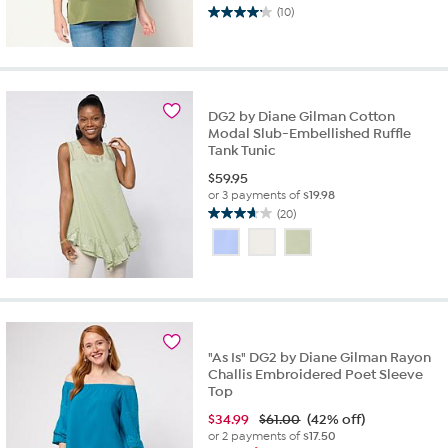
(10)
4.2
out
of
5
stars.
10
DG2 by Diane Gilman Cotton
Modal Slub-Embellished Ruffle
reviews
Tank Tunic
$
59.95
or 3 payments of
$19.98
(20)
3.7
out
of
5
stars.
20
reviews
"As Is" DG2 by Diane Gilman Rayon
Challis Embroidered Poet Sleeve
Top
$
34.99
$61.00
(42% off)
or 2 payments of
$17.50