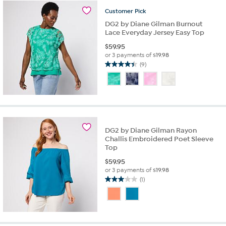
reviews
Customer
Pick
DG2 by Diane Gilman Burnout
Lace Everyday Jersey Easy Top
$
59.95
or 3 payments of
$19.98
(9)
4.4
out
of
5
stars.
9
reviews
DG2 by Diane Gilman Rayon
Challis Embroidered Poet Sleeve
Top
$
59.95
or 3 payments of
$19.98
(1)
3.0
out
of
5
stars.