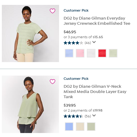
1
review
Customer
Pick
DG2 by Diane Gilman Everyday
Jersey Crewneck Embellished Tee
$
46.95
or 3 payments of
$15.65
(46)
4.0
out
of
5
stars.
46
Customer
Pick
reviews
DG2 by Diane Gilman V-Neck
Mixed Media Double Layer Easy
Tank
$
39.95
or 2 payments of
$19.98
(56)
4.4
out
of
5