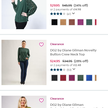
$
29.95
$45.95
(34% off)
or 2 payments of
$14.98
(61)
3.8
out
of
5
stars.
61
reviews
Clearance
DG2 by Diane Gilman Novelty
Button Crew Neck Top
$
24.95
$34.95
(28% off)
or 2 payments of
$12.48
(53)
3.9
out
of
5
stars.
53
Clearance
reviews
DG2 by Diane Gilman