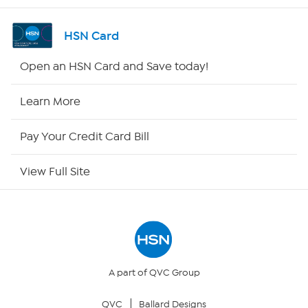
Shop By Remote
HSN Card
HSN2
Open an HSN Card and Save today!
HSN Now
Learn More
HSN Outlet
Pay Your Credit Card Bill
Site Index
View Full Site
Our Policies
Returns & Exchanges
Privacy Policy
A part of QVC Group
QVC
Ballard Designs
Your Privacy Choices