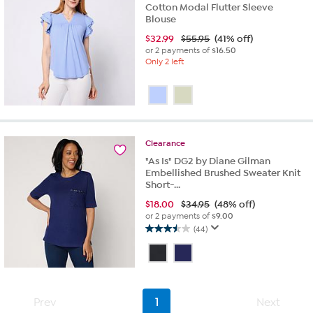
Cotton Modal Flutter Sleeve
Blouse
$
32.99
$55.95
(41% off)
or 2 payments of
$16.50
Only 2 left
Clearance
"As Is" DG2 by Diane Gilman
Embellished Brushed Sweater Knit
Short-...
$
18.00
$34.95
(48% off)
or 2 payments of
$9.00
(44)
3.5
out
of
5
stars.
44
Prev
1
Next