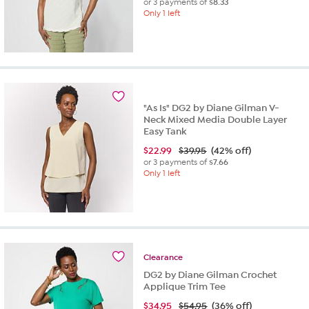
or 3 payments of
$8.33
Only 1 left
"As Is" DG2 by Diane Gilman V-
Neck Mixed Media Double Layer
Easy Tank
$
22.99
$39.95
(42% off)
or 3 payments of
$7.66
Only 1 left
Clearance
DG2 by Diane Gilman Crochet
Applique Trim Tee
$
34.95
$54.95
(36% off)