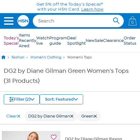
Skip to Main Content
Get 5% off the Today's Special*
with your HSN Card.
Learn how
0
Items
Today's
Watch
Program
Deal
Order
Recently
New
Sale
Clearance
Special
live
guide
Spotlight
Status
Aired
Fashion
Women's Clothing
Women's Tops
DG2 by Diane Gilman Green Women's Tops
(31 Products)
Filter (2)
Sort: Featured
Clear
DG2 by Diane Gilman
Green
DG2 by Diane Gilman Rayon