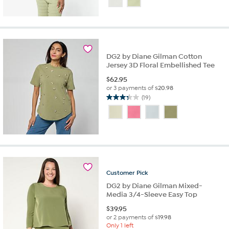
of
5
stars.
15
reviews
DG2 by Diane Gilman Cotton
Jersey 3D Floral Embellished Tee
$
62.95
or 3 payments of
$20.98
(19)
3.3
out
of
5
stars.
19
reviews
Customer
Pick
DG2 by Diane Gilman Mixed-
Media 3/4-Sleeve Easy Top
$
39.95
or 2 payments of
$19.98
Only 1 left