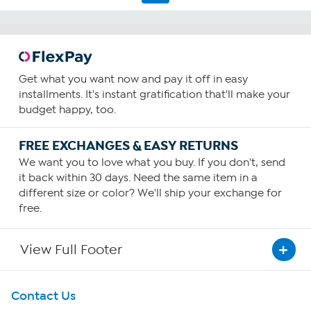
reviews
Get what you want now and pay it off in easy
installments. It's instant gratification that'll make your
budget happy, too.
FREE EXCHANGES & EASY RETURNS
We want you to love what you buy. If you don't, send
it back within 30 days. Need the same item in a
different size or color? We'll ship your exchange for
free.
View Full Footer
Get To Know Us
Contact Us