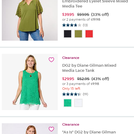
Embroidered Eyelet Sleeve Mixed
Media Tee
$
39.95
$59.95
(33% off)
or 2 payments of
$19.98
(13)
3.8
out
of
5
stars.
13
Clearance
reviews
DG2 by Diane Gilman Mixed
Media Lace Tank
$
29.95
$52.95
(43% off)
or 3 payments of
$9.98
Only 15 left
(19)
4.3
out
of
5
stars.
Clearance
19
reviews
"As Is" DG2 by Diane Gilman