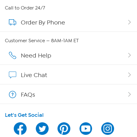
About HSN
Call to Order 24/7
Order By Phone
About QVC Group
Careers
Customer Service — 8AM-1AM ET
Affiliate Program
Need Help
Show Hosts
Live Chat
Shop With HSN
FAQs
HSN on Mobile
Let's Get Social
Program Guide
Channel Finder