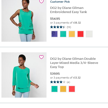
reviews
Customer
Pick
DG2 by Diane Gilman
Embroidered Easy Tank
$
54.95
or 3 payments of
$18.32
(19)
4.4
out
of
5
stars.
19
reviews
DG2 by Diane Gilman Double
Layer Mixed Media 3/4-Sleeve
Easy Top
$
39.95
or 3 payments of
$13.32
(4)
4.0
out
of
5
stars.
4