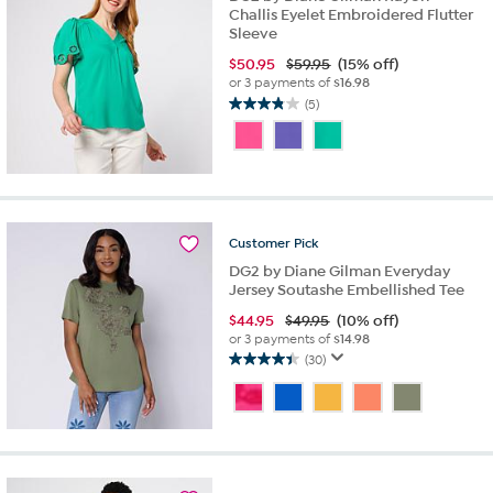
Challis Eyelet Embroidered Flutter
Sleeve
$
50.95
$59.95
(15% off)
or 3 payments of
$16.98
(5)
3.8
out
of
5
stars.
5
reviews
Customer
Pick
DG2 by Diane Gilman Everyday
Jersey Soutashe Embellished Tee
$
44.95
$49.95
(10% off)
or 3 payments of
$14.98
(30)
4.4
out
of
5
stars.
30