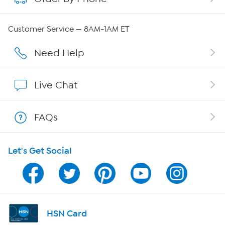
Careers
Customer Service — 8AM-1AM ET
Affiliate Program
Need Help
Show Hosts
Live Chat
Shop With HSN
FAQs
HSN on Mobile
Let's Get Social
Program Guide
Channel Finder
Shop By Remote
HSN Card