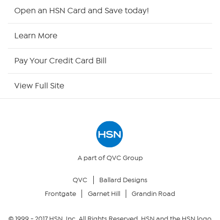
HSN2
Open an HSN Card and Save today!
HSN Now
Learn More
HSN Outlet
Pay Your Credit Card Bill
Site Index
View Full Site
Our Policies
Returns & Exchanges
Privacy Policy
A part of QVC Group
QVC
Ballard Designs
Your Privacy Choices
Frontgate
Garnet Hill
Grandin Road
Security Policy
© 1999 -
2017
HSN, Inc. All Rights Reserved. HSN and the HSN logo