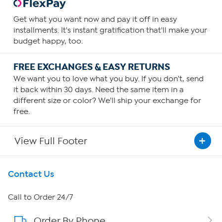
Get what you want now and pay it off in easy
installments. It's instant gratification that'll make your
budget happy, too.
FREE EXCHANGES & EASY RETURNS
We want you to love what you buy. If you don't, send
it back within 30 days. Need the same item in a
different size or color? We'll ship your exchange for
free.
View Full Footer
Get To Know Us
Contact Us
About HSN
Call to Order 24/7
Order By Phone
About QVC Group