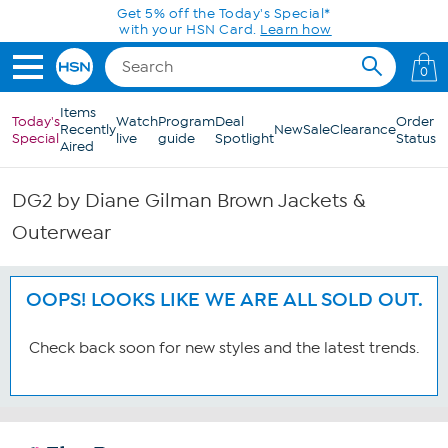
Skip to Main Content
Get 5% off the Today's Special*
with your HSN Card.
Learn how
0
Items
Today's
Watch
Program
Deal
Order
Recently
New
Sale
Clearance
Special
live
guide
Spotlight
Status
Aired
DG2 by Diane Gilman Brown Jackets &
Outerwear
OOPS! LOOKS LIKE WE ARE ALL SOLD OUT.
Check back soon for new styles and the latest trends.