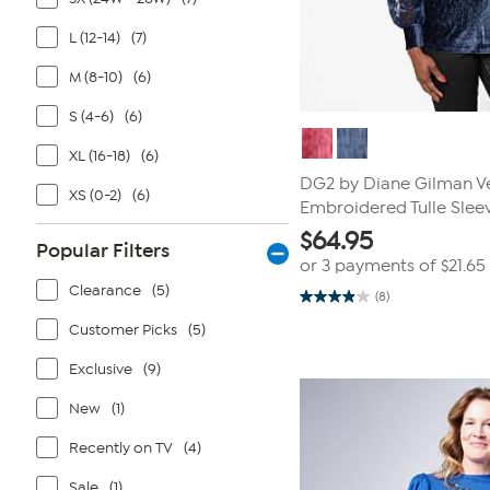
L (12-14)
(7)
M (8-10)
(6)
S (4-6)
(6)
XL (16-18)
(6)
DG2 by Diane Gilman Ve
XS (0-2)
(6)
Embroidered Tulle Sle
$
64.95
Popular Filters
or 3 payments of
$21.65
Clearance
(5)
(8)
3.9
out
Customer Picks
(5)
of
5
stars.
Exclusive
(9)
8
reviews
New
(1)
Recently on TV
(4)
Sale
(1)