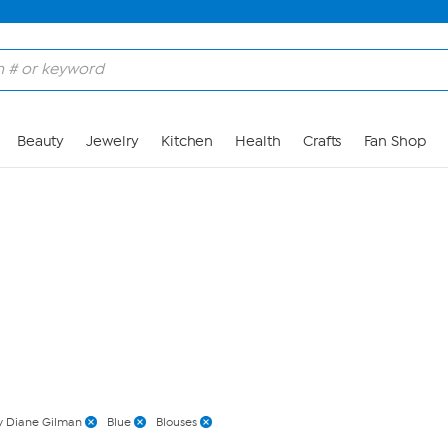
Skip to Main Content
Beauty
Jewelry
Kitchen
Health
Crafts
Fan Shop
 Diane Gilman
Blue
Blouses