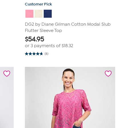
Customer Pick
DG2 by Diane Gilman Cotton Modal Slub
Flutter Sleeve Top
$
54.95
or 3 payments of
$18.32
(8)
4.8
out
of
5
stars.
8
reviews