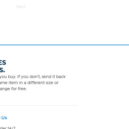
Next
ES
S.
ou buy. If you don't, send it back
me item in a different size or
ange for free.
 Us
rder 24/7