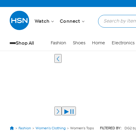
Watch
Connect
Shop All
Fashion
Shoes
Home
Electronics
Fashion
Women's Clothing
Women's Tops
FILTERED BY:
DG2 by