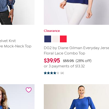
Clearance
lvet Knit
eve Mock-Neck Top
DG2 by Diane Gilman Everyday Jers
Floral Lace Combo Top
$
39.95
$55.95
(28% off)
or 3 payments of
$13.32
(4)
4.0
out
of
5
stars.
4
reviews