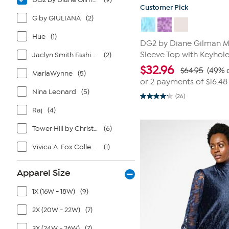
Customer Pick
G by GIULIANA
(2)
Hue
(1)
DG2 by Diane Gilman M
Sleeve Top with Keyhol
Jaclyn Smith Fashions
(2)
$
32.96
$64.95
(49% 
MarlaWynne
(5)
or 2 payments of
$16.48
Nina Leonard
(5)
(26)
4.2
out
Raj
(4)
of
5
Tower Hill by Christie Brinkley
(6)
stars.
26
reviews
Vivica A. Fox Collection
(1)
Apparel Size
1X (16W - 18W)
(9)
2X (20W - 22W)
(7)
3X (24W - 26W)
(7)