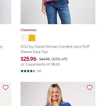
Clearance
ey
DG2 by Diane Gilman Corded Lace Puff
Sleeve Easy Top
$
25.96
$64.95
(60% off)
or 3 payments of
$8.65
(28)
4.4
out
of
5
stars.
28
reviews