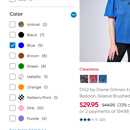
Color
Animal
(2)
Black
(7)
Blue
(9)
Brown
(8)
Green
(8)
Clearance
Metallic
(1)
Orange
(1)
DG2 by Diane Gilman 
Balloon-Sleeve Brushed
Pattern/Print
(1)
$
29.95
$44.95
(33% o
Pink
(10)
or 2 payments of
$14.98
Purple
(4)
(20)
3.1
out
of