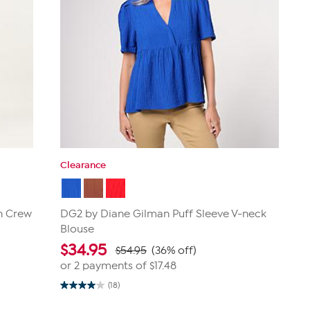
Clearance
n Crew
DG2 by Diane Gilman Puff Sleeve V-neck
Blouse
$
34.95
$54.95
(36% off)
or 2 payments of
$17.48
(18)
4.0
out
of