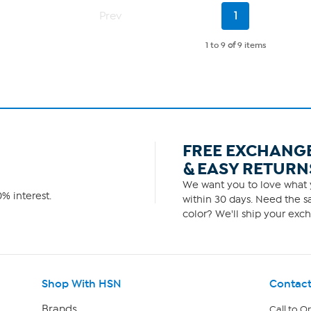
Current
Prev
1
Page
1 to 9
of
9 items
FREE EXCHANG
& EASY RETURN
We want you to love what y
% interest.
within 30 days. Need the sa
color? We'll ship your exch
Shop With HSN
Contact
Brands
Call to O