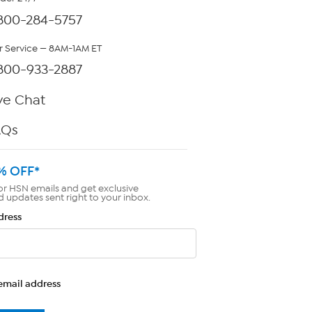
800-284-5757
 Service — 8AM-1AM ET
800-933-2887
ve Chat
AQs
% OFF*
or HSN emails and get exclusive
d updates sent right to your inbox.
dress
email address