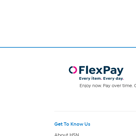
Page
1
of
1
Enjoy now. Pay over time. 0
Get To Know Us
About HSN