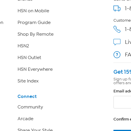
1-
HSN on Mobile
Customer
on
Program Guide
1-
Shop By Remote
Li
HSN2
F
HSN Outlet
HSN Everywhere
Get 15
Sign up f
Site Index
offers an
Email ad
Connect
Community
Arcade
Confirm 
Share Your Style