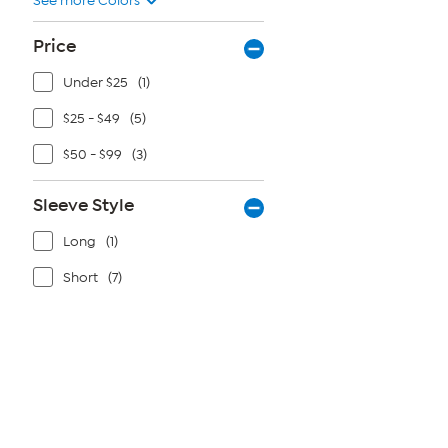
See more Colors
5
stars.
20
Price
reviews
Under $25
(1)
$25 - $49
(5)
$50 - $99
(3)
Sleeve Style
Long
(1)
Short
(7)