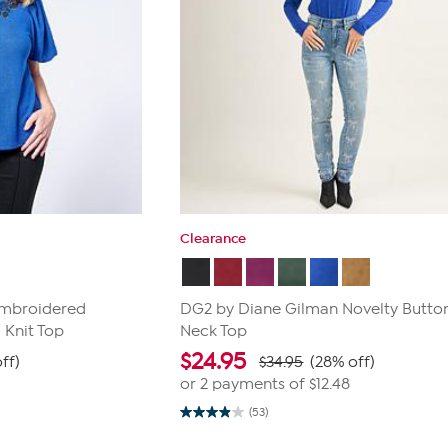
Clearance
Embroidered
DG2 by Diane Gilman Novelty Butto
 Knit Top
Neck Top
$
24.95
ff)
$34.95
(28% off)
or 2 payments of
$12.48
(53)
3.9
out
of