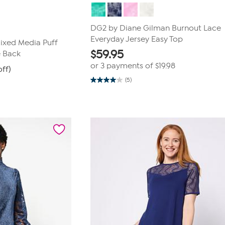
DG2 by Diane Gilman Burnout Lace
Everyday Jersey Easy Top
ixed Media Puff
$
59.95
e Back
or 3 payments of
$19.98
off)
(5)
4.0
out
of
5
stars.
5
reviews