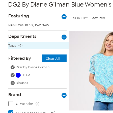
DG2 By Diane Gilman Blue Women's
Page
Products
Featuring
SORT BY:
Filters
Plus Sizes: 1X-5X, 16W-34W
Departments
Tops
(9)
Filtered By
Clear All
DG2 by Diane Gilman
Blue
Blouses
Brand
C. Wonder
(3)
DG2 by Diane Gilman
(9)