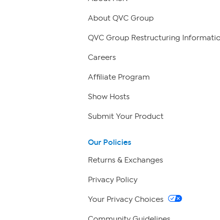
About QVC Group
QVC Group Restructuring Informati
Careers
Affiliate Program
Show Hosts
Submit Your Product
Our Policies
Returns & Exchanges
Privacy Policy
Your Privacy Choices
Community Guidelines