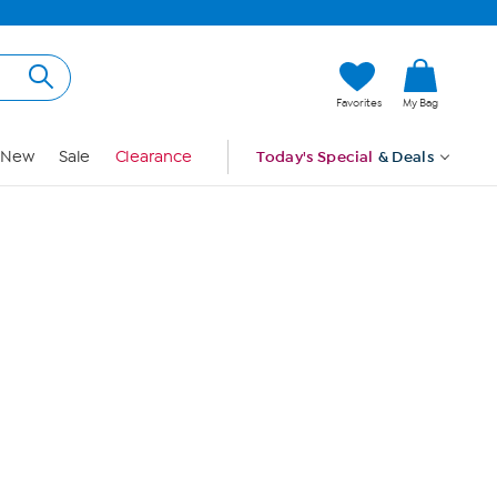
Hi, Guest
Favorites
My Bag
Sign In
New
Sale
Clearance
Today's Special
& Deals