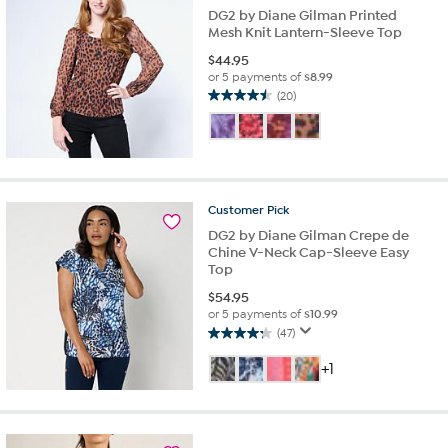
DG2 by Diane Gilman Printed
Mesh Knit Lantern-Sleeve Top
$
44.95
or 5 payments of
$8.99
(20)
4.5
out
of
5
stars.
20
Customer
Pick
reviews
DG2 by Diane Gilman Crepe de
Chine V-Neck Cap-Sleeve Easy
Top
$
54.95
or 5 payments of
$10.99
(47)
4.2
out
+1
of
5
stars.
47