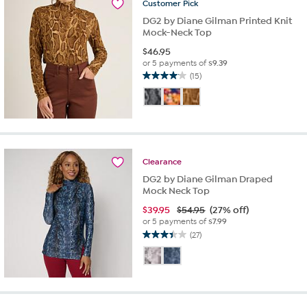
Customer
Pick
reviews
DG2 by Diane Gilman Printed Knit
Mock-Neck Top
$
46.95
or 5 payments of
$9.39
(15)
4.1
out
of
5
stars.
15
reviews
Clearance
DG2 by Diane Gilman Draped
Mock Neck Top
$
39.95
$54.95
(27% off)
or 5 payments of
$7.99
(27)
3.4
out
of
5
stars.
27