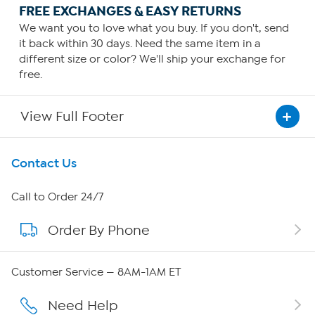
FREE EXCHANGES & EASY RETURNS
We want you to love what you buy. If you don't, send
it back within 30 days. Need the same item in a
different size or color? We'll ship your exchange for
free.
View Full Footer
Get To Know Us
Contact Us
About HSN
Call to Order 24/7
Order By Phone
About QVC Group
Careers
Customer Service — 8AM-1AM ET
Affiliate Program
Need Help