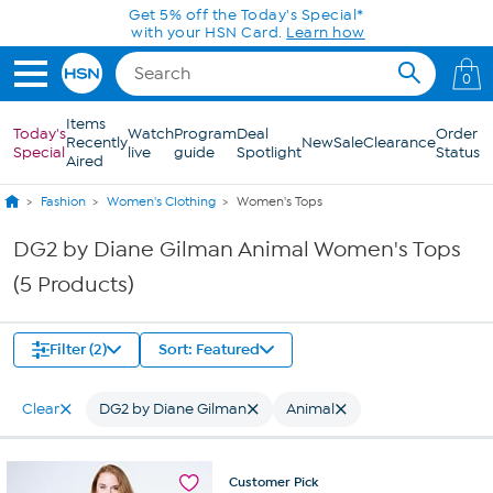
Skip to Main Content
Get 5% off the Today's Special*
with your HSN Card.
Learn how
0
Items
Today's
Watch
Program
Deal
Order
Recently
New
Sale
Clearance
Special
live
guide
Spotlight
Status
Aired
Fashion
Women's Clothing
Women's Tops
DG2 by Diane Gilman Animal Women's Tops
(5 Products)
Filter (2)
Sort: Featured
Clear
DG2 by Diane Gilman
Animal
Customer
Pick