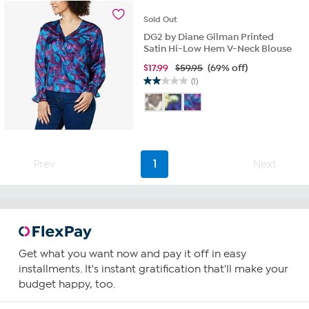
reviews
Sold
Out
DG2 by Diane Gilman Printed
Satin Hi-Low Hem V-Neck Blouse
$
17.99
$59.95
(69% off)
(1)
2.0
out
of
5
stars.
1
Prev
1
Next
review
Get what you want now and pay it off in easy
installments. It's instant gratification that'll make your
budget happy, too.