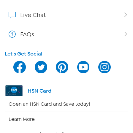
Show Hosts
Live Chat
Shop With HSN
FAQs
HSN on Mobile
Let's Get Social
Program Guide
Channel Finder
Shop By Remote
HSN Card
HSN2
Open an HSN Card and Save today!
HSN Now
Learn More
HSN Outlet