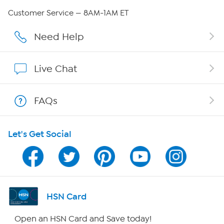
Careers
Customer Service — 8AM-1AM ET
Affiliate Program
Need Help
Show Hosts
Live Chat
Shop With HSN
FAQs
HSN on Mobile
Let's Get Social
Program Guide
Channel Finder
Shop By Remote
HSN Card
HSN2
Open an HSN Card and Save today!