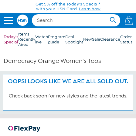
Skip to Main Content
Get 5% off the Today's Special*
with your HSN Card.
Learn how
0
Items
Today's
Watch
Program
Deal
Order
Recently
New
Sale
Clearance
Special
live
guide
Spotlight
Status
Aired
Democracy Orange Women's Tops
OOPS! LOOKS LIKE WE ARE ALL SOLD OUT.
Check back soon for new styles and the latest trends.