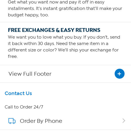
Get what you want now and pay it off in easy
installments. It's instant gratification that'll make your
budget happy, too.
FREE EXCHANGES & EASY RETURNS
We want you to love what you buy. If you don't, send
it back within 30 days. Need the same item in a
different size or color? We'll ship your exchange for
free.
View Full Footer
Get To Know Us
Contact Us
About HSN
Call to Order 24/7
Order By Phone
About QVC Group