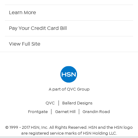
HSN Now
Learn More
HSN Outlet
Pay Your Credit Card Bill
Site Index
View Full Site
Our Policies
Returns & Exchanges
Privacy Policy
A part of QVC Group
QVC
Ballard Designs
Your Privacy Choices
Frontgate
Garnet Hill
Grandin Road
Security Policy
© 1999 -
2017
HSN, Inc. All Rights Reserved. HSN and the HSN logo
are registered service marks of HSN Holding LLC.
Community Guidelines