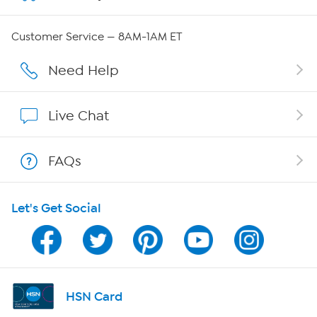
Careers
Customer Service — 8AM-1AM ET
Affiliate Program
Need Help
Show Hosts
Live Chat
Shop With HSN
FAQs
HSN on Mobile
Let's Get Social
Program Guide
Channel Finder
Shop By Remote
HSN Card