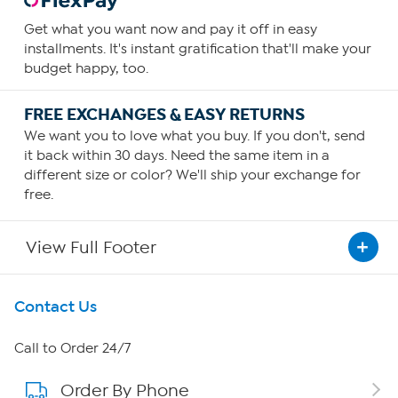
Get what you want now and pay it off in easy
installments. It's instant gratification that'll make your
budget happy, too.
FREE EXCHANGES & EASY RETURNS
We want you to love what you buy. If you don't, send
it back within 30 days. Need the same item in a
different size or color? We'll ship your exchange for
free.
View Full Footer
Get To Know Us
Contact Us
About HSN
Call to Order 24/7
Order By Phone
About QVC Group