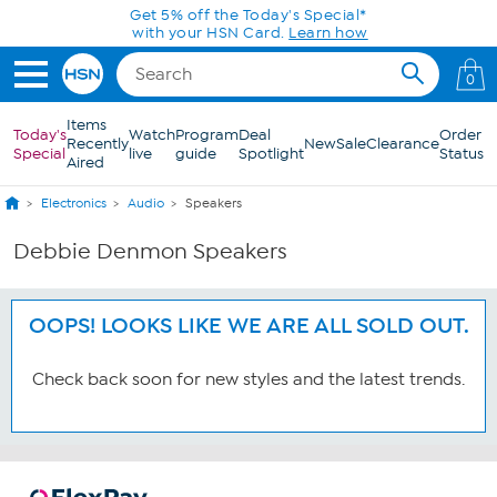
Skip to Main Content
Get 5% off the Today's Special*
with your HSN Card.
Learn how
0
Items
Today's
Watch
Program
Deal
Order
Recently
New
Sale
Clearance
Special
live
guide
Spotlight
Status
Aired
Electronics
Audio
Speakers
Debbie Denmon Speakers
OOPS! LOOKS LIKE WE ARE ALL SOLD OUT.
Check back soon for new styles and the latest trends.