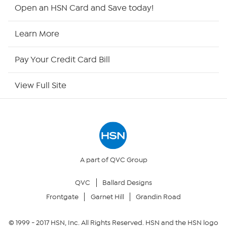
HSN2
Open an HSN Card and Save today!
HSN Now
Learn More
HSN Outlet
Pay Your Credit Card Bill
Site Index
View Full Site
Our Policies
Returns & Exchanges
Privacy Policy
A part of QVC Group
QVC
Ballard Designs
Your Privacy Choices
Frontgate
Garnet Hill
Grandin Road
Security Policy
© 1999 -
2017
HSN, Inc. All Rights Reserved. HSN and the HSN logo