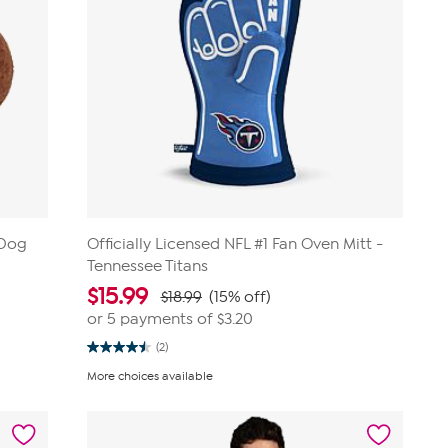
 Dog
Officially Licensed NFL #1 Fan Oven Mitt -
Tennessee Titans
$
15.99
$18.99
(15% off)
or 5 payments of
$3.20
(2)
4.5
out
More choices available
of
5
stars.
2
reviews