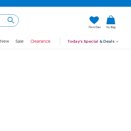
Hi, Guest
Favorites
My Bag
Sign In
New
Sale
Clearance
Today's Special
& Deals