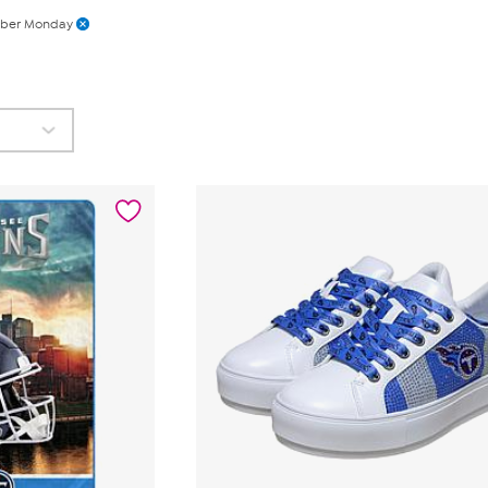
ber Monday