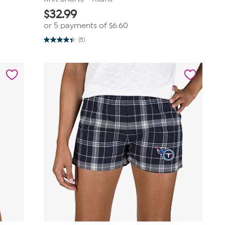
$
32.99
or 5 payments of
$6.60
(5)
4.4
out
of
5
stars.
5
reviews