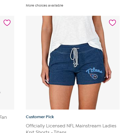
out
More choices available
of
5
stars.
14
reviews
Customer Pick
 Fan
Officially Licensed NFL Mainstream Ladies
Knit Shorts - Titans