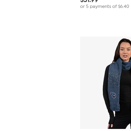
or 5 payments of
$6.40