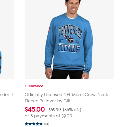
Clearance
nder II
Officially Licensed NFL Men's Crew-Neck
Fleece Pullover by Glll
$
45.00
$69.99
(35% off)
or 5 payments of
$9.00
(14)
4.8