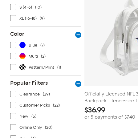
S (4-6)
(10)
XL (16-18)
(9)
Color
Blue
(7)
Multi
(2)
Pattern/Print
(1)
Popular Filters
Officially Licensed NFL
Clearance
(29)
Backpack - Tennessee T
Customer Picks
(22)
$
36.99
New
(5)
or 5 payments of
$7.40
Online Only
(20)