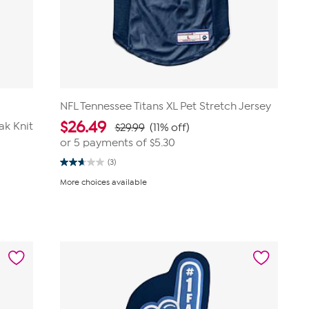
NFL Tennessee Titans XL Pet Stretch Jersey
$
26.49
ak Knit
$29.99
(11% off)
or 5 payments of
$5.30
(3)
2.7
out
More choices available
of
5
stars.
3
reviews