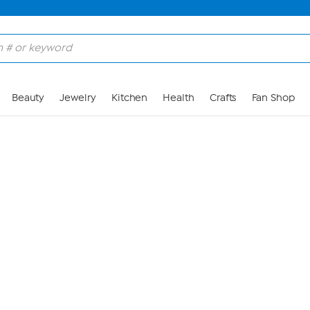
Skip to Main Content
Beauty
Jewelry
Kitchen
Health
Crafts
Fan Shop