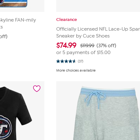
Clearance
Skyline FAN-mily
ts
Officially Licensed NFL Lace-Up Spar
Sneaker by Cuce Shoes
off)
$
74.99
$119.99
(37% off)
or 5 payments of
$15.00
(37)
4.6
out
More choices available
of
5
stars.
37
reviews