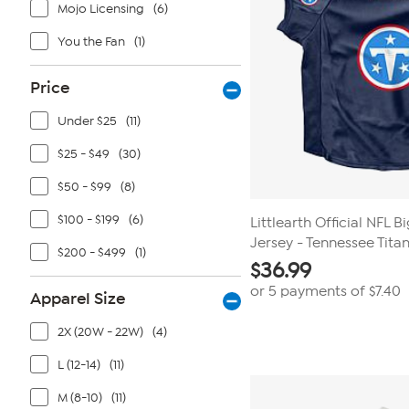
Mojo Licensing
(6)
You the Fan
(1)
Price
Under $25
(11)
$25 - $49
(30)
$50 - $99
(8)
$100 - $199
(6)
Littlearth Official NFL B
Jersey - Tennessee Tita
$200 - $499
(1)
$
36.99
or 5 payments of
$7.40
Apparel Size
2X (20W - 22W)
(4)
L (12-14)
(11)
M (8-10)
(11)