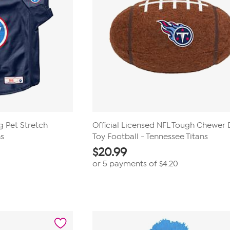
ig Pet Stretch
Official Licensed NFL Tough Chewer
ns
Toy Football - Tennessee Titans
$
20.99
or 5 payments of
$4.20