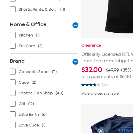
Shorts, Pants, & Bottoms
(11)
Home & Office
Kitchen
(1)
Clearance
Pet Care
(3)
Officially Licensed NF
Brand
Logo Tee from Fabgati
$
32.00
$49.99
(35% 
Concepts Sport
(11)
or 5 payments of
$6.40
Cuce
(2)
(36)
3.8
out
Football Fan Shop
(40)
More choices available
of
5
GIII
(12)
stars.
36
reviews
Little Earth
(6)
Love Cuce
(1)