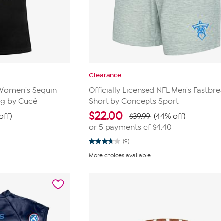
Clearance
L Women's Sequin
Officially Licensed NFL Men's Fastbre
ng by Cucé
Short by Concepts Sport
$
22.00
off)
$39.99
(44% off)
or 5 payments of
$4.40
(9)
3.7
out
More choices available
of
5
stars.
9
reviews