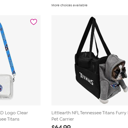
out
More choices available
of
5
stars.
23
reviews
 3D Logo Clear
Littlearth NFL Tennessee Titans Furry
ee Titans
Pet Carrier
$
64.99