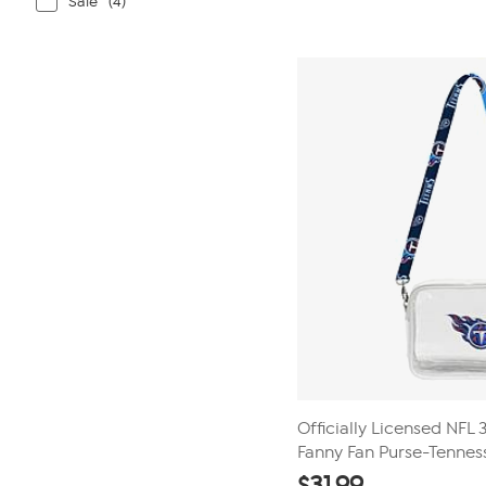
Sale
(4)
Officially Licensed NFL
Fanny Fan Purse-Tenness
$
31.99