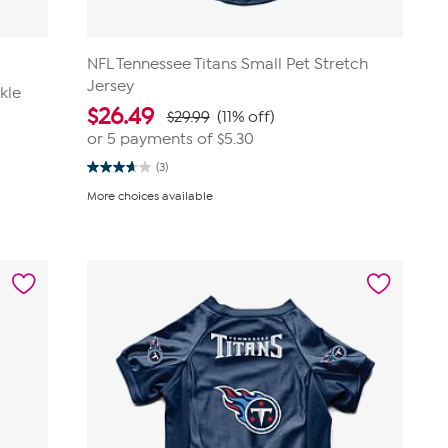
NFL Tennessee Titans Small Pet Stretch
Jersey
kle
$
26.49
$29.99
(11% off)
or 5 payments of
$5.30
(3)
3.7
out
More choices available
of
5
stars.
3
reviews