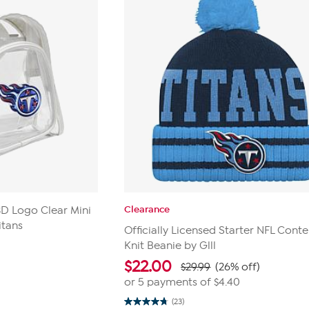
Clearance
 3D Logo Clear Mini
itans
Officially Licensed Starter NFL Conte
Knit Beanie by Glll
$
22.00
$29.99
(26% off)
or 5 payments of
$4.40
(23)
4.8