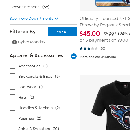
Denver Broncos
(58)
See more Departments
Officially Licensed NFL 
Throw by Pegasus Spor
Filtered By
Clear All
$
45.00
$59.97
(24% 
or 5 payments of
$9.00
Cyber Monday
(30)
2.8
Apparel & Accessories
out
More choices available
of
5
Accessories
(3)
stars.
30
reviews
Backpacks & Bags
(8)
Footwear
(1)
Hats
(2)
Hoodies & Jackets
(2)
Pajamas
(2)
Shirts & Sweaters
(10)