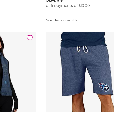
or 5 payments of
$13.00
More choices available