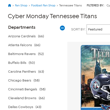
Fan Shop
Football Fan Shop
Tennessee Titans
FILTERED BY:
Cy
Cyber Monday Tennessee Titans
Page
Products
Departments
SORT BY:
Filters
Arizona Cardinals
(66)
Atlanta Falcons
(66)
Baltimore Ravens
(52)
Buffalo Bills
(50)
Carolina Panthers
(63)
Chicago Bears
(58)
Cincinnati Bengals
(58)
Cleveland Browns
(66)
Dallas Cowboys
(43)