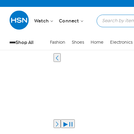
Watch
Connect
Shop All
Fashion
Shoes
Home
Electronics