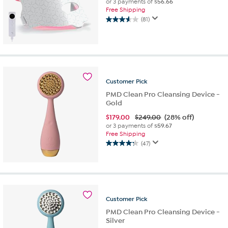
or 3 payments of
$56.66
Free Shipping
(81)
3.6
out
of
5
stars.
81
reviews
Customer
Pick
PMD Clean Pro Cleansing Device -
Gold
$
179.00
$249.00
(28% off)
or 3 payments of
$59.67
Free Shipping
(47)
4.3
out
of
5
stars.
47
Customer
Pick
reviews
PMD Clean Pro Cleansing Device -
Silver