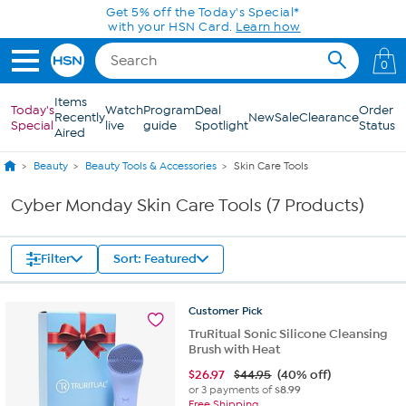
Skip to Main Content
Get 5% off the Today's Special*
with your HSN Card.
Learn how
0
Items
Today's
Watch
Program
Deal
Order
Recently
New
Sale
Clearance
Special
live
guide
Spotlight
Status
Aired
Beauty
Beauty Tools & Accessories
Skin Care Tools
Cyber Monday Skin Care Tools (7 Products)
Filter
Sort: Featured
Customer
Pick
TruRitual Sonic Silicone Cleansing
Brush with Heat
$
26.97
$44.95
(40% off)
or 3 payments of
$8.99
Free Shipping