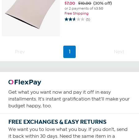
$
7.00
$10.00
(30% off)
or 2 payments of
$3.50
Free Shipping
(5)
2.6
out
of
5
stars.
5
Prev
1
Next
reviews
Get what you want now and pay it off in easy
installments. It's instant gratification that'll make your
budget happy, too.
FREE EXCHANGES & EASY RETURNS
We want you to love what you buy. If you don't, send
it back within 30 days. Need the same item in a