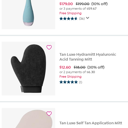
$
179.00
$199.00
(10% off)
or 3 payments of
$59.67
Free Shipping
(36)
4.7
out
of
5
stars.
36
reviews
Tan Luxe Hydramitt Hyaluronic
Acid Tanning Mitt
$
12.60
$18.00
(30% off)
or 2 payments of
$6.30
Free Shipping
(1)
5.0
out
of
5
stars.
1
review
Tan Luxe Self Tan Application Mitt