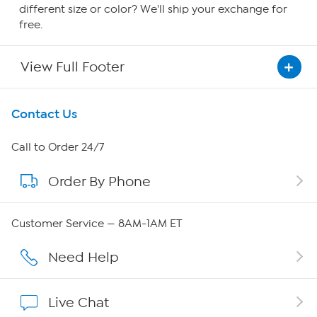
different size or color? We'll ship your exchange for
free.
View Full Footer
Get To Know Us
Contact Us
About HSN
Call to Order 24/7
Order By Phone
About QVC Group
QVC Group Restructuring Information
Customer Service — 8AM-1AM ET
Careers
Need Help
Affiliate Program
Live Chat