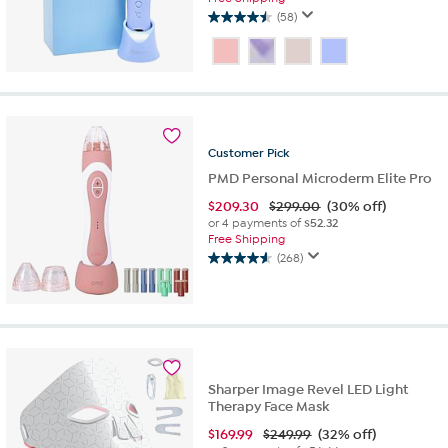
(58)
4.5
out
of
5
stars.
58
reviews
Customer
Pick
PMD Personal Microderm Elite Pro
$
209.30
$299.00
(30% off)
or 4 payments of
$52.32
Free Shipping
(268)
4.6
out
of
5
stars.
268
reviews
Sharper Image Revel LED Light
Therapy Face Mask
$
169.99
$249.99
(32% off)