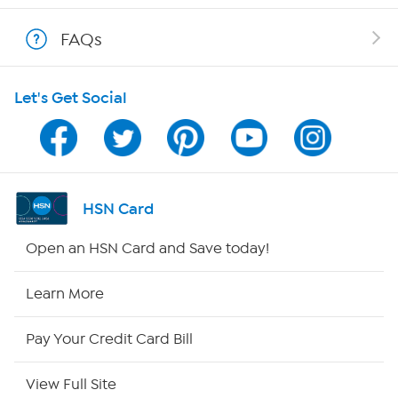
Show Hosts
FAQs
Shop With HSN
Let's Get Social
HSN on Mobile
Program Guide
Channel Finder
HSN Card
Shop By Remote
Open an HSN Card and Save today!
HSN2
Learn More
HSN Now
Pay Your Credit Card Bill
HSN Outlet
View Full Site