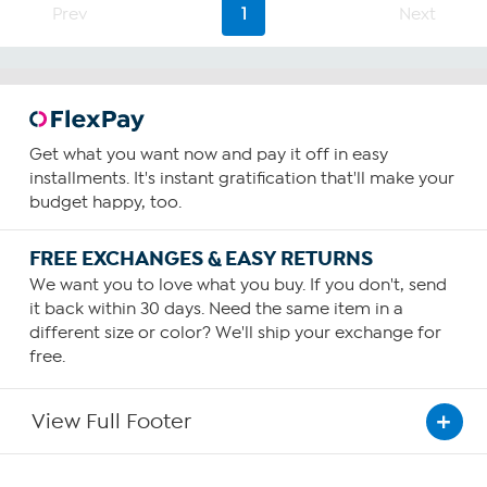
2
Prev
1
Next
reviews
Get what you want now and pay it off in easy
installments. It's instant gratification that'll make your
budget happy, too.
FREE EXCHANGES & EASY RETURNS
We want you to love what you buy. If you don't, send
it back within 30 days. Need the same item in a
different size or color? We'll ship your exchange for
free.
View Full Footer