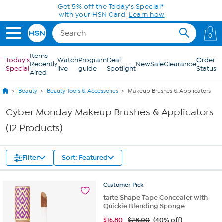
Skip to Main Content
Get 5% off the Today's Special*
with your HSN Card.
Learn how
0
Items
Today's
Watch
Program
Deal
Order
Recently
New
Sale
Clearance
Special
live
guide
Spotlight
Status
Aired
Beauty
Beauty Tools & Accessories
Makeup Brushes & Applicators
Cyber Monday Makeup Brushes & Applicators
(12 Products)
Filter
Sort: Featured
Customer
Pick
tarte Shape Tape Concealer with
Quickie Blending Sponge
$
16.80
$28.00
(40% off)