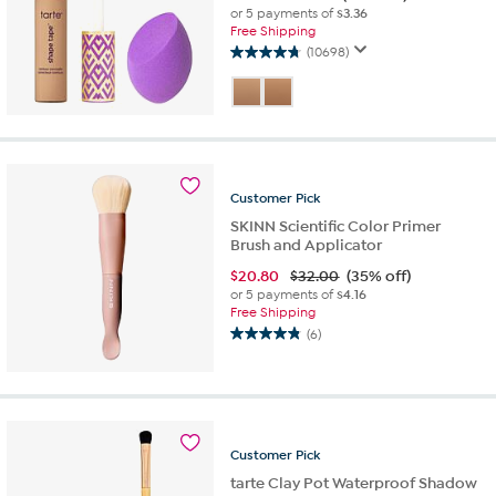
or 5 payments of
$3.36
Free Shipping
(10698)
4.7
out
of
5
stars.
10698
reviews
Customer
Pick
SKINN Scientific Color Primer
Brush and Applicator
$
20.80
$32.00
(35% off)
or 5 payments of
$4.16
Free Shipping
(6)
4.8
out
of
5
stars.
6
Customer
Pick
reviews
tarte Clay Pot Waterproof Shadow