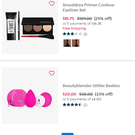
reviews
Smashbox Primer Contour
Eyeliner Set
$
81.75
$109.00
(25% off)
or 5 payments of
$16.35
Free Shipping
(2)
3.0
out
of
5
stars.
2
reviews
Beautyblender Glitter Besties
$
20.00
$30.00
(33% off)
or 5 payments of
$4.00
(2)
4.5
out
of
5
stars.