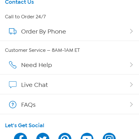
Get To Know Us
Contact Us
About HSN
Call to Order 24/7
Order By Phone
About QVC Group
Careers
Customer Service — 8AM-1AM ET
Affiliate Program
Need Help
Show Hosts
Live Chat
Shop With HSN
FAQs
HSN on Mobile
Let's Get Social
Program Guide