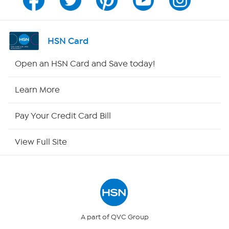
Channel Finder
Shop By Remote
HSN Card
HSN2
Open an HSN Card and Save today!
HSN Now
Learn More
HSN Outlet
Pay Your Credit Card Bill
Site Index
View Full Site
Our Policies
Returns & Exchanges
Privacy Policy
A part of QVC Group