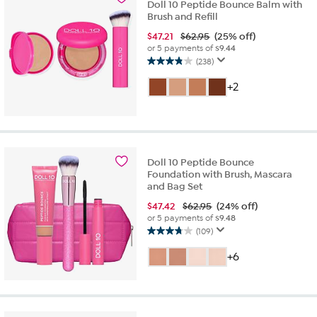
Doll 10 Peptide Bounce Balm with
reviews
Brush and Refill
$
47.21
$62.95
(25% off)
or 5 payments of
$9.44
(238)
3.9
out
+2
of
5
stars.
238
reviews
Doll 10 Peptide Bounce
Foundation with Brush, Mascara
and Bag Set
$
47.42
$62.95
(24% off)
or 5 payments of
$9.48
(109)
3.8
out
+6
of
5
stars.
109