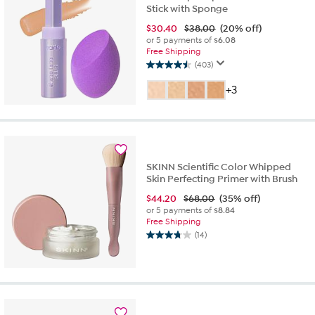
Stick with Sponge
$
30.40
$38.00
(20% off)
or 5 payments of
$6.08
Free Shipping
(403)
4.5
out
+3
of
5
stars.
403
reviews
SKINN Scientific Color Whipped
Skin Perfecting Primer with Brush
$
44.20
$68.00
(35% off)
or 5 payments of
$8.84
Free Shipping
(14)
3.7
out
of
5
stars.
14