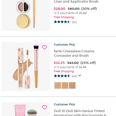
Liner and Applicator Brush
$
28.00
$40.00
(30% off)
or 5 payments of
$5.60
Free Shipping
(26)
4.5
out
of
5
stars.
Customer
Pick
26
tarte Creaseless Creamy
reviews
Concealer and Brush
$
32.25
$43.00
(25% off)
or 5 payments of
$6.45
Free Shipping
(64)
4.6
out
of
5
stars.
64
Customer
Pick
reviews
Doll 10 Doll Skin Genius Tinted
Moisturizer with Niacinamide &