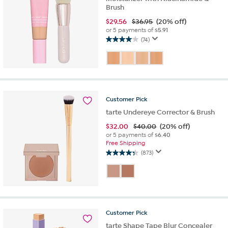
Brush
$
29.56
$36.95
(20% off)
or 5 payments of
$5.91
(74)
4.0
out
of
5
stars.
74
Customer
Pick
reviews
tarte Undereye Corrector & Brush
$
32.00
$40.00
(20% off)
or 5 payments of
$6.40
Free Shipping
(873)
4.3
out
of
5
stars.
873
Customer
Pick
reviews
tarte Shape Tape Blur Concealer