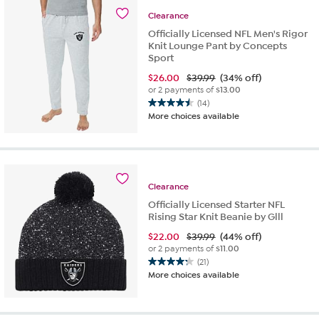
62
Clearance
reviews
Officially Licensed NFL Men's Rigor
Knit Lounge Pant by Concepts
Sport
$
26.00
$39.99
(34% off)
or 2 payments of
$13.00
(14)
4.5
More choices available
out
of
5
stars.
14
Clearance
reviews
Officially Licensed Starter NFL
Rising Star Knit Beanie by Glll
$
22.00
$39.99
(44% off)
or 2 payments of
$11.00
(21)
4.2
More choices available
out
of
5