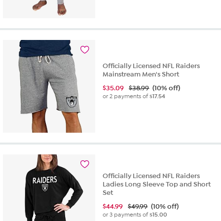
out
of
5
stars.
3
reviews
Officially Licensed NFL Raiders
Mainstream Men's Short
$
35.09
$38.99
(10% off)
or 2 payments of
$17.54
Officially Licensed NFL Raiders
Ladies Long Sleeve Top and Short
Set
$
44.99
$49.99
(10% off)
or 3 payments of
$15.00