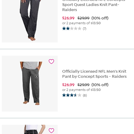
Sport Quest Ladies Knit Pant-
Raiders
$
26.99
$29.99
(10% off)
or 2 payments of
$13.50
(7)
2.0
out
of
5
stars.
7
reviews
Officially Licensed NFL Men's Knit
Pant by Concept Sports - Raiders
$
26.99
$29.99
(10% off)
or 2 payments of
$13.50
(8)
3.5
out
of
5
stars.
8
reviews