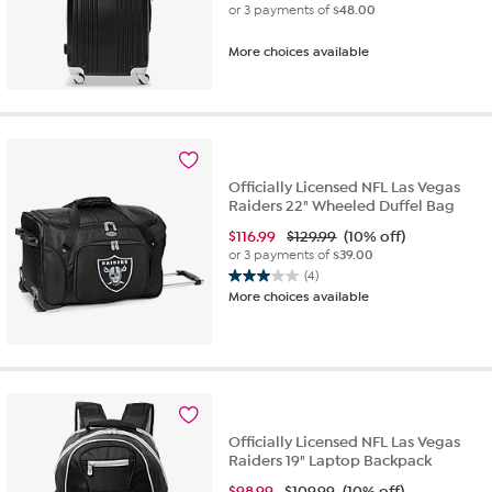
or 3 payments of
$48.00
More choices available
Officially Licensed NFL Las Vegas
Raiders 22" Wheeled Duffel Bag
$
116.99
$129.99
(10% off)
or 3 payments of
$39.00
(4)
3.0
More choices available
out
of
5
stars.
4
reviews
Officially Licensed NFL Las Vegas
Raiders 19" Laptop Backpack
$
98.99
$109.99
(10% off)