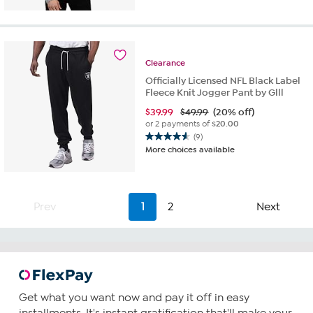
of
5
stars.
36
Clearance
reviews
Officially Licensed NFL Black Label
Fleece Knit Jogger Pant by Glll
$
39.99
$49.99
(20% off)
or 2 payments of
$20.00
(9)
4.6
More choices available
out
of
5
stars.
Prev
1
2
Next
9
reviews
Get what you want now and pay it off in easy