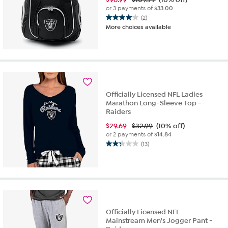
or 3 payments of
$33.00
(2)
4.0
More choices available
out
of
5
stars.
2
reviews
Officially Licensed NFL Ladies
Marathon Long-Sleeve Top -
Raiders
$
29.69
$32.99
(10% off)
or 2 payments of
$14.84
(13)
2.3
out
of
5
stars.
13
reviews
Officially Licensed NFL
Mainstream Men's Jogger Pant -