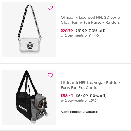
14
reviews
Officially Licensed NFL 3D Logo
Clear Fanny Fan Purse - Raiders
$
28.79
$31.99
(10% off)
or 2 payments of
$14.40
Littlearth NFL Las Vegas Raiders
Furry Fan Pet Carrier
$
58.49
$64.99
(10% off)
or 2 payments of
$29.24
More choices available