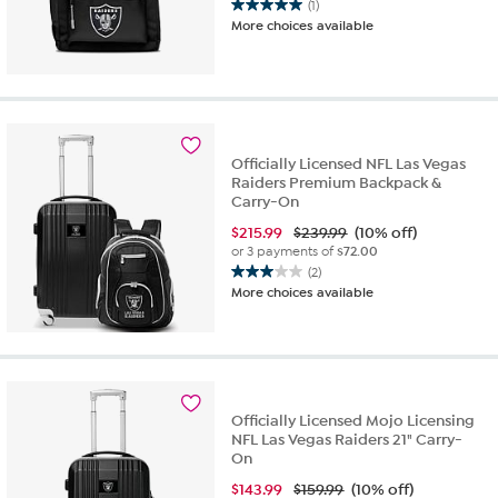
(1)
5.0
More choices available
out
of
5
stars.
1
review
Officially Licensed NFL Las Vegas
Raiders Premium Backpack &
Carry-On
$
215.99
$239.99
(10% off)
or 3 payments of
$72.00
(2)
3.0
More choices available
out
of
5
stars.
2
reviews
Officially Licensed Mojo Licensing
NFL Las Vegas Raiders 21" Carry-
On
$
143.99
$159.99
(10% off)