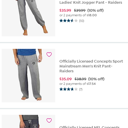
Ladies' Knit Jogger Pant - Raiders
$
35.99
$39.99
(10% off)
or 2 payments of
$18.00
(10)
3.6
out
of
5
stars.
10
reviews
Officially Licensed Concepts Sport
Mainstream Men's Knit Pant-
Raiders
$
35.09
$38.99
(10% off)
or 2 payments of
$17.54
(7)
3.7
out
of
5
stars.
7
reviews
Officially Licensed NFL Concepts