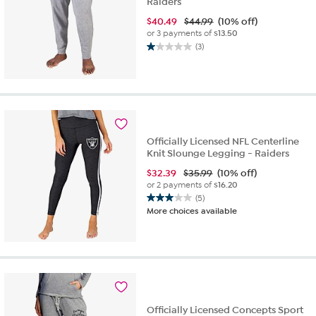
Raiders
$
40.49
$44.99
(10% off)
or 3 payments of
$13.50
(3)
1.0
out
of
5
stars.
3
reviews
Officially Licensed NFL Centerline
Knit Slounge Legging - Raiders
$
32.39
$35.99
(10% off)
or 2 payments of
$16.20
(5)
3.0
More choices available
out
of
5
stars.
5
reviews
Officially Licensed Concepts Sport