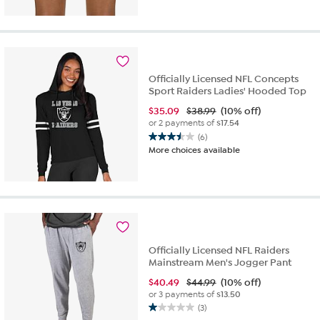
Officially Licensed NFL Concepts
Sport Raiders Ladies' Hooded Top
$
35.09
$38.99
(10% off)
or 2 payments of
$17.54
(6)
3.5
More choices available
out
of
5
stars.
6
reviews
Officially Licensed NFL Raiders
Mainstream Men's Jogger Pant
$
40.49
$44.99
(10% off)
or 3 payments of
$13.50
(3)
1.0