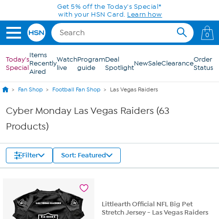
Skip to Main Content
0
Items
Today's
Watch
Program
Deal
Order
Recently
New
Sale
Clearance
Special
live
guide
Spotlight
Status
Aired
Fan Shop
Football Fan Shop
Las Vegas Raiders
Cyber Monday Las Vegas Raiders (63
Products)
Filter
Sort: Featured
Littlearth Official NFL Big Pet
Stretch Jersey - Las Vegas Raiders