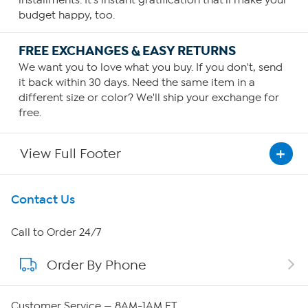
installments. It's instant gratification that'll make your
budget happy, too.
FREE EXCHANGES & EASY RETURNS
We want you to love what you buy. If you don't, send
it back within 30 days. Need the same item in a
different size or color? We'll ship your exchange for
free.
View Full Footer
Get To Know Us
Contact Us
About HSN
Call to Order 24/7
Order By Phone
About QVC Group
QVC Group Restructuring Information
Customer Service — 8AM-1AM ET