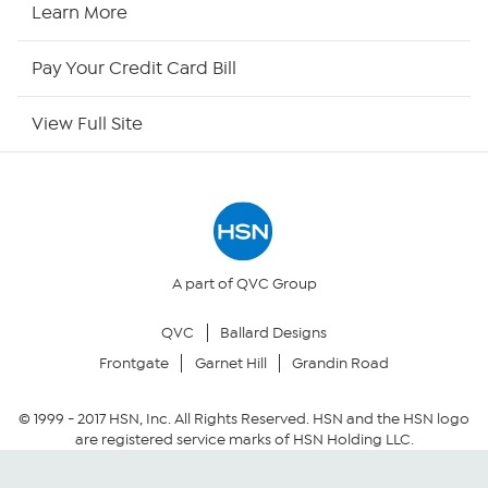
HSN2
Learn More
HSN Now
Pay Your Credit Card Bill
HSN Outlet
View Full Site
Site Index
Our Policies
Returns & Exchanges
A part of QVC Group
QVC
Ballard Designs
Privacy Policy
Frontgate
Garnet Hill
Grandin Road
Your Privacy Choices
© 1999 -
2017
HSN, Inc. All Rights Reserved. HSN and the HSN logo
are registered service marks of HSN Holding LLC.
Security Policy