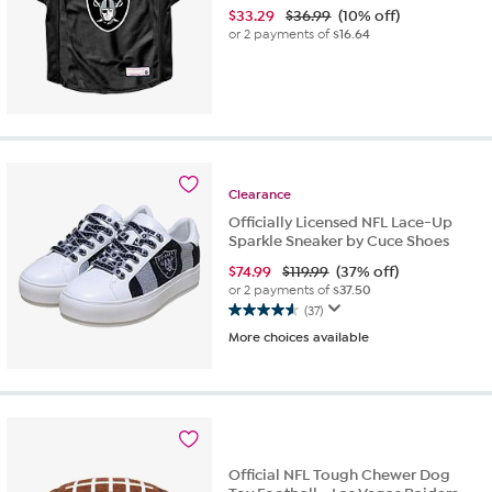
$
33.29
$36.99
(10% off)
or 2 payments of
$16.64
Clearance
Officially Licensed NFL Lace-Up
Sparkle Sneaker by Cuce Shoes
$
74.99
$119.99
(37% off)
or 2 payments of
$37.50
(37)
4.6
More choices available
out
of
5
stars.
37
reviews
Official NFL Tough Chewer Dog