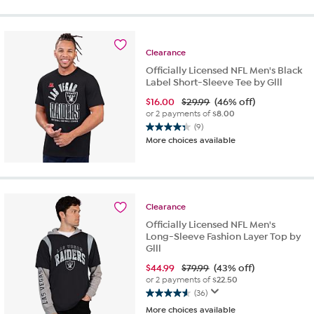
of
5
stars.
25
Clearance
reviews
Officially Licensed NFL Men's Black
Label Short-Sleeve Tee by Glll
$
16.00
$29.99
(46% off)
or 2 payments of
$8.00
(9)
4.3
More choices available
out
of
5
stars.
9
Clearance
reviews
Officially Licensed NFL Men's
Long-Sleeve Fashion Layer Top by
Glll
$
44.99
$79.99
(43% off)
or 2 payments of
$22.50
(36)
4.6
More choices available
out