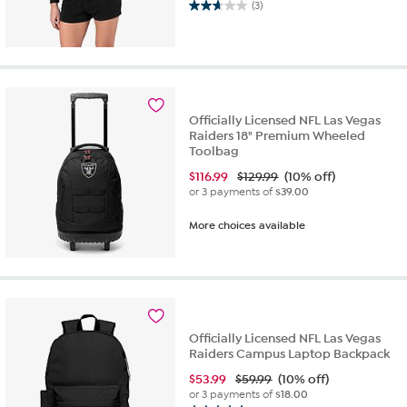
(3)
2.7
out
of
5
stars.
3
reviews
Officially Licensed NFL Las Vegas
Raiders 18" Premium Wheeled
Toolbag
$
116.99
$129.99
(10% off)
or 3 payments of
$39.00
More choices available
Officially Licensed NFL Las Vegas
Raiders Campus Laptop Backpack
$
53.99
$59.99
(10% off)
or 3 payments of
$18.00