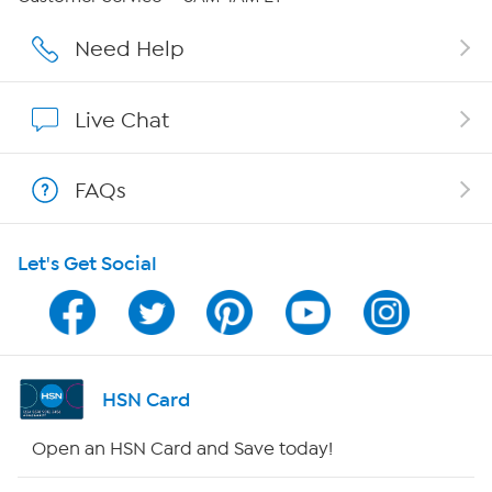
Careers
Need Help
Affiliate Program
Live Chat
Show Hosts
FAQs
Shop With HSN
Let's Get Social
HSN on Mobile
Program Guide
Channel Finder
HSN Card
Shop By Remote
Open an HSN Card and Save today!