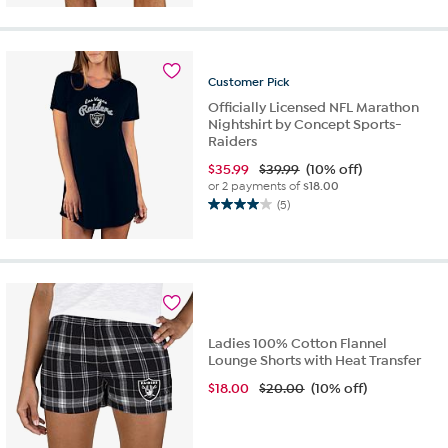
of
5
stars.
10
Customer
Pick
reviews
Officially Licensed NFL Marathon
Nightshirt by Concept Sports-
Raiders
$
35.99
$39.99
(10% off)
or 2 payments of
$18.00
(5)
4.0
out
of
5
stars.
5
reviews
Ladies 100% Cotton Flannel
Lounge Shorts with Heat Transfer
$
18.00
$20.00
(10% off)