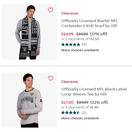
stars.
21
reviews
Clearance
Officially Licensed Starter NFL
Contender II Knit Scarf by Glll
$
24.99
$39.99
(37% off)
or 2 payments of
$12.50
(19)
5.0
More choices available
out
of
5
stars.
19
reviews
Clearance
Officially Licensed NFL Black Label
Long-Sleeve Tee by Glll
$
27.00
$39.99
(32% off)
or 5 payments of
$5.40
(21)
4.5
More choices available
out
of