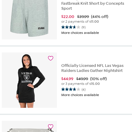
Fastbreak Knit Short by Concepts
Sport
$
22.00
$39.99
(44% off)
or 2 payments of
$11.00
(9)
3.7
More choices available
out
of
5
stars.
9
reviews
Officially Licensed NFL Las Vegas
Raiders Ladies Gather Nightshirt
$
44.99
$49.99
(10% off)
or 3 payments of
$15.00
(4)
3.8
More choices available
out
of
5
stars.
4
reviews