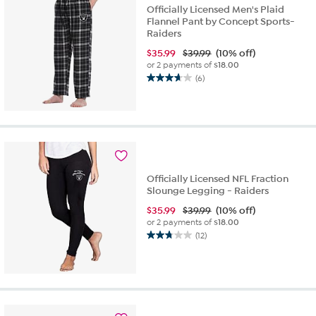
Officially Licensed Men's Plaid
Flannel Pant by Concept Sports-
Raiders
$
35.99
$39.99
(10% off)
or 2 payments of
$18.00
(6)
3.7
out
of
5
stars.
6
reviews
Officially Licensed NFL Fraction
Slounge Legging - Raiders
$
35.99
$39.99
(10% off)
or 2 payments of
$18.00
(12)
2.8
out
of
5
stars.
12