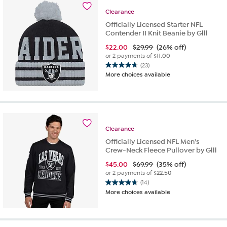
Clearance
Officially Licensed Starter NFL
Contender II Knit Beanie by Glll
$
22.00
$29.99
(26% off)
or 2 payments of
$11.00
(23)
4.8
More choices available
out
of
5
stars.
23
reviews
Clearance
Officially Licensed NFL Men's
Crew-Neck Fleece Pullover by Glll
$
45.00
$69.99
(35% off)
or 2 payments of
$22.50
(14)
4.8
More choices available
out
of
5
stars.