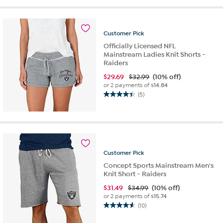
5
stars.
11
reviews
Customer
Pick
Officially Licensed NFL
Mainstream Ladies Knit Shorts -
Raiders
$
29.69
$32.99
(10% off)
or 2 payments of
$14.84
(5)
4.4
out
of
5
stars.
5
Customer
Pick
reviews
Concept Sports Mainstream Men's
Knit Short - Raiders
$
31.49
$34.99
(10% off)
or 2 payments of
$15.74
(10)
4.6
out