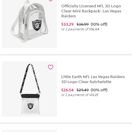
Officially Licensed NFL 3D Logo
Clear Mini Backpack- Las Vegas
Raiders
$
33.29
$36.99
(10% off)
or 2 payments of
$16.64
Little Earth NFL Las Vegas Raiders
3D Logo Clear Satchelette
$
26.54
$29.49
(10% off)
or 2 payments of
$13.27