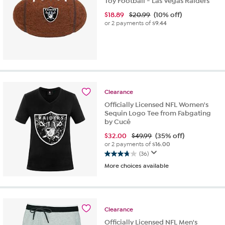
Toy Football - Las Vegas Raiders
$
18.89
$20.99
(10% off)
or 2 payments of
$9.44
Clearance
Officially Licensed NFL Women's
Sequin Logo Tee from Fabgating
by Cucé
$
32.00
$49.99
(35% off)
or 2 payments of
$16.00
(36)
3.8
More choices available
out
of
5
stars.
36
Clearance
reviews
Officially Licensed NFL Men's