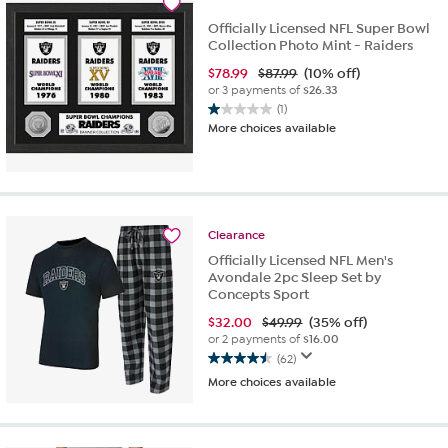
reviews
Officially Licensed NFL Super Bowl
Collection Photo Mint - Raiders
$
78.99
$87.99
(10% off)
or 3 payments of
$26.33
(1)
1.0
More choices available
out
of
5
stars.
1
review
Clearance
Officially Licensed NFL Men's
Avondale 2pc Sleep Set by
Concepts Sport
$
32.00
$49.99
(35% off)
or 2 payments of
$16.00
(62)
4.5
More choices available
out
of
5
stars.