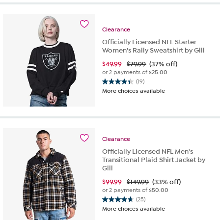
5
stars.
21
reviews
Clearance
Officially Licensed NFL Starter
Women's Rally Sweatshirt by Glll
$
49.99
$79.99
(37% off)
or 2 payments of
$25.00
(19)
4.4
More choices available
out
of
5
stars.
19
Clearance
reviews
Officially Licensed NFL Men's
Transitional Plaid Shirt Jacket by
Glll
$
99.99
$149.99
(33% off)
or 2 payments of
$50.00
(25)
4.7
More choices available
out