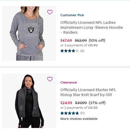
Customer
Pick
Officially Licensed NFL Ladies
Mainstream Long-Sleeve Hoodie
- Raiders
$
47.69
$52.99
(10% off)
or 3 payments of
$15.90
(4)
4.0
out
of
5
stars.
4
Clearance
reviews
Officially Licensed Starter NFL
Rising Star Knit Scarf by Glll
$
24.99
$39.99
(37% off)
or 2 payments of
$12.50
(11)
4.8
More choices available
out
of