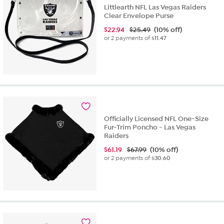
Littlearth NFL Las Vegas Raiders
Clear Envelope Purse
$
22.94
$25.49
(10% off)
or 2 payments of
$11.47
Officially Licensed NFL One-Size
Fur-Trim Poncho - Las Vegas
Raiders
$
61.19
$67.99
(10% off)
or 2 payments of
$30.60