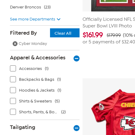
Denver Broncos
(23)
See more Departments
Officially Licensed NFL
Super Bowl LVIII Photo
Filtered By
Clear All
$
161.99
$179.99
(10% 
or 5 payments of
$32.4
Cyber Monday
Apparel & Accessories
Accessories
(1)
Backpacks & Bags
(1)
Hoodies & Jackets
(1)
Shirts & Sweaters
(5)
Shorts, Pants, & Bottoms
(2)
Tailgating