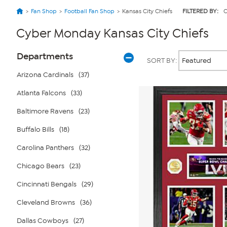
Fan Shop
Football Fan Shop
Kansas City Chiefs
FILTERED BY:
C
Cyber Monday Kansas City Chiefs
Page
Products
Departments
SORT BY:
Filters
Arizona Cardinals
(37)
Atlanta Falcons
(33)
Baltimore Ravens
(23)
Buffalo Bills
(18)
Carolina Panthers
(32)
Chicago Bears
(23)
Cincinnati Bengals
(29)
Cleveland Browns
(36)
Dallas Cowboys
(27)