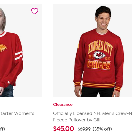
stars.
21
reviews
Clearance
 Starter Women's
Officially Licensed NFL Men's Crew-
Fleece Pullover by Glll
$
45.00
ff)
$69.99
(35% off)