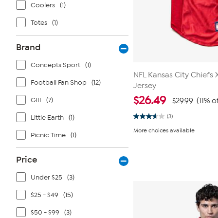
Coolers
(1)
Totes
(1)
Brand
Concepts Sport
(1)
NFL Kansas City Chiefs 
Football Fan Shop
(12)
Jersey
$
26.49
GIII
(7)
$29.99
(11% o
(3)
Little Earth
(1)
3.7
out
More choices available
of
Picnic Time
(1)
5
stars.
3
Price
reviews
Under $25
(3)
$25 - $49
(15)
$50 - $99
(3)