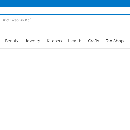
Skip to Main Content
Beauty
Jewelry
Kitchen
Health
Crafts
Fan Shop