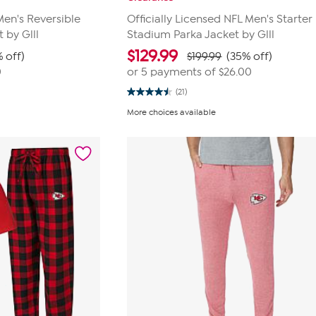
Men's Reversible
Officially Licensed NFL Men's Starter
by Glll
Stadium Parka Jacket by Glll
$
129.99
 off)
$199.99
(35% off)
0
or 5 payments of
$26.00
(21)
4.5
out
More choices available
of
5
stars.
21
reviews