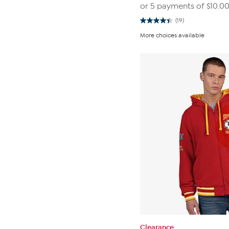
or 5 payments of
$10.0
(19)
4.4
out
More choices available
of
5
stars.
19
reviews
Clearance