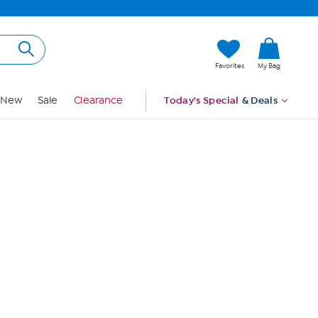
Hi, Guest
Favorites
My Bag
Sign In
New
Sale
Clearance
Today's Special
& Deals