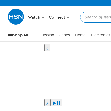
Watch
Connect
Shop All
Fashion
Shoes
Home
Electronics