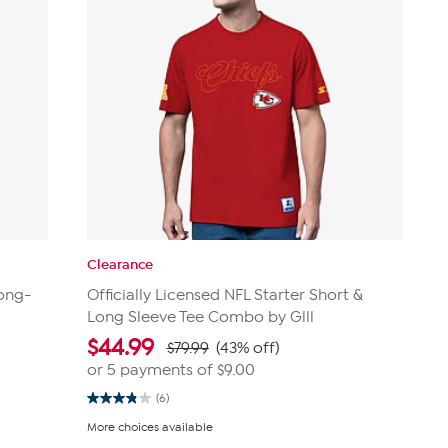
Clearance
Long-
Officially Licensed NFL Starter Short &
Long Sleeve Tee Combo by Glll
$
44.99
$79.99
(43% off)
or 5 payments of
$9.00
(6)
3.8
out
More choices available
of
5