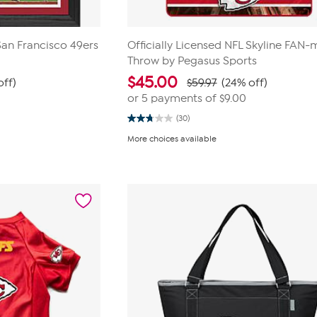
 San Francisco 49ers
Officially Licensed NFL Skyline FAN-m
Throw by Pegasus Sports
$
45.00
off)
$59.97
(24% off)
0
or 5 payments of
$9.00
(30)
2.8
out
More choices available
of
5
stars.
30
reviews