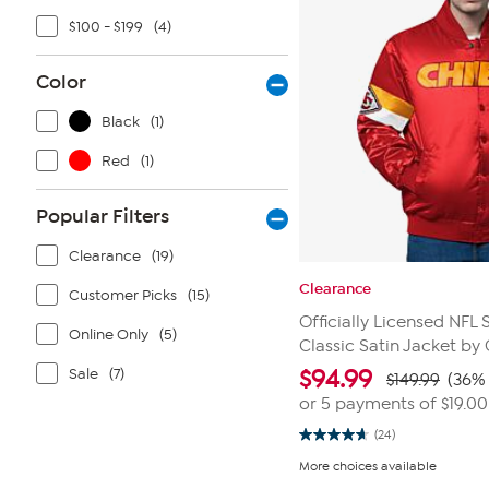
$100 - $199
(4)
Color
Black
(1)
Red
(1)
Popular Filters
Clearance
(19)
Clearance
Customer Picks
(15)
Officially Licensed NFL 
Online Only
(5)
Classic Satin Jacket by G
Sale
(7)
$
94.99
$149.99
(36% 
or 5 payments of
$19.00
(24)
4.7
out
More choices available
of
5