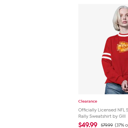
stars.
24
reviews
Clearance
Officially Licensed NFL
Rally Sweatshirt by Glll
$
49.99
$79.99
(37% o