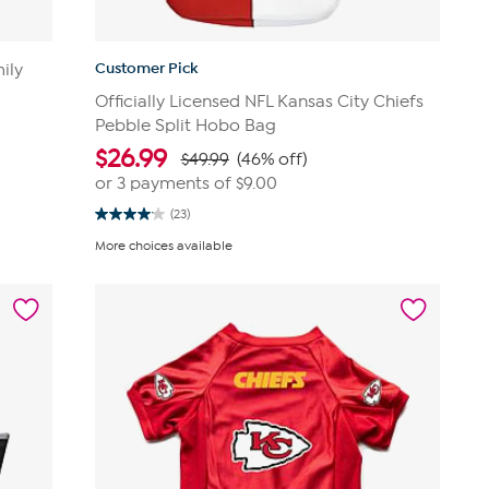
Customer Pick
ily
Officially Licensed NFL Kansas City Chiefs
Pebble Split Hobo Bag
$
26.99
$49.99
(46% off)
or 3 payments of
$9.00
(23)
4.0
out
More choices available
of
5
stars.
23
reviews