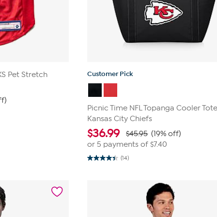
Customer Pick
XS Pet Stretch
ff)
Picnic Time NFL Topanga Cooler Tote
Kansas City Chiefs
$
36.99
$45.95
(19% off)
or 5 payments of
$7.40
(14)
4.4
out
of
5
stars.
14
reviews