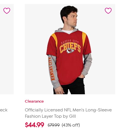
stars.
6
reviews
Clearance
Neck
Officially Licensed NFL Men's Long-Sleeve
Fashion Layer Top by Glll
$
44.99
$79.99
(43% off)