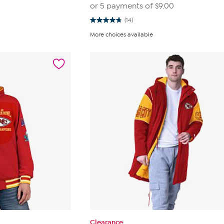
0
or 5 payments of
$9.00
(14)
4.8
out
More choices available
of
5
stars.
14
reviews
Clearance