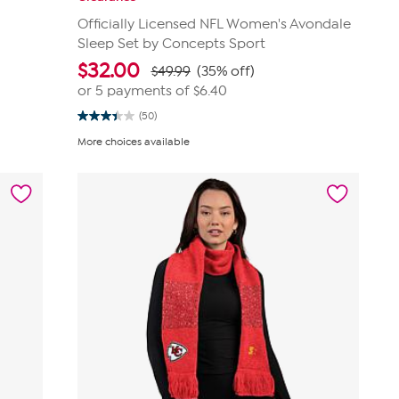
Officially Licensed NFL Women's Avondale
Sleep Set by Concepts Sport
$
32.00
$49.99
(35% off)
or 5 payments of
$6.40
(50)
3.4
out
More choices available
of
5
stars.
50
reviews