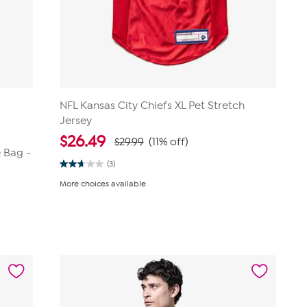
NFL Kansas City Chiefs XL Pet Stretch
Jersey
$
26.49
$29.99
(11% off)
 Bag -
(3)
2.7
out
More choices available
of
5
stars.
3
reviews