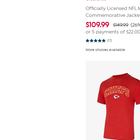
Officially Licensed NFL 
Commemorative Jacket 
$
109.99
$149.99
(26%
or 5 payments of
$22.0
(17)
4.9
out
More choices available
of
5
stars.
17
reviews