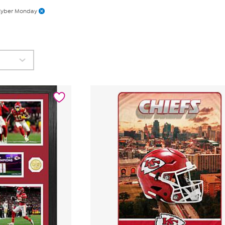
yber Monday