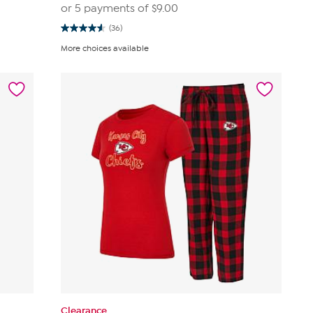
or 5 payments of
$9.00
(36)
4.6
out
More choices available
of
5
stars.
36
reviews
Clearance