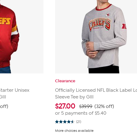
Clearance
Starter Unisex
Officially Licensed NFL Black Label 
lll
Sleeve Tee by Glll
$
27.00
off)
$39.99
(32% off)
or 5 payments of
$5.40
(21)
4.5
out
More choices available
of
5